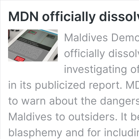
MDN officially dissol
Maldives Dem
officially diss
investigating o
in its publicized report. 
to warn about the dangers 
Maldives to outsiders. It 
blasphemy and for includin