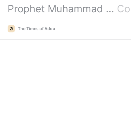
Prophet Muhammad …
Co
The Times of Addu