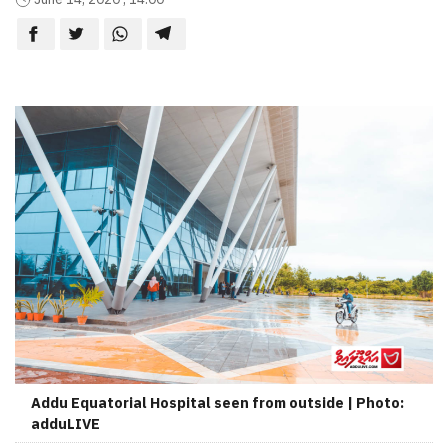
Addu Equatorial Hospital seen from outside | Photo:
adduLIVE