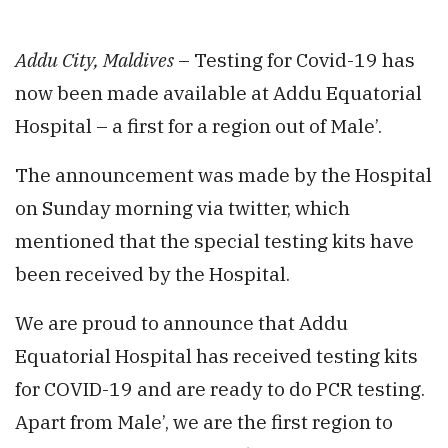
Addu City, Maldives
– Testing for Covid-19 has
now been made available at Addu Equatorial
Hospital – a first for a region out of Male’.
The announcement was made by the Hospital
on Sunday morning via twitter, which
mentioned that the special testing kits have
been received by the Hospital.
We are proud to announce that Addu
Equatorial Hospital has received testing kits
for COVID-19 and are ready to do PCR testing.
Apart from Male’, we are the first region to