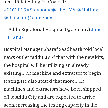
start PCR testing for Covid-19.
#COVID19
#Stayhome
@HPA_MV
@MoHmv
@ibusolih
@ameenex
— Addu Equatorial Hospital (@aeh_mv)
June
14, 2020
Hospital Manager Sharaf Saadhaath told local
news outlet “adduLIVE” that with the new kits,
the hospital will be utilizing an already
existing PCR machine and extractor to begin
testing. He also stated that more PCR
machines and extractors have been shipped
off to Addu City and are expected to arrive
soon, increasing the testing capacity in the