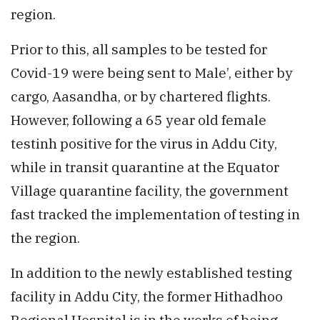
region.
Prior to this, all samples to be tested for
Covid-19 were being sent to Male’, either by
cargo, Aasandha, or by chartered flights.
However, following a 65 year old female
testinh positive for the virus in Addu City,
while in transit quarantine at the Equator
Village quarantine facility, the government
fast tracked the implementation of testing in
the region.
In addition to the newly established testing
facility in Addu City, the former Hithadhoo
Regional Hospital is in the works of being