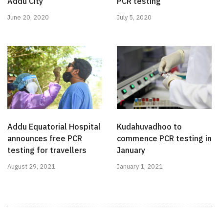
Addu City
PCR testing
June 20, 2020
July 5, 2020
Addu Equatorial Hospital
Kudahuvadhoo to
announces free PCR
commence PCR testing in
testing for travellers
January
August 29, 2021
January 1, 2021