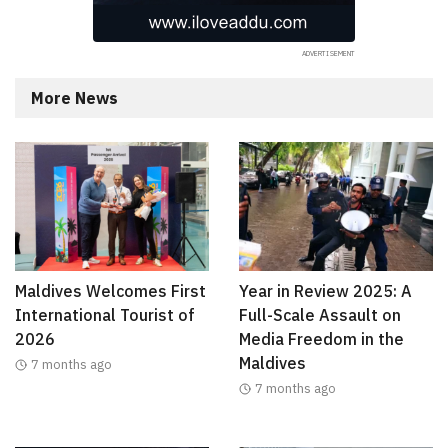
More News
Maldives Welcomes First
Year in Review 2025: A
International Tourist of
Full-Scale Assault on
2026
Media Freedom in the
Maldives
7 months ago
7 months ago