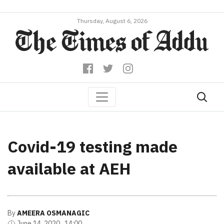
Thursday, August 6, 2026
Covid-19 testing made
available at AEH
By
AMEERA OSMANAGIC
June 14, 2020 , 14:00