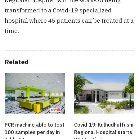
transformed to a Covid-19 specialized
hospital where 45 patients can be treated at a
time.
Related
PCR machine able to test
Covid-19: Kulhudhuffushi
100 samples per day in
Regional Hospital starts