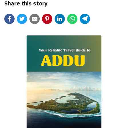
Share this story