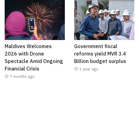
Maldives Welcomes
Government fiscal
2026 with Drone
reforms yield MVR 3.4
Spectacle Amid Ongoing
Billion budget surplus
Financial Crisis
1 year ago
7 months ago