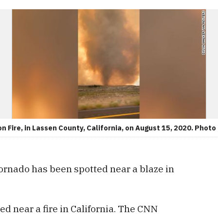
n Fire, in Lassen County, California, on August 15, 2020. Photo
 tornado has been spotted near a blaze in
ed near a fire in California. The CNN