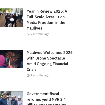
Year in Review 2025: A
Full-Scale Assault on
Media Freedom in the
Maldives
7 months ago
Maldives Welcomes 2026
with Drone Spectacle
Amid Ongoing Financial
Crisis
7 months ago
Government fiscal
reforms yield MVR 3.4