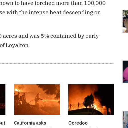
is known to have torched more than 100,000
rse with the intense heat descending on
0 acres and was 5% contained by early
of Loyalton.
out
California asks
Ooredoo