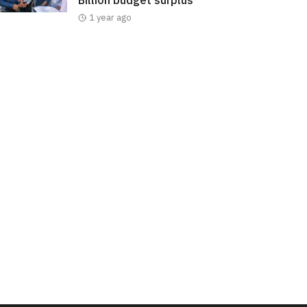
Billion budget surplus
1 year ago