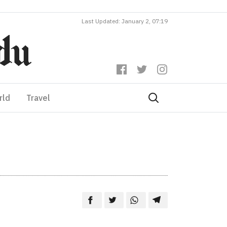
Last Updated: January 2, 07:19
rld
Travel