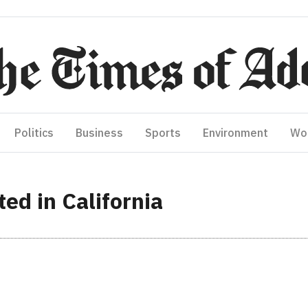
Politics
Business
Sports
Environment
Wo
ted in California