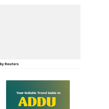
 by Reuters