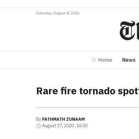
Saturday, August 8, 2026
Home
News
Rare fire tornado spot
By
FATHMATH ZUNAAM
August 17, 2020 , 16:00