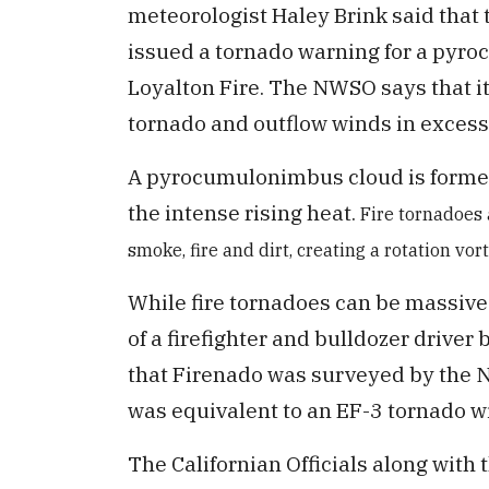
meteorologist Haley Brink said that 
issued a tornado warning for a pyr
Loyalton Fire. The NWSO says that it
tornado and outflow winds in excess
A pyrocumulonimbus cloud is formed 
the intense rising heat.
Fire tornadoes 
smoke, fire and dirt, creating a rotation vor
While fire tornadoes can be massive 
of a firefighter and bulldozer driver
that Firenado was surveyed by the Na
was equivalent to an EF-3 tornado w
The Californian Officials along with 