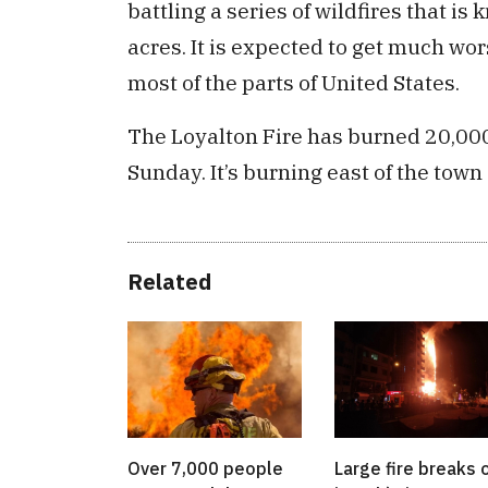
battling a series of wildfires that 
acres. It is expected to get much wo
most of the parts of United States.
The Loyalton Fire has burned 20,00
Sunday. It’s burning east of the town 
Related
Over 7,000 people
Large fire breaks 