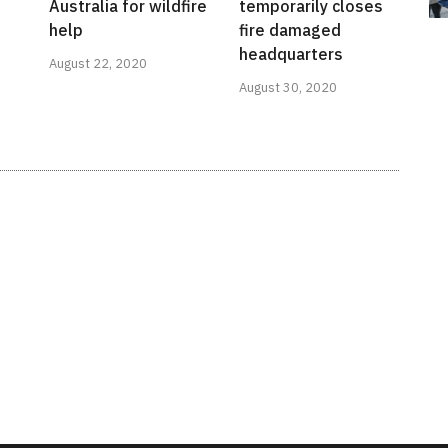
Australia for wildfire
temporarily closes
help
fire damaged
headquarters
August 22, 2020
August 30, 2020