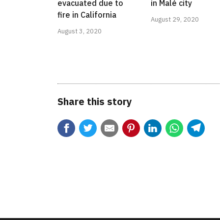
evacuated due to
in Malé city
fire in California
August 29, 2020
August 3, 2020
Share this story