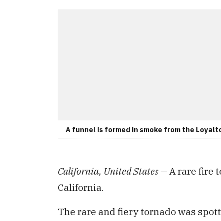
A funnel is formed in smoke from the Loyalto
California, United States —
A rare fire
California.
The rare and fiery tornado was spott