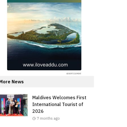
More News
Maldives Welcomes First
International Tourist of
2026
7 months ago