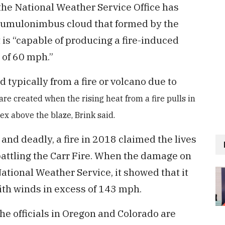
the National Weather Service Office has
ocumulonimbus cloud that formed by the
 is “capable of producing a fire-induced
 of 60 mph.”
typically from a fire or volcano due to
are created when the rising heat from a fire pulls in
tex above the blaze, Brink said.
and deadly, a fire in 2018 claimed the lives
 battling the Carr Fire. When the damage on
tional Weather Service, it showed that it
ith winds in excess of 143 mph.
the officials in Oregon and Colorado are