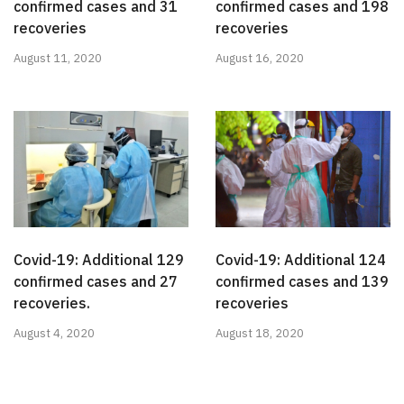
confirmed cases and 31
confirmed cases and 198
recoveries
recoveries
August 11, 2020
August 16, 2020
Covid-19: Additional 129
Covid-19: Additional 124
confirmed cases and 27
confirmed cases and 139
recoveries.
recoveries
August 4, 2020
August 18, 2020