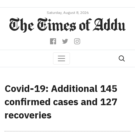
Saturday, August 8, 2026
Covid-19: Additional 145
confirmed cases and 127
recoveries