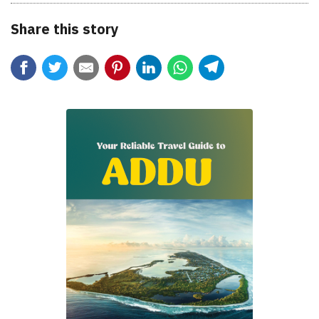
Share this story