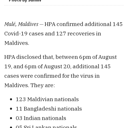
Malé,
Maldives —
HPA
confirmed additional 145
Covid-19 cases and 127 recoveries in
Maldives.
HPA disclosed that, between 6pm of August
19, and 6pm of August 20, additional 145
cases were confirmed for the virus in
Maldives. They are:
123 Maldivian nationals
11 Bangladeshi nationals
03 Indian nationals
05 Sri Lankan nationals