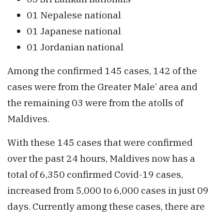
01 Nepalese national
01 Japanese national
01 Jordanian national
Among the confirmed 145 cases, 142 of the
cases were from the Greater Male’ area and
the remaining 03 were from the atolls of
Maldives.
With these 145 cases that were confirmed
over the past 24 hours, Maldives now has a
total of 6,350 confirmed Covid-19 cases,
increased from 5,000 to 6,000 cases in just 09
days. Currently among these cases, there are