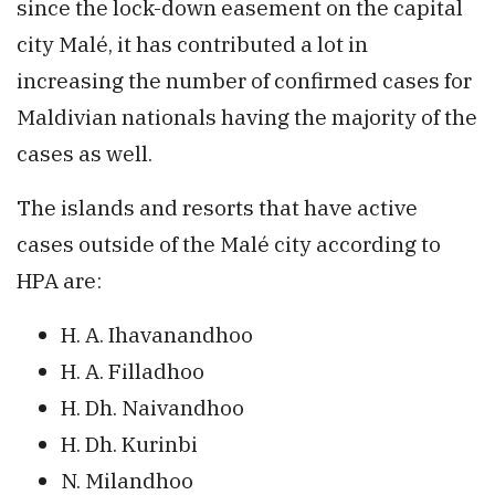
since the lock-down easement on the capital
city Malé, it has contributed a lot in
increasing the number of confirmed cases for
Maldivian nationals having the majority of the
cases as well.
The islands and resorts that have active
cases outside of the Malé city according to
HPA are:
H. A. Ihavanandhoo
H. A. Filladhoo
H. Dh. Naivandhoo
H. Dh. Kurinbi
N. Milandhoo