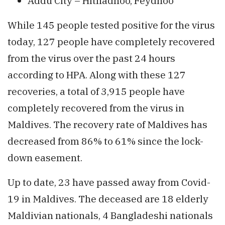
Addu City – Hithadhoo, Feydhoo
While 145 people tested positive for the virus
today, 127 people have completely recovered
from the virus over the past 24 hours
according to HPA. Along with these 127
recoveries, a total of 3,915 people have
completely recovered from the virus in
Maldives. The recovery rate of Maldives has
decreased from 86% to 61% since the lock-
down easement.
Up to date, 23 have passed away from Covid-
19 in Maldives. The deceased are 18 elderly
Maldivian nationals, 4 Bangladeshi nationals