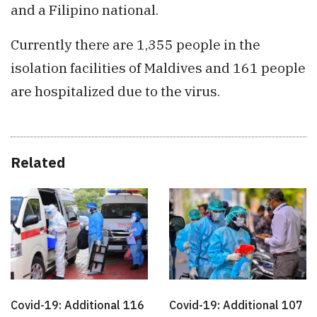
and a Filipino national.
Currently there are 1,355 people in the
isolation facilities of Maldives and 161 people
are hospitalized due to the virus.
Related
Covid-19: Additional 116
Covid-19: Additional 107