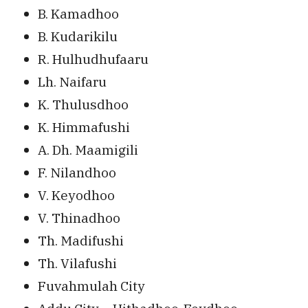
B. Kamadhoo
B. Kudarikilu
R. Hulhudhufaaru
Lh. Naifaru
K. Thulusdhoo
K. Himmafushi
A. Dh. Maamigili
F. Nilandhoo
V. Keyodhoo
V. Thinadhoo
Th. Madifushi
Th. Vilafushi
Fuvahmulah City