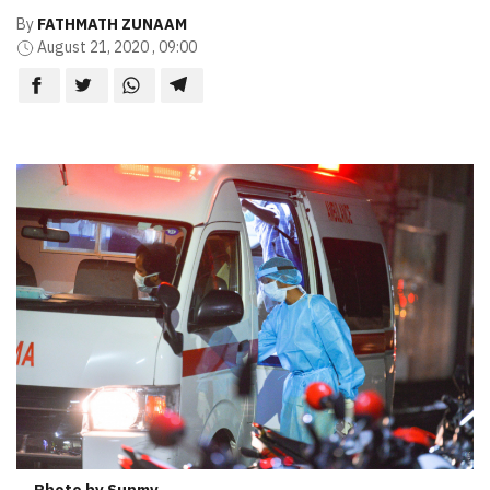
By
FATHMATH ZUNAAM
August 21, 2020 , 09:00
Photo by Sunmv