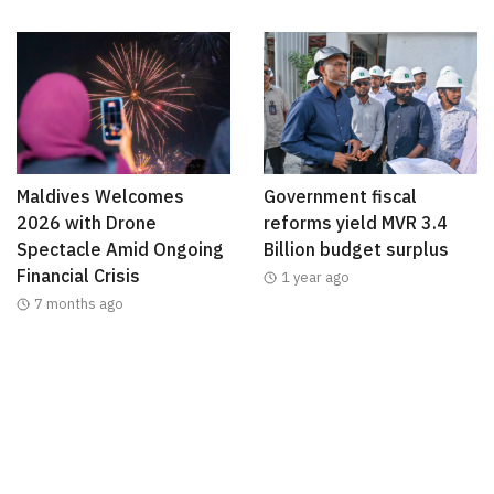
Maldives Welcomes
Government fiscal
2026 with Drone
reforms yield MVR 3.4
Spectacle Amid Ongoing
Billion budget surplus
Financial Crisis
1 year ago
7 months ago