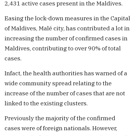
2,431 active cases present in the Maldives.
Easing the lock-down measures in the Capital
of Maldives, Malé city, has contributed a lot in
increasing the number of confirmed cases in
Maldives, contributing to over 90% of total
cases.
Infact, the health authorities has warned of a
wide community spread relating to the
increase of the number of cases that are not
linked to the existing clusters.
Previously the majority of the confirmed
cases were of foreign nationals. However,