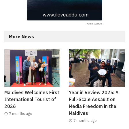
More News
Maldives Welcomes First
Year in Review 2025: A
International Tourist of
Full-Scale Assault on
2026
Media Freedom in the
Maldives
7 months ago
7 months ago