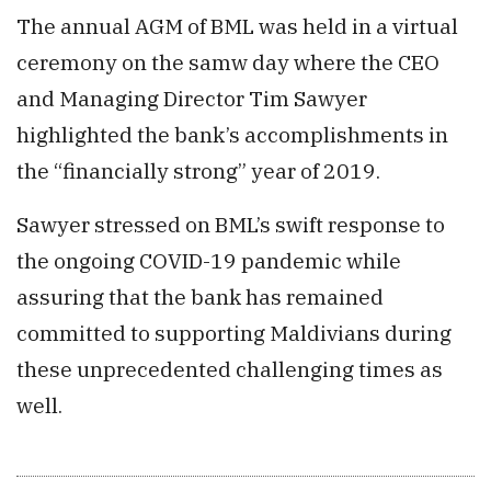
The annual AGM of BML was held in a virtual
ceremony on the samw day where the CEO
and Managing Director Tim Sawyer
highlighted the bank’s accomplishments in
the “financially strong” year of 2019.
Sawyer stressed on BML’s swift response to
the ongoing COVID-19 pandemic while
assuring that the bank has remained
committed to supporting Maldivians during
these unprecedented challenging times as
well.