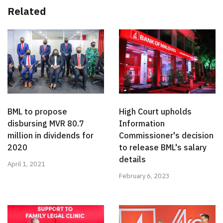
Related
BML to propose
High Court upholds
disbursing MVR 80.7
Information
million in dividends for
Commissioner's decision
2020
to release BML's salary
details
April 1, 2021
February 6, 2023