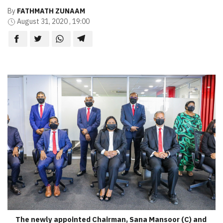
By
FATHMATH ZUNAAM
August 31, 2020 , 19:00
The newly appointed Chairman, Sana Mansoor (C) and