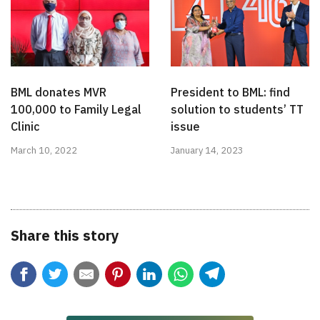
BML donates MVR
President to BML: find
100,000 to Family Legal
solution to students’ TT
Clinic
issue
March 10, 2022
January 14, 2023
Share this story