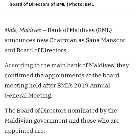
board of Directors of BML | Photo: BML
Malé, Maldives —
Bank of Maldives (BML)
announces new Chairman as Sana Mansoor
and Board of Directors.
According to the main bank of Maldives, they
confirmed the appointments at the board
meeting held after BML’s 2019 Annual
General Meeting.
The Board of Directors nominated by the
Maldivian government and those who are
appointed are: