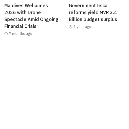
Maldives Welcomes
Government fiscal
2026 with Drone
reforms yield MVR 3.4
Spectacle Amid Ongoing
Billion budget surplus
Financial Crisis
1 year ago
7 months ago