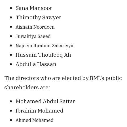
Sana Mansoor
Thimothy Sawyer
Aishath Noordee
n
Juwairiya Saeed
Najeem Ibrahim Zakariyya
Hussain Thoufeeq Ali
Abdulla Hassan
The directors who are elected by BML’s public
shareholders are:
Mohamed Abdul Sattar
Ibrahim Mohamed
Ahmed Mohamed