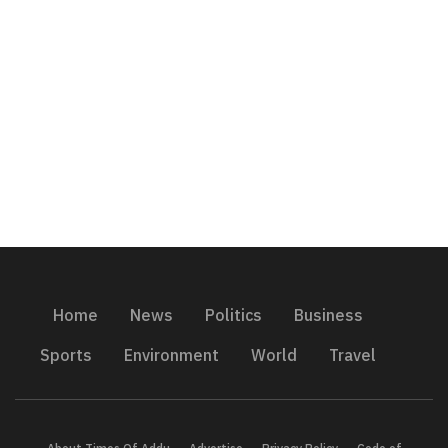
Home
News
Politics
Business
Sports
Environment
World
Travel