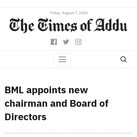
Friday, August 7, 2026
BML appoints new
chairman and Board of
Directors