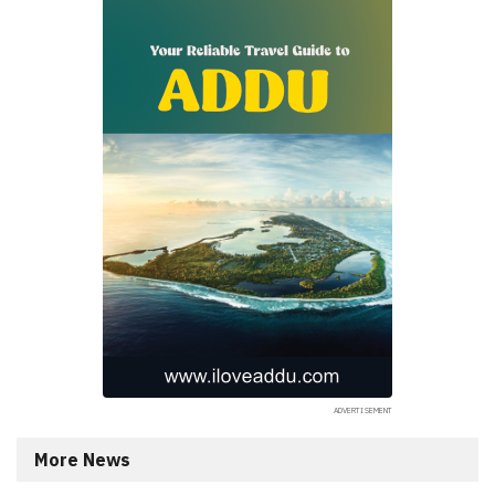
More News