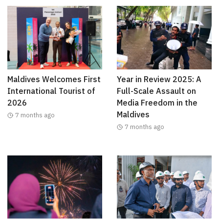
Maldives Welcomes First
Year in Review 2025: A
International Tourist of
Full-Scale Assault on
2026
Media Freedom in the
Maldives
7 months ago
7 months ago