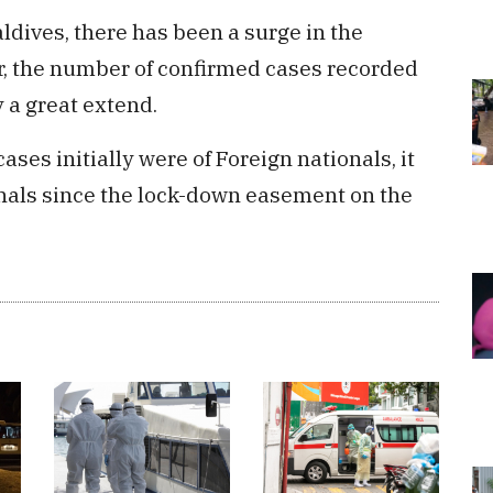
dives, there has been a surge in the
, the number of confirmed cases recorded
 a great extend.
ases initially were of Foreign nationals, it
nals since the lock-down easement on the