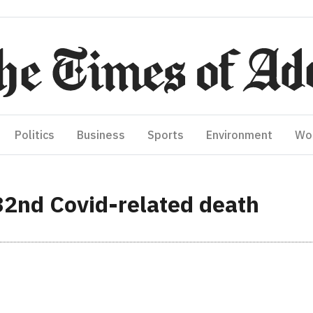
Politics
Business
Sports
Environment
Wo
32nd Covid-related death