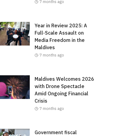
7 months ago
Year in Review 2025: A
Full-Scale Assault on
Media Freedom in the
Maldives
7 months ago
Maldives Welcomes 2026
with Drone Spectacle
Amid Ongoing Financial
Crisis
7 months ago
Government fiscal