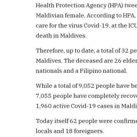
Health Protection Agency (HPA) twe
Maldivian female. According to HPA,
care for the virus Covid-19, at the I
death in Maldives.
Therefore, up to date, a total of 32 
Maldives. The deceased are 26 elder
nationals and a Filipino national.
While a total of 9,052 people have b
7,055 people have completely recover
1,960 active Covid-19 cases in Maldi
Today itself 62 people were confirme
locals and 18 foreigners.