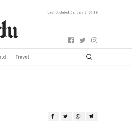
Last Updated: January 2, 07:19
rld
Travel