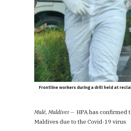
Frontline workers during a drill held at rec
Malé, Maldives —
HPA has confirmed t
Maldives due to the Covid-19 virus