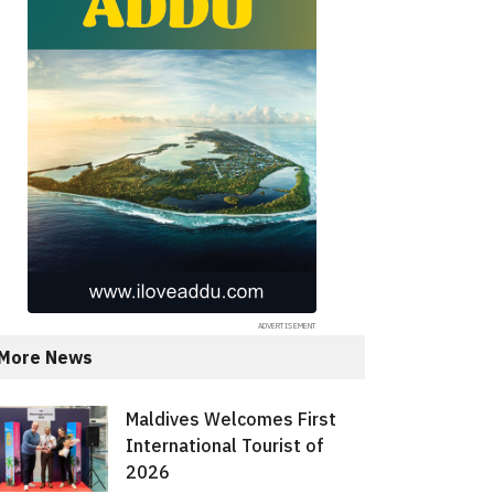
More News
Maldives Welcomes First
International Tourist of
2026