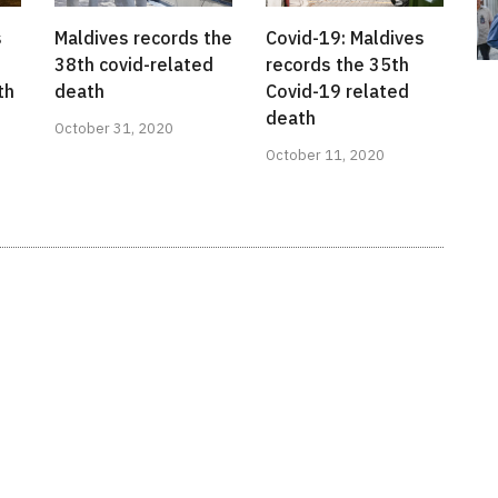
s
Maldives records the
Covid-19: Maldives
38th covid-related
records the 35th
th
death
Covid-19 related
death
October 31, 2020
October 11, 2020