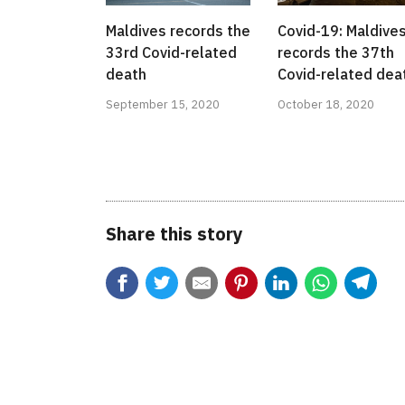
Maldives records the
Covid-19: Maldive
33rd Covid-related
records the 37th
death
Covid-related dea
September 15, 2020
October 18, 2020
Share this story