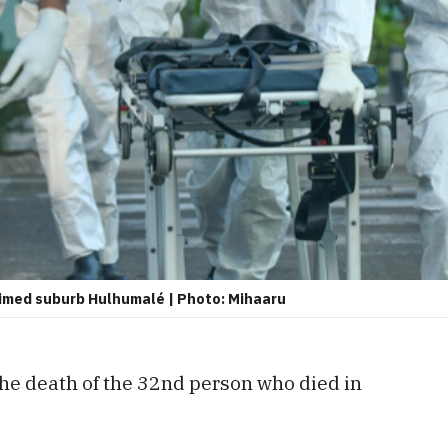
laimed suburb Hulhumalé | Photo: Mihaaru
he death of the 32nd person who died in