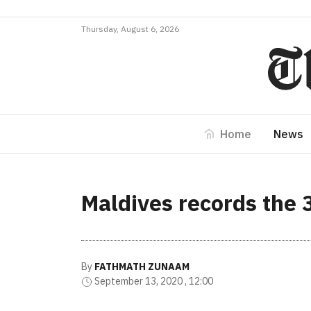
Thursday, August 6, 2026
Home
News
Maldives records the 
By
FATHMATH ZUNAAM
September 13, 2020 , 12:00