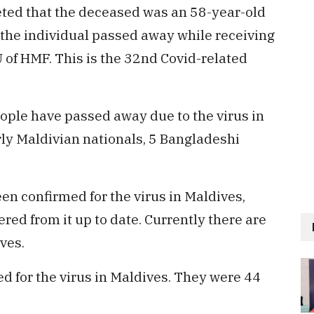
eted that the deceased was an 58-year-old
 the individual passed away while receiving
CU of HMF. This is the 32nd Covid-related
people have passed away due to the virus in
ly Maldivian nationals, 5 Bangladeshi
een confirmed for the virus in Maldives,
ed from it up to date. Currently there are
ves.
d for the virus in Maldives. They were 44