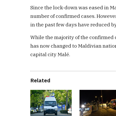
Since the lock-down was eased in Mal
number of confirmed cases. However
in the past few days have reduced by
While the majority of the confirmed c
has now changed to Maldivian natio
capital city Malé.
Related