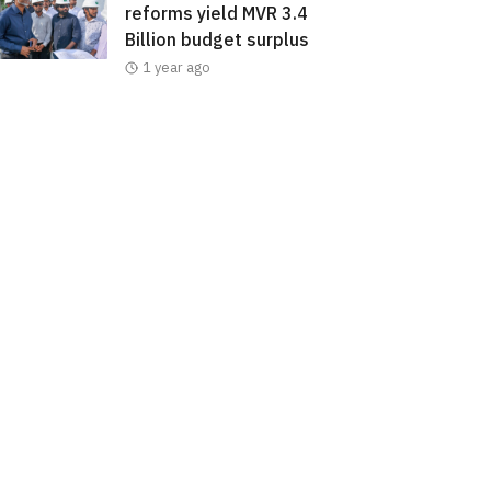
reforms yield MVR 3.4
Billion budget surplus
1 year ago