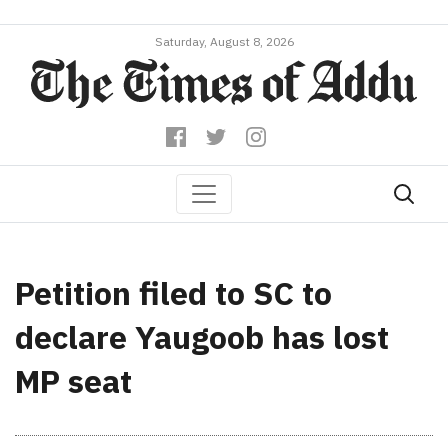
Saturday, August 8, 2026
Petition filed to SC to
declare Yaugoob has lost
MP seat