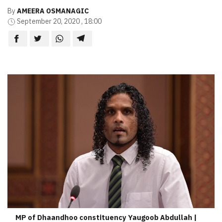
By
AMEERA OSMANAGIC
September 20, 2020 , 18:00
MP of Dhaandhoo constituency Yaugoob Abdullah |