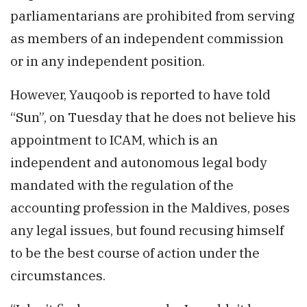
parliamentarians are prohibited from serving
as members of an independent commission
or in any independent position.
However, Yauqoob is reported to have told
“Sun”, on Tuesday that he does not believe his
appointment to ICAM, which is an
independent and autonomous legal body
mandated with the regulation of the
accounting profession in the Maldives, poses
any legal issues, but found recusing himself
to be the best course of action under the
circumstances.