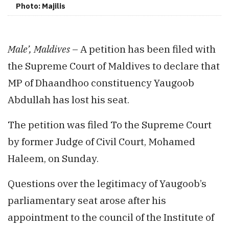
Photo: Majilis
Male’, Maldives
– A petition has been filed with
the Supreme Court of Maldives to declare that
MP of Dhaandhoo constituency Yaugoob
Abdullah has lost his seat.
The petition was filed To the Supreme Court
by former Judge of Civil Court, Mohamed
Haleem, on Sunday.
Questions over the legitimacy of Yaugoob’s
parliamentary seat arose after his
appointment to the council of the Institute of