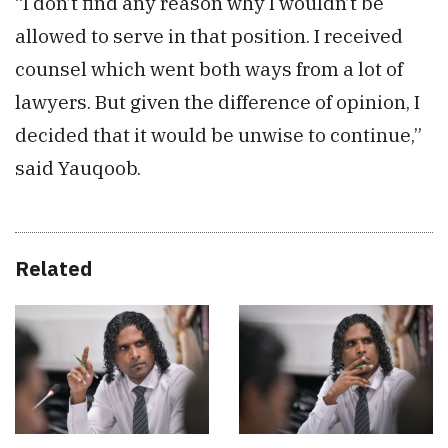
“I don’t find any reason why I wouldn’t be
allowed to serve in that position. I received
counsel which went both ways from a lot of
lawyers. But given the difference of opinion, I
decided that it would be unwise to continue,”
said Yauqoob.
Related