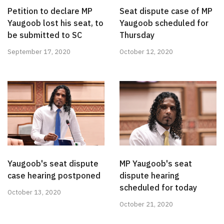
Petition to declare MP
Seat dispute case of MP
Yaugoob lost his seat, to
Yaugoob scheduled for
be submitted to SC
Thursday
September 17, 2020
October 12, 2020
Yaugoob's seat dispute
MP Yaugoob's seat
case hearing postponed
dispute hearing
scheduled for today
October 13, 2020
October 21, 2020