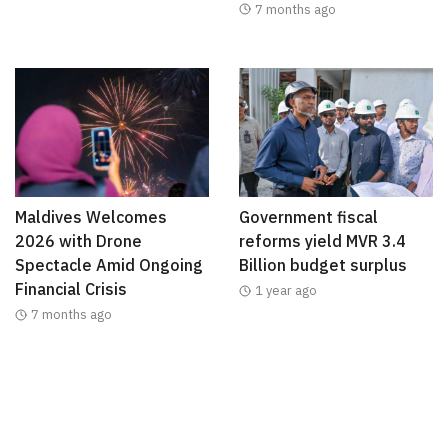
7 months ago
Maldives Welcomes
Government fiscal
2026 with Drone
reforms yield MVR 3.4
Spectacle Amid Ongoing
Billion budget surplus
Financial Crisis
1 year ago
7 months ago