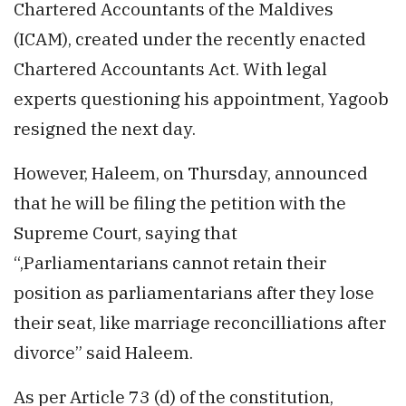
Chartered Accountants of the Maldives
(ICAM), created under the recently enacted
Chartered Accountants Act. With legal
experts questioning his appointment, Yagoob
resigned the next day.
However, Haleem, on Thursday, announced
that he will be filing the petition with the
Supreme Court, saying that
“,Parliamentarians cannot retain their
position as parliamentarians after they lose
their seat, like marriage reconcilliations after
divorce” said Haleem.
As per Article 73 (d) of the constitution,