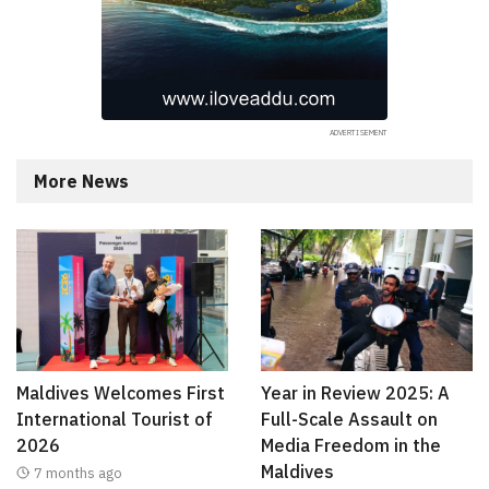
More News
Maldives Welcomes First
Year in Review 2025: A
International Tourist of
Full-Scale Assault on
2026
Media Freedom in the
Maldives
7 months ago