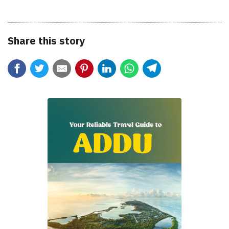
Share this story