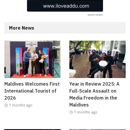
More News
Maldives Welcomes First
Year in Review 2025: A
International Tourist of
Full-Scale Assault on
2026
Media Freedom in the
Maldives
7 months ago
7 months ago