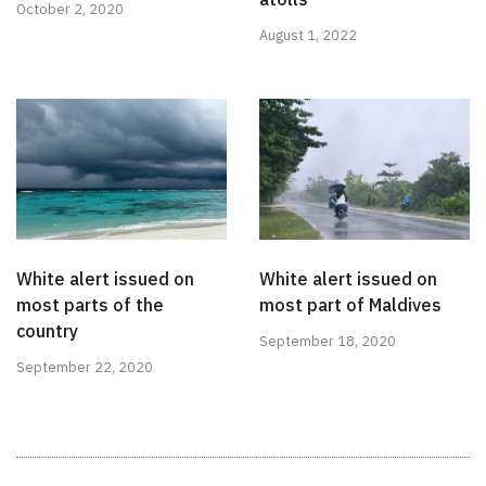
October 2, 2020
August 1, 2022
White alert issued on
White alert issued on
most parts of the
most part of Maldives
country
September 18, 2020
September 22, 2020