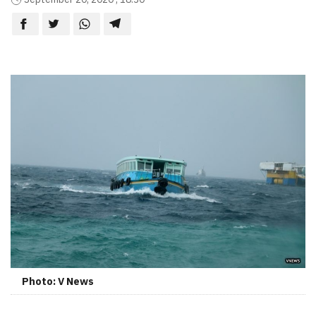
Photo: V News