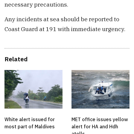
necessary precautions.
Any incidents at sea should be reported to
Coast Guard at 191 with immediate urgency.
Related
White alert issued for
MET office issues yellow
most part of Maldives
alert for HA and Hdh
atolls