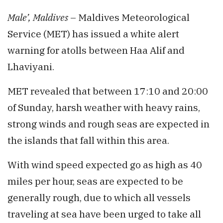
Male’, Maldives
– Maldives Meteorological
Service (MET) has issued a white alert
warning for atolls between Haa Alif and
Lhaviyani.
MET revealed that between 17:10 and 20:00
of Sunday, harsh weather with heavy rains,
strong winds and rough seas are expected in
the islands that fall within this area.
With wind speed expected go as high as 40
miles per hour, seas are expected to be
generally rough, due to which all vessels
traveling at sea have been urged to take all