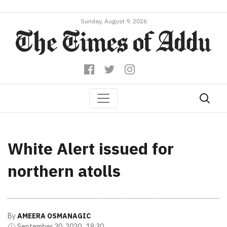
Sunday, August 9, 2026
White Alert issued for
northern atolls
By
AMEERA OSMANAGIC
September 20, 2020 , 18:30