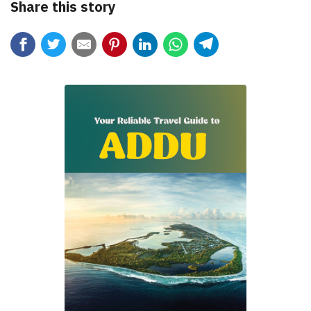
Share this story