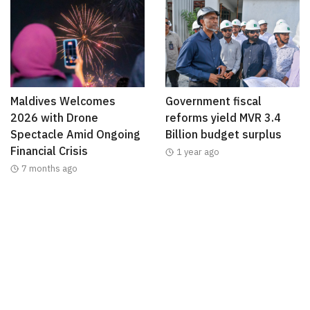
Maldives Welcomes
Government fiscal
2026 with Drone
reforms yield MVR 3.4
Spectacle Amid Ongoing
Billion budget surplus
Financial Crisis
1 year ago
7 months ago