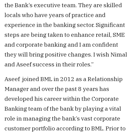
the Bank’s executive team. They are skilled
locals who have years of practice and
experience in the banking sector. Significant
steps are being taken to enhance retail, SME
and corporate banking and I am confident
they will bring positive changes. I wish Nimal
and Aseef success in their roles.”
Aseef joined BML in 2012 as a Relationship
Manager and over the past 8 years has
developed his career within the Corporate
Banking team of the bank by playing a vital
role in managing the bank’s vast corporate
customer portfolio according to BML. Prior to