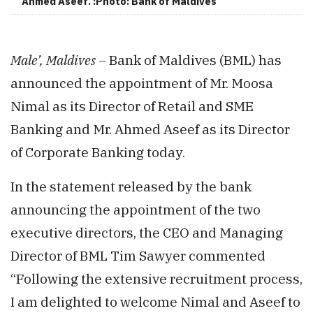
Ahmed Aseef. :Photo: Bank of Maldives
Male’, Maldives –
Bank of Maldives (BML) has
announced the appointment of Mr. Moosa
Nimal as its Director of Retail and SME
Banking and Mr. Ahmed Aseef as its Director
of Corporate Banking today.
In the statement released by the bank
announcing the appointment of the two
executive directors, the CEO and Managing
Director of BML Tim Sawyer commented
“Following the extensive recruitment process,
I am delighted to welcome Nimal and Aseef to