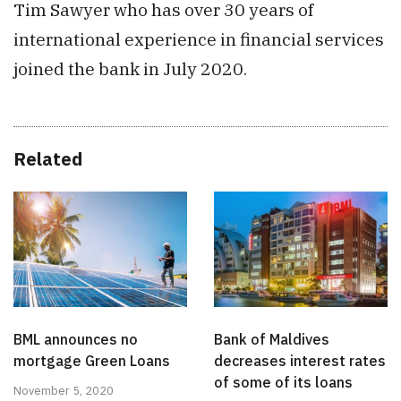
Tim Sawyer who has over 30 years of
international experience in financial services
joined the bank in July 2020.
Related
BML announces no
Bank of Maldives
mortgage Green Loans
decreases interest rates
of some of its loans
November 5, 2020