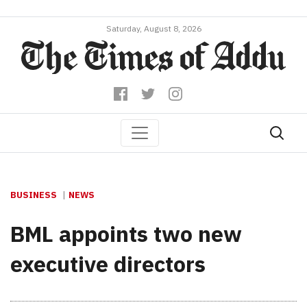
Saturday, August 8, 2026
BUSINESS
NEWS
BML appoints two new
executive directors