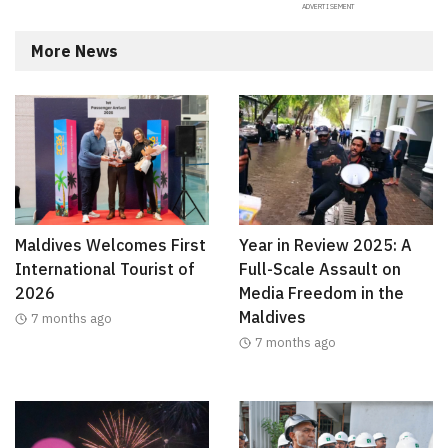
More News
Maldives Welcomes First
Year in Review 2025: A
International Tourist of
Full-Scale Assault on
2026
Media Freedom in the
Maldives
7 months ago
7 months ago