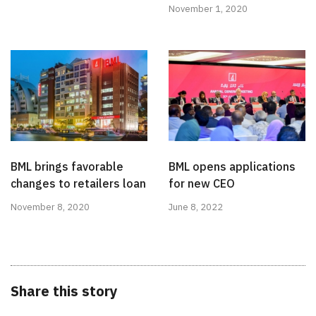
November 1, 2020
BML brings favorable
BML opens applications
changes to retailers loan
for new CEO
November 8, 2020
June 8, 2022
Share this story