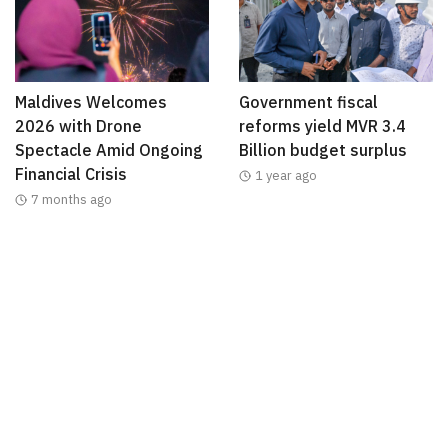
Maldives Welcomes
Government fiscal
2026 with Drone
reforms yield MVR 3.4
Spectacle Amid Ongoing
Billion budget surplus
Financial Crisis
1 year ago
7 months ago