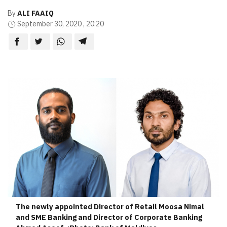
By
ALI FAAIQ
September 30, 2020 , 20:20
The newly appointed Director of Retail Moosa Nimal
and SME Banking and Director of Corporate Banking