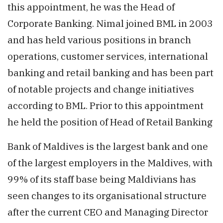
this appointment, he was the Head of
Corporate Banking. Nimal joined BML in 2003
and has held various positions in branch
operations, customer services, international
banking and retail banking and has been part
of notable projects and change initiatives
according to BML. Prior to this appointment
he held the position of Head of Retail Banking
Bank of Maldives is the largest bank and one
of the largest employers in the Maldives, with
99% of its staff base being Maldivians has
seen changes to its organisational structure
after the current CEO and Managing Director