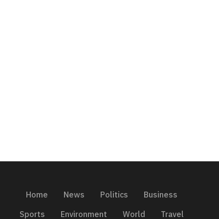
Home
News
Politics
Business
Sports
Environment
World
Travel