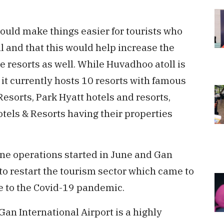
would make things easier for tourists who
l and that this would help increase the
 resorts as well. While Huvadhoo atoll is
, it currently hosts 10 resorts with famous
esorts, Park Hyatt hotels and resorts,
tels & Resorts having their properties
ane operations started in June and Gan
to restart the tourism sector which came to
ue to the Covid-19 pandemic.
an International Airport is a highly