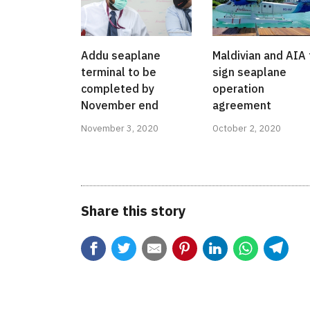
Addu seaplane
Maldivian and AIA 
terminal to be
sign seaplane
completed by
operation
November end
agreement
November 3, 2020
October 2, 2020
Share this story