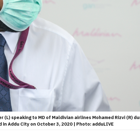
r (L) speaking to MD of Maldivian airlines Mohamed Rizvi (R) 
 in Addu City on October 3, 2020 | Photo: adduLIVE