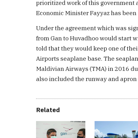
prioritized work of this government 
Economic Minister Fayyaz has been gi
Under the agreement which was sign
from Gan to Huvadhoo would start wi
told that they would keep one of the
Airports seaplane base. The seapla
Maldivian Airways (TMA) in 2016 du
also included the runway and apron e
Related