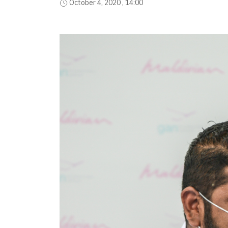
October 4, 2020 , 14:00