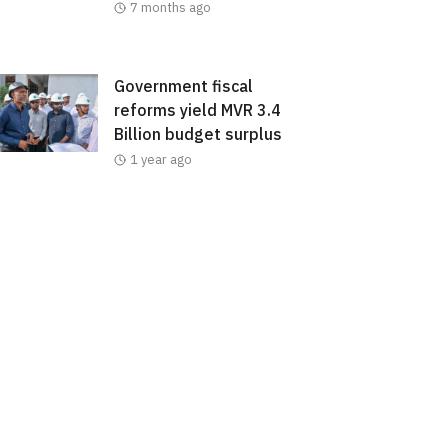
7 months ago
Government fiscal
reforms yield MVR 3.4
Billion budget surplus
1 year ago