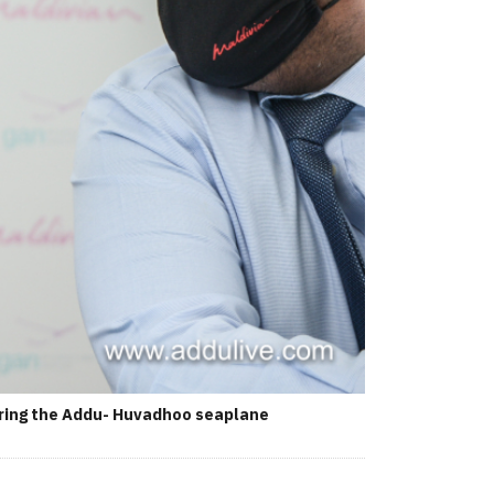
during the Addu- Huvadhoo seaplane