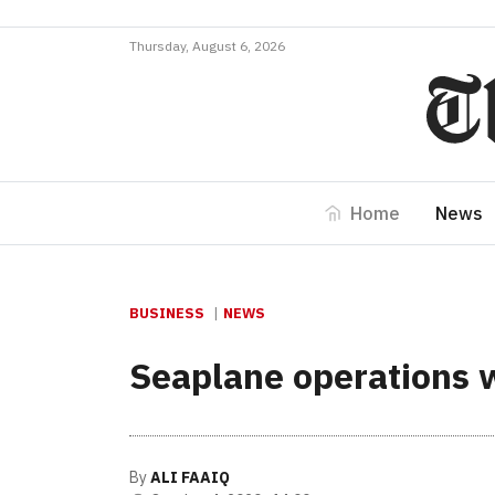
Thursday, August 6, 2026
Home
News
BUSINESS
NEWS
Seaplane operations w
By
ALI FAAIQ