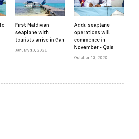
to
First Maldivian
Addu seaplane
seaplane with
operations will
tourists arrive in Gan
commence in
November - Qais
January 10, 2021
October 13, 2020