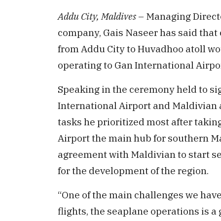
Addu City, Maldives
– Managing Directo
company, Gais Naseer has said tha
from Addu City to Huvadhoo atoll wou
operating to Gan International Airpor
Speaking in the ceremony held to s
International Airport and Maldivian a
tasks he prioritized most after taki
Airport the main hub for southern 
agreement with Maldivian to start s
for the development of the region.
“One of the main challenges we have 
flights, the seaplane operations is a