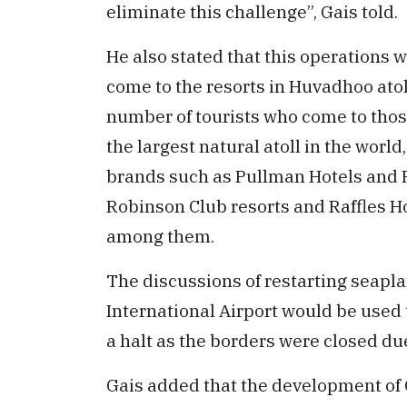
eliminate this challenge”, Gais told.
He also stated that this operations 
come to the resorts in Huvadhoo atol
number of tourists who come to those
the largest natural atoll in the world
brands such as Pullman Hotels and R
Robinson Club resorts and Raffles Ho
among them.
The discussions of restarting seapl
International Airport would be used 
a halt as the borders were closed d
Gais added that the development of G