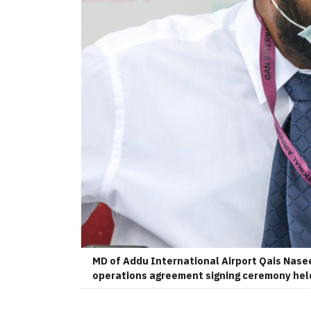
MD of Addu International Airport Qais Nasee
operations agreement signing ceremony held