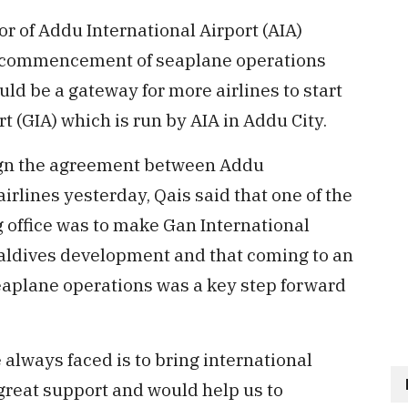
r of Addu International Airport (AIA)
t commencement of seaplane operations
ld be a gateway for more airlines to start
t (GIA) which is run by AIA in Addu City.
ign the agreement between Addu
irlines yesterday, Qais said that one of the
ng office was to make Gan International
Maldives development and that coming to an
eaplane operations was a key step forward
always faced is to bring international
 great support and would help us to