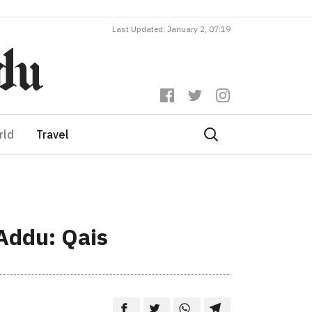
Last Updated: January 2, 07:19
rld
Travel
 Addu: Qais