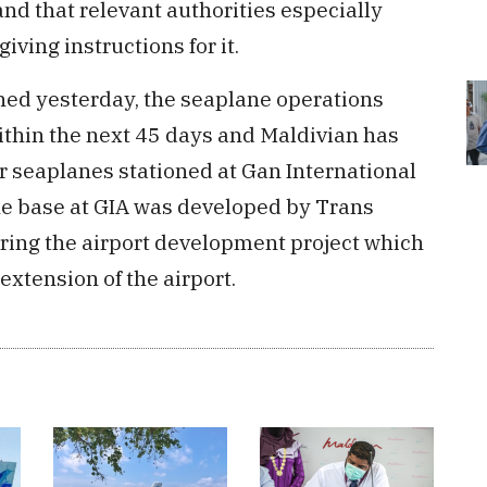
and that relevant authorities especially
ving instructions for it.
ed yesterday, the seaplane operations
thin the next 45 days and Maldivian has
ir seaplanes stationed at Gan International
ne base at GIA was developed by Trans
ring the airport development project which
xtension of the airport.