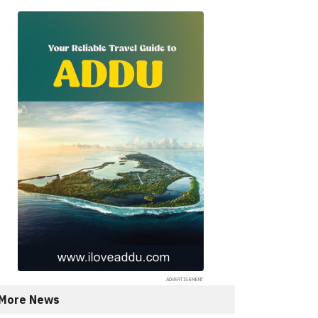
More News