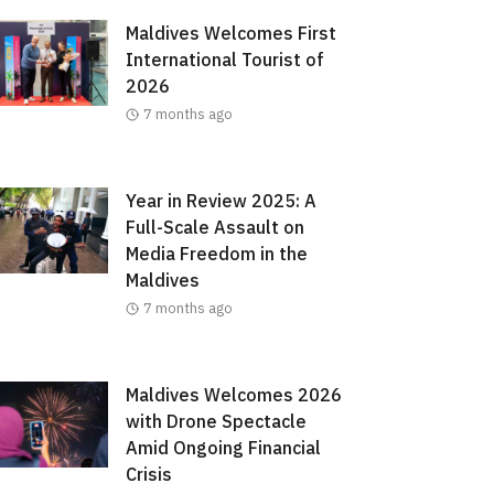
Maldives Welcomes First
International Tourist of
2026
7 months ago
Year in Review 2025: A
Full-Scale Assault on
Media Freedom in the
Maldives
7 months ago
Maldives Welcomes 2026
with Drone Spectacle
Amid Ongoing Financial
Crisis