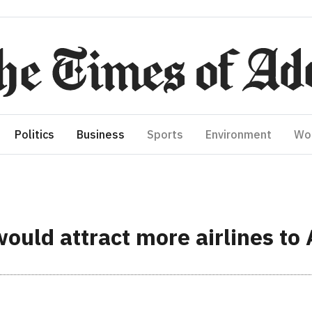
Politics
Business
Sports
Environment
Wo
ould attract more airlines to