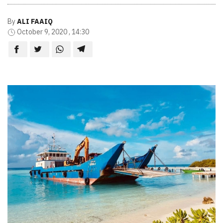
By
ALI FAAIQ
October 9, 2020 , 14:30