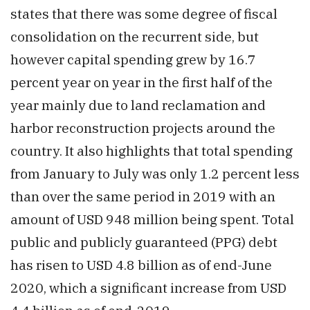
states that there was some degree of fiscal
consolidation on the recurrent side, but
however capital spending grew by 16.7
percent year on year in the first half of the
year mainly due to land reclamation and
harbor reconstruction projects around the
country. It also highlights that total spending
from January to July was only 1.2 percent less
than over the same period in 2019 with an
amount of USD 948 million being spent. Total
public and publicly guaranteed (PPG) debt
has risen to USD 4.8 billion as of end-June
2020, which a significant increase from USD