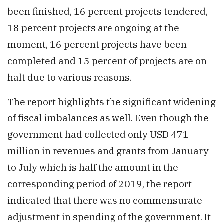
been finished, 16 percent projects tendered,
18 percent projects are ongoing at the
moment, 16 percent projects have been
completed and 15 percent of projects are on
halt due to various reasons.
The report highlights the significant widening
of fiscal imbalances as well. Even though the
government had collected only USD 471
million in revenues and grants from January
to July which is half the amount in the
corresponding period of 2019, the report
indicated that there was no commensurate
adjustment in spending of the government. It