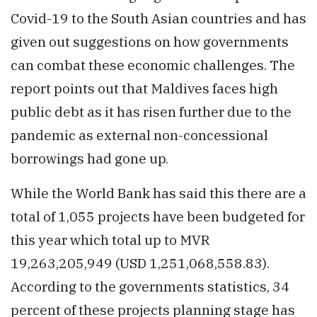
Covid-19 to the South Asian countries and has
given out suggestions on how governments
can combat these economic challenges. The
report points out that Maldives faces high
public debt as it has risen further due to the
pandemic as external non-concessional
borrowings had gone up.
While the World Bank has said this there are a
total of 1,055 projects have been budgeted for
this year which total up to MVR
19,263,205,949 (USD 1,251,068,558.83).
According to the governments statistics, 34
percent of these projects planning stage has