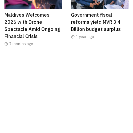
Maldives Welcomes
Government fiscal
2026 with Drone
reforms yield MVR 3.4
Spectacle Amid Ongoing
Billion budget surplus
Financial Crisis
1 year ago
7 months ago