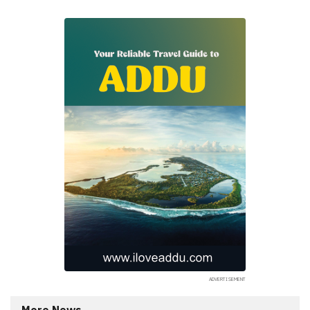
More News