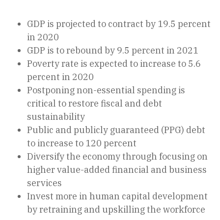
GDP is projected to contract by 19.5 percent
in 2020
GDP is to rebound by 9.5 percent in 2021
Poverty rate is expected to increase to 5.6
percent in 2020
Postponing non-essential spending is
critical to restore fiscal and debt
sustainability
Public and publicly guaranteed (PPG) debt
to increase to 120 percent
Diversify the economy through focusing on
higher value-added financial and business
services
Invest more in human capital development
by retraining and upskilling the workforce