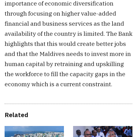
importance of economic diversification
through focusing on higher value-added
financial and business services as the land
availability of the country is limited. The Bank
highlights that this would create better jobs
and that the Maldives needs to invest more in
human capital by retraining and upskilling
the workforce to fill the capacity gaps in the
economy which is a current constraint.
Related