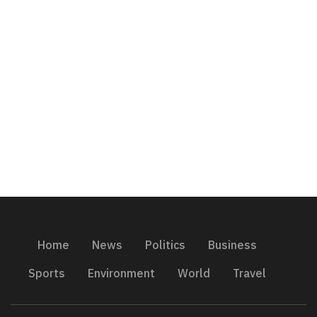
Home
News
Politics
Business
Sports
Environment
World
Travel