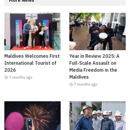
Maldives Welcomes First
Year in Review 2025: A
International Tourist of
Full-Scale Assault on
2026
Media Freedom in the
Maldives
7 months ago
7 months ago