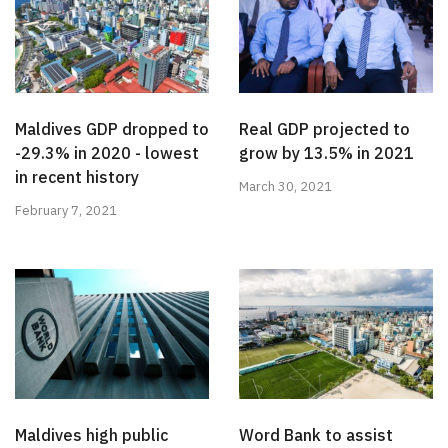
Maldives GDP dropped to
Real GDP projected to
-29.3% in 2020 - lowest
grow by 13.5% in 2021
in recent history
March 30, 2021
February 7, 2021
Maldives high public
Word Bank to assist