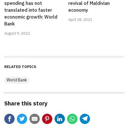
spending has not
revival of Maldivian
translated into faster
economy
economic growth: World
April 28, 2021
Bank
August 9, 2022
RELATED TOPICS
World Bank
Share this story