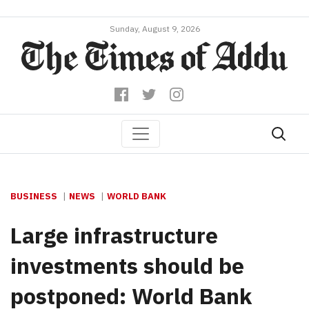
Sunday, August 9, 2026
BUSINESS
NEWS
WORLD BANK
Large infrastructure
investments should be
postponed: World Bank