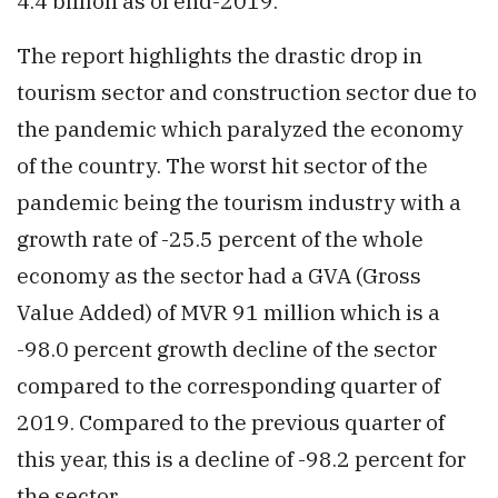
4.4 billion as of end-2019.
The report highlights the drastic drop in
tourism sector and construction sector due to
the pandemic which paralyzed the economy
of the country. The worst hit sector of the
pandemic being the tourism industry with a
growth rate of -25.5 percent of the whole
economy as the sector had a GVA (Gross
Value Added) of MVR 91 million which is a
-98.0 percent growth decline of the sector
compared to the corresponding quarter of
2019. Compared to the previous quarter of
this year, this is a decline of -98.2 percent for
the sector.