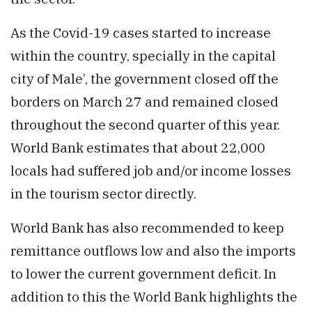
As the Covid-19 cases started to increase
within the country, specially in the capital
city of Male’, the government closed off the
borders on March 27 and remained closed
throughout the second quarter of this year.
World Bank estimates that about 22,000
locals had suffered job and/or income losses
in the tourism sector directly.
World Bank has also recommended to keep
remittance outflows low and also the imports
to lower the current government deficit. In
addition to this the World Bank highlights the