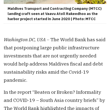
Maldives Transport and Contracting Company (MTCC)
landing craft seen at Vaavu Atoll Rakeedhoo as the
harbor project started in June 2020 | Photo: MTCC
Washington DC, USA –
The World Bank has said
that postponing large public infrastructure
investments that are not urgently needed
would help address Maldives fiscal and debt
sustainability risks amid the Covid-19
pandemic.
In the report “Beaten or Broken? Informality
and COVID-19 – South Asia country briefs” by
The World Bank highlighted the impacts of