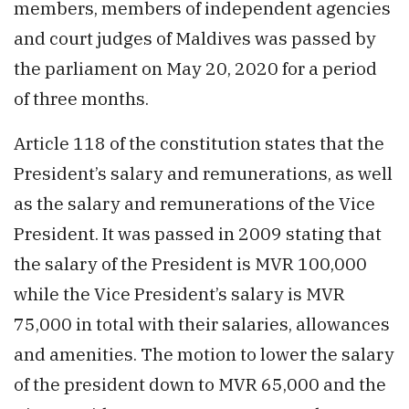
members, members of independent agencies
and court judges of Maldives was passed by
the parliament on May 20, 2020 for a period
of three months.
Article 118 of the constitution states that the
President’s salary and remunerations, as well
as the salary and remunerations of the Vice
President. It was passed in 2009 stating that
the salary of the President is MVR 100,000
while the Vice President’s salary is MVR
75,000 in total with their salaries, allowances
and amenities. The motion to lower the salary
of the president down to MVR 65,000 and the