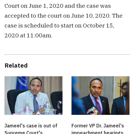
Court on June 1, 2020 and the case was
accepted to the court on June 10, 2020. The
case is scheduled to start on October 15,
2020 at 11:00am.
Related
Jameel's case is out of
Former VP Dr. Jameel's
Supreme Court's
impeachment hearings