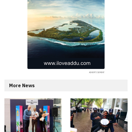
More News