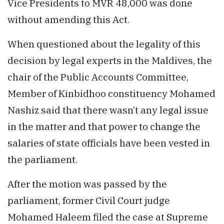
Vice Presidents to MVR 48,000 was done
without amending this Act.
When questioned about the legality of this
decision by legal experts in the Maldives, the
chair of the Public Accounts Committee,
Member of Kinbidhoo constituency Mohamed
Nashiz said that there wasn’t any legal issue
in the matter and that power to change the
salaries of state officials have been vested in
the parliament.
After the motion was passed by the
parliament, former Civil Court judge
Mohamed Haleem filed the case at Supreme