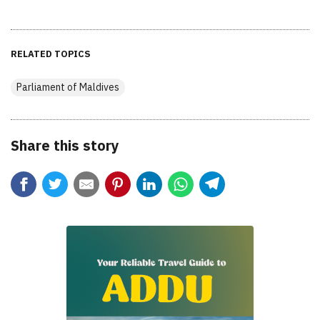
RELATED TOPICS
Parliament of Maldives
Share this story