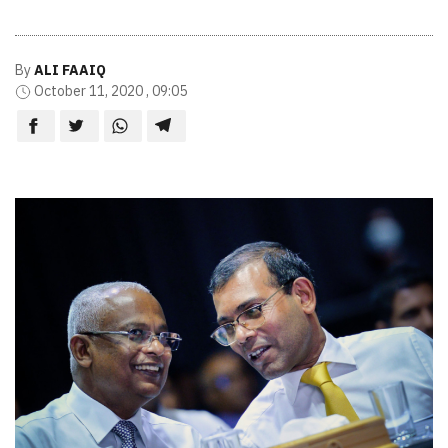
By
ALI FAAIQ
October 11, 2020 , 09:05