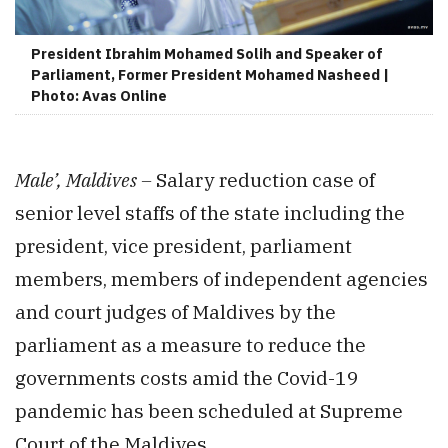
President Ibrahim Mohamed Solih and Speaker of
Parliament, Former President Mohamed Nasheed |
Photo: Avas Online
Male’, Maldives –
Salary reduction case of
senior level staffs of the state including the
president, vice president, parliament
members, members of independent agencies
and court judges of Maldives by the
parliament as a measure to reduce the
governments costs amid the Covid-19
pandemic has been scheduled at Supreme
Court of the Maldives.