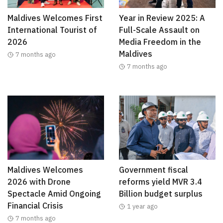
Maldives Welcomes First
Year in Review 2025: A
International Tourist of
Full-Scale Assault on
2026
Media Freedom in the
Maldives
7 months ago
7 months ago
Maldives Welcomes
Government fiscal
2026 with Drone
reforms yield MVR 3.4
Spectacle Amid Ongoing
Billion budget surplus
Financial Crisis
1 year ago
7 months ago