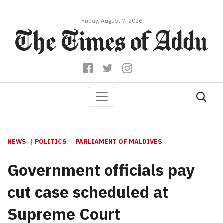
Friday, August 7, 2026
NEWS
POLITICS
PARLIAMENT OF MALDIVES
Government officials pay
cut case scheduled at
Supreme Court