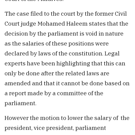
The case filed to the court by the former Civil
Court judge Mohamed Haleem states that the
decision by the parliament is void in nature
as the salaries of these positions were
declared by laws of the constitution. Legal
experts have been highlighting that this can
only be done after the related laws are
amended and that it cannot be done based on
a report made by a committee of the
parliament.
However the motion to lower the salary of the
president, vice president, parliament