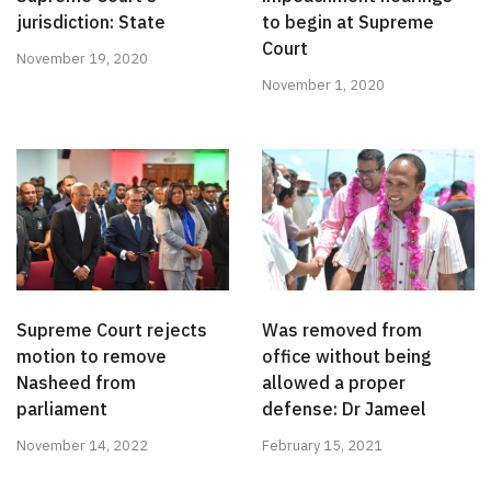
jurisdiction: State
to begin at Supreme
Court
November 19, 2020
November 1, 2020
Supreme Court rejects
Was removed from
motion to remove
office without being
Nasheed from
allowed a proper
parliament
defense: Dr Jameel
November 14, 2022
February 15, 2021