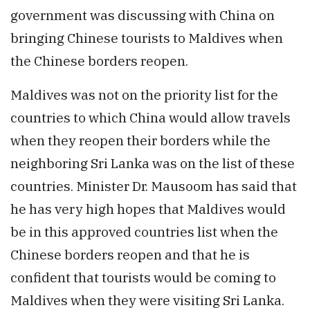
government was discussing with China on
bringing Chinese tourists to Maldives when
the Chinese borders reopen.
Maldives was not on the priority list for the
countries to which China would allow travels
when they reopen their borders while the
neighboring Sri Lanka was on the list of these
countries. Minister Dr. Mausoom has said that
he has very high hopes that Maldives would
be in this approved countries list when the
Chinese borders reopen and that he is
confident that tourists would be coming to
Maldives when they were visiting Sri Lanka.