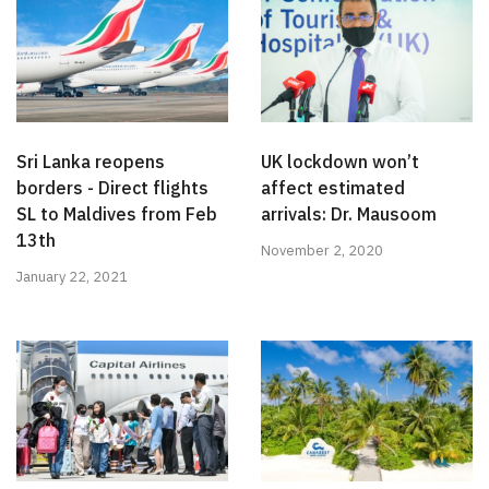
Sri Lanka reopens
UK lockdown won’t
borders - Direct flights
affect estimated
SL to Maldives from Feb
arrivals: Dr. Mausoom
13th
November 2, 2020
January 22, 2021