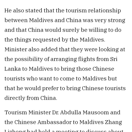
He also stated that the tourism relationship
between Maldives and China was very strong
and that China would surely be willing to do
the things requested by the Maldives.
Minister also added that they were looking at
the possibility of arranging flights from Sri
Lanka to Maldives to bring those Chinese
tourists who want to come to Maldives but
that he would prefer to bring Chinese tourists
directly from China.
Tourism Minister Dr. Abdulla Mausoom and
the Chinese Ambassador to Maldives Zhang
Lizhong had held a meeting to discuss about