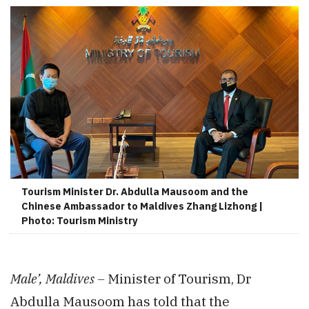
Tourism Minister Dr. Abdulla Mausoom and the
Chinese Ambassador to Maldives Zhang Lizhong |
Photo: Tourism Ministry
Male’, Maldives –
Minister of Tourism, Dr
Abdulla Mausoom has told that the