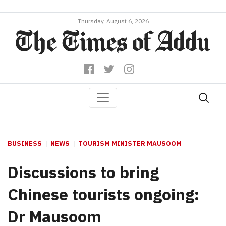
Thursday, August 6, 2026
BUSINESS
NEWS
TOURISM MINISTER MAUSOOM
Discussions to bring
Chinese tourists ongoing:
Dr Mausoom