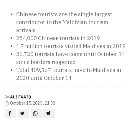
Chinese tourists are the single largest
contributor to the Maldivian tourism
arrivals
284,000 Chinese tourists in 2019
1.7 million tourists visited Maldives in 2019
26,720 tourists have come until October 14
since borders reopened
Total 409,567 tourists have to Maldives in
2020 until October 14
By
ALI FAAIQ
October 15, 2020 , 21:38