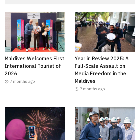
Maldives Welcomes First
Year in Review 2025: A
International Tourist of
Full-Scale Assault on
2026
Media Freedom in the
Maldives
7 months ago
7 months ago