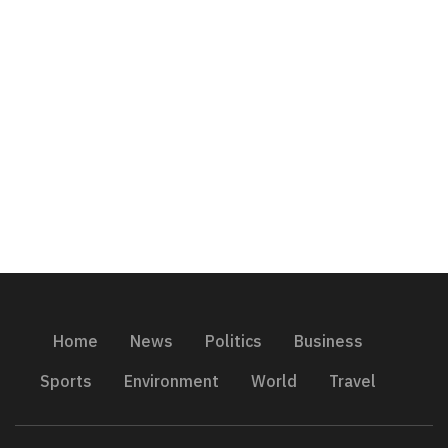
Home
News
Politics
Business
Sports
Environment
World
Travel