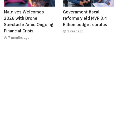
Maldives Welcomes
Government fiscal
2026 with Drone
reforms yield MVR 3.4
Spectacle Amid Ongoing
Billion budget surplus
Financial Crisis
1 year ago
7 months ago