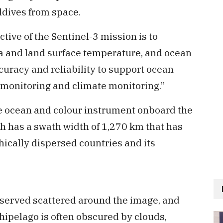
ldives from space.
tive of the Sentinel-3 mission is to
a and land surface temperature, and ocean
curacy and reliability to support ocean
monitoring and climate monitoring.”
 ocean and colour instrument onboard the
h has a swath width of 1,270 km that has
ically dispersed countries and its
bserved scattered around the image, and
chipelago is often obscured by clouds,