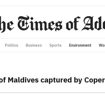
Politics
Business
Sports
Environment
Wo
of Maldives captured by Copern