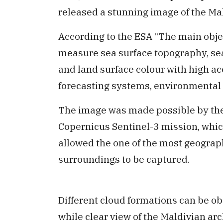
released a stunning image of the Ma
According to the ESA “The main objec
measure
sea surface topography, se
and land surface colour with high ac
forecasting systems, environmental 
The image was made possible by the
Copernicus Sentinel-3 mission, whic
allowed the one of the most geograph
surroundings to be captured.
Different cloud formations can be o
while clear view of the Maldivian ar