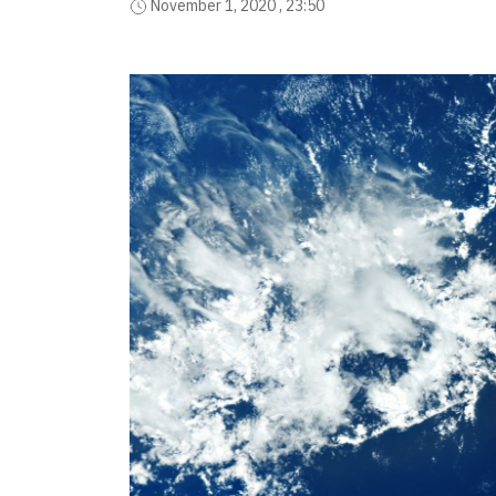
November 1, 2020 , 23:50