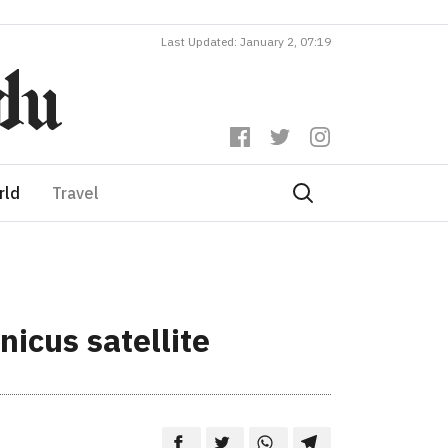
Last Updated: January 2, 07:19
rld
Travel
icus satellite