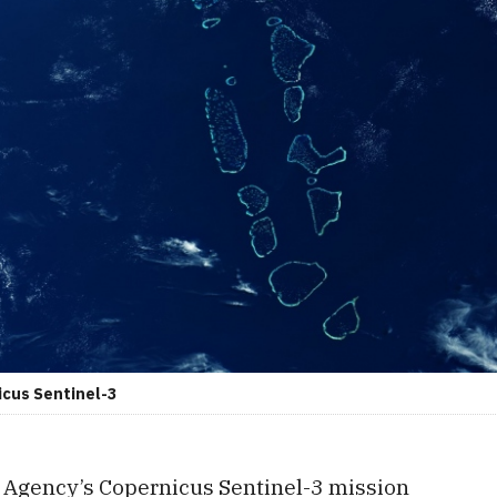
icus Sentinel-3
Agency’s Copernicus Sentinel-3 mission