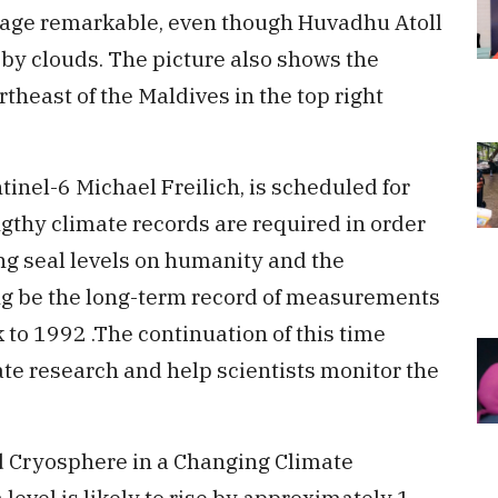
image remarkable, even though Huvadhu Atoll
 by clouds. The picture also shows the
theast of the Maldives in the top right
tinel-6 Michael Freilich, is scheduled for
gthy climate records are required in order
ng seal levels on humanity and the
ng be the long-term record of measurements
 to 1992 .The continuation of this time
mate research and help scientists monitor the
d Cryosphere in a Changing Climate
 level is likely to rise by approximately 1