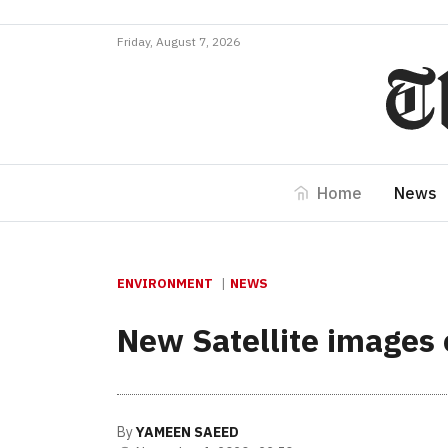
Friday, August 7, 2026
Home
News
ENVIRONMENT
NEWS
New Satellite images 
By
YAMEEN SAEED