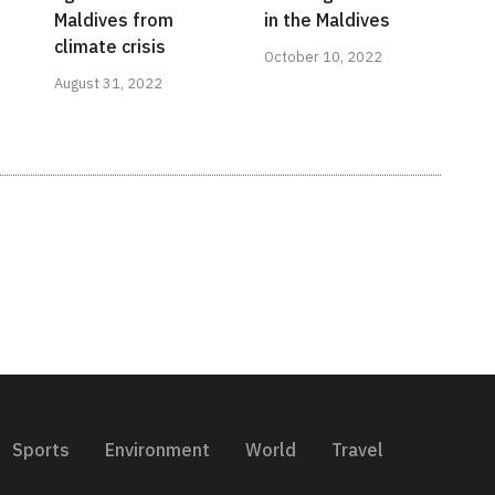
Maldives from
in the Maldives
climate crisis
October 10, 2022
August 31, 2022
Sports
Environment
World
Travel