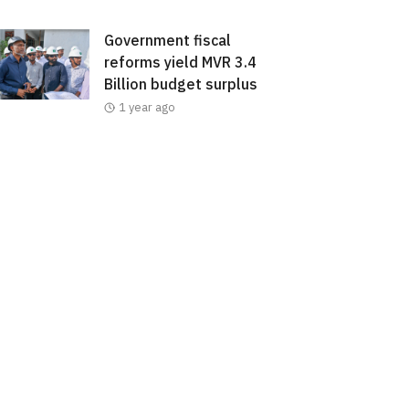
Government fiscal
reforms yield MVR 3.4
Billion budget surplus
1 year ago