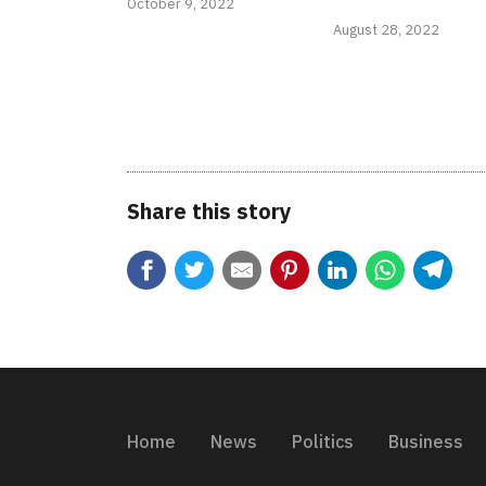
October 9, 2022
August 28, 2022
Share this story
Home
News
Politics
Business