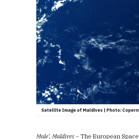
Satellite Image of Maldives | Photo: Copern
Male’, Maldives
– The European Space 