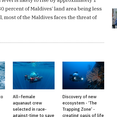
0 percent of Maldives’ land area being less
 most of the Maldives faces the threat of
to
All–female
Discovery of new
aquanaut crew
ecosystem - ‘The
selected in race-
Trapping Zone’ -
against-time to save
creating oasis of life