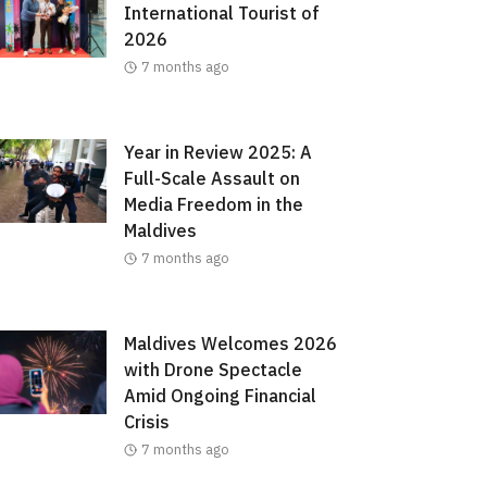
International Tourist of
2026
7 months ago
Year in Review 2025: A
Full-Scale Assault on
Media Freedom in the
Maldives
7 months ago
Maldives Welcomes 2026
with Drone Spectacle
Amid Ongoing Financial
Crisis
7 months ago