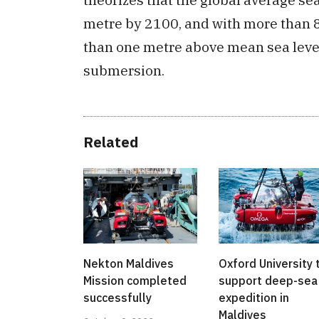
metre by 2100, and with more than 8
than one metre above mean sea level,
submersion.
Related
Nekton Maldives
Oxford University 
Mission completed
support deep-sea
successfully
expedition in
Maldives