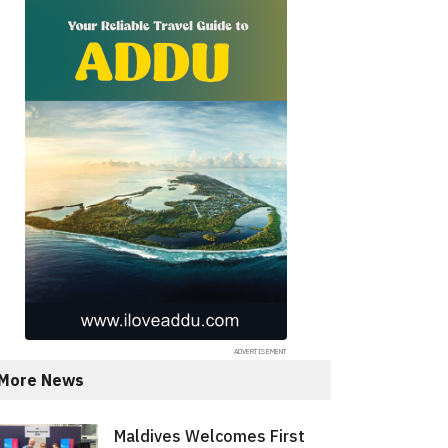
More News
Maldives Welcomes First