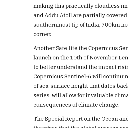
making this practically cloudless 
and Addu Atoll are partially covered
southernmost tip of India, 700km nor
corner.
Another Satellite the Copernicus Sen
launch on the 10th of November. Len
to better understand the impact risi
Copernicus Sentinel-6 will continui
of sea-surface height that dates back
series, will allow for invaluable cli
consequences of climate change.
The Special Report on the Ocean an
theorizes that the global average sea