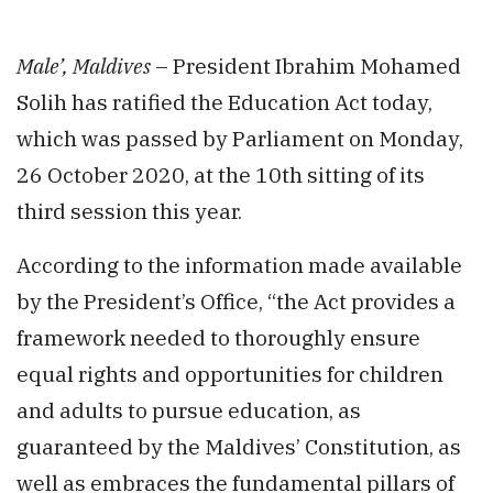
Male’, Maldives
– President Ibrahim Mohamed
Solih has ratified the Education Act today,
which was passed by Parliament on Monday,
26 October 2020, at the 10th sitting of its
third session this year.
According to the information made available
by the President’s Office, “the Act provides a
framework needed to thoroughly ensure
equal rights and opportunities for children
and adults to pursue education, as
guaranteed by the Maldives’ Constitution, as
well as embraces the fundamental pillars of