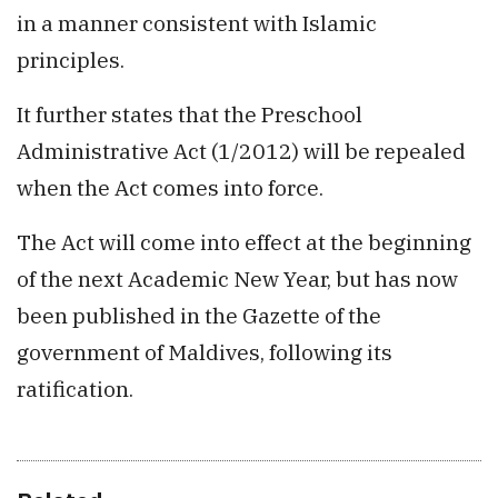
in a manner consistent with Islamic
principles.
It further states that the Preschool
Administrative Act (1/2012) will be repealed
when the Act comes into force.
The Act will come into effect at the beginning
of the next Academic New Year, but has now
been published in the Gazette of the
government of Maldives, following its
ratification.