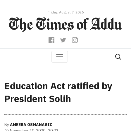
Friday, August 7, 2026
Education Act ratified by
President Solih
By
AMEERA OSMANAGIC
November 10, 2020 , 20:02