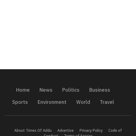
Home
News
Politics
Business
Sports
Environment
World
Travel
About Times Of Addu
Advertise
Privacy Policy
Code of
Conduct
Terms of Service