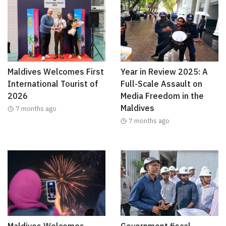
Maldives Welcomes First
Year in Review 2025: A
International Tourist of
Full-Scale Assault on
2026
Media Freedom in the
Maldives
7 months ago
7 months ago
Maldives Welcomes
Government fiscal