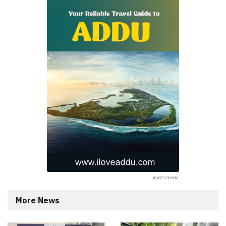
More News