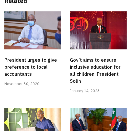
Related
President urges to give
Gov’t aims to ensure
preference to local
inclusive education for
accountants
all children: President
Solih
November 30, 2020
January 14, 2023