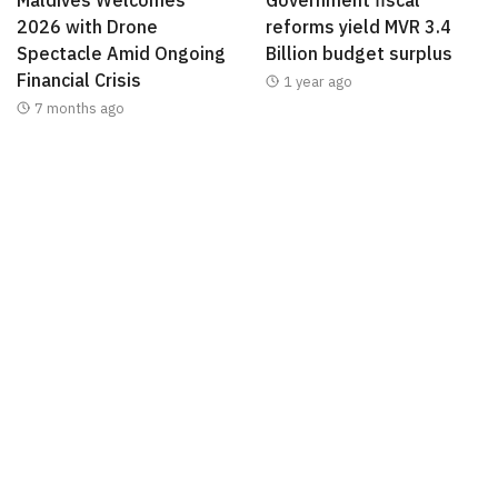
2026 with Drone
reforms yield MVR 3.4
Spectacle Amid Ongoing
Billion budget surplus
Financial Crisis
1 year ago
7 months ago