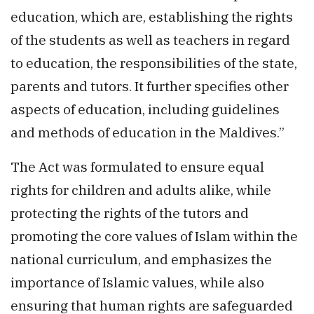
education, which are, establishing the rights
of the students as well as teachers in regard
to education, the responsibilities of the state,
parents and tutors. It further specifies other
aspects of education, including guidelines
and methods of education in the Maldives.”
The Act was formulated to ensure equal
rights for children and adults alike, while
protecting the rights of the tutors and
promoting the core values of Islam within the
national curriculum, and emphasizes the
importance of Islamic values, while also
ensuring that human rights are safeguarded