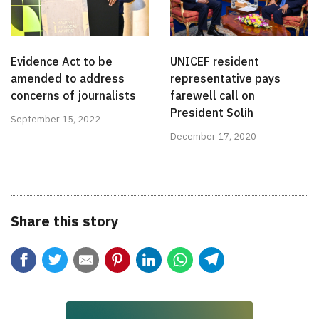
Evidence Act to be
UNICEF resident
amended to address
representative pays
concerns of journalists
farewell call on
President Solih
September 15, 2022
December 17, 2020
Share this story