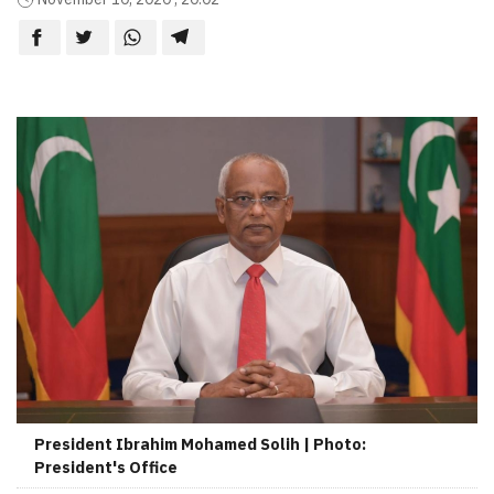
President Ibrahim Mohamed Solih | Photo:
President's Office