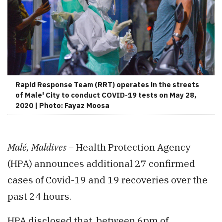
Rapid Response Team (RRT) operates in the streets
of Male' City to conduct COVID-19 tests on May 28,
2020 | Photo: Fayaz Moosa
Malé, Maldives –
Health Protection Agency
(HPA) announces additional 27 confirmed
cases of Covid-19 and 19 recoveries over the
past 24 hours.
HPA disclosed that, between 6pm of