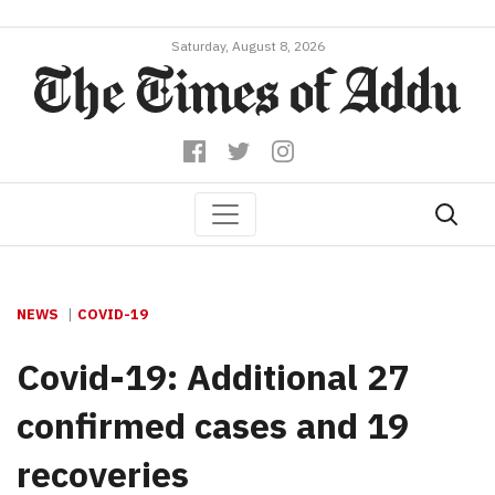
Saturday, August 8, 2026
NEWS
COVID-19
Covid-19: Additional 27
confirmed cases and 19
recoveries