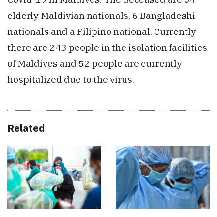
elderly Maldivian nationals, 6 Bangladeshi
nationals and a Filipino national. Currently
there are 243 people in the isolation facilities
of Maldives and 52 people are currently
hospitalized due to the virus.
Related