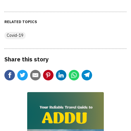
RELATED TOPICS
Covid-19
Share this story