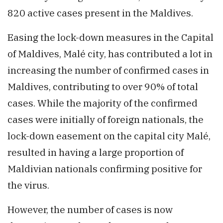
820 active cases present in the Maldives.
Easing the lock-down measures in the Capital
of Maldives, Malé city, has contributed a lot in
increasing the number of confirmed cases in
Maldives, contributing to over 90% of total
cases. While the majority of the confirmed
cases were initially of foreign nationals, the
lock-down easement on the capital city Malé,
resulted in having a large proportion of
Maldivian nationals confirming positive for
the virus.
However, the number of cases is now