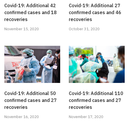
Covid-19: Additional 42
Covid-19: Additional 27
confirmed cases and 18
confirmed cases and 46
recoveries
recoveries
November 15, 2020
October 31, 2020
Covid-19: Additional 50
Covid-19: Additional 110
confirmed cases and 27
confirmed cases and 27
recoveries
recoveries
November 16, 2020
November 17, 2020