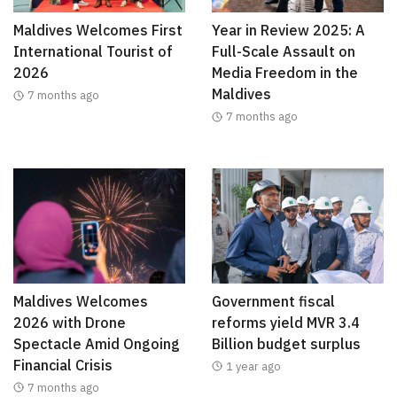
Maldives Welcomes First
Year in Review 2025: A
International Tourist of
Full-Scale Assault on
2026
Media Freedom in the
Maldives
7 months ago
7 months ago
Maldives Welcomes
Government fiscal
2026 with Drone
reforms yield MVR 3.4
Spectacle Amid Ongoing
Billion budget surplus
Financial Crisis
1 year ago
7 months ago