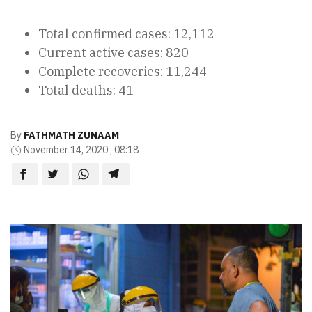
Total confirmed cases: 12,112
Current active cases: 820
Complete recoveries: 11,244
Total deaths: 41
By
FATHMATH ZUNAAM
November 14, 2020 , 08:18