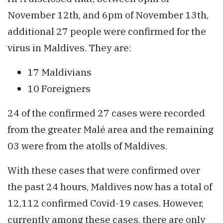
November 12th, and 6pm of November 13th,
additional 27 people were confirmed for the
virus in Maldives. They are:
17 Maldivians
10 Foreigners
24 of the confirmed 27 cases were recorded
from the greater Malé area and the remaining
03 were from the atolls of Maldives.
With these cases that were confirmed over
the past 24 hours, Maldives now has a total of
12,112 confirmed Covid-19 cases. However,
currently among these cases, there are only