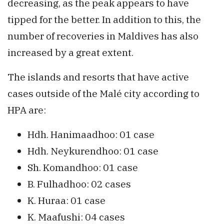
decreasing, as the peak appears to have
tipped for the better. In addition to this, the
number of recoveries in Maldives has also
increased by a great extent.
The islands and resorts that have active
cases outside of the Malé city according to
HPA are:
Hdh. Hanimaadhoo: 01 case
Hdh. Neykurendhoo: 01 case
Sh. Komandhoo: 01 case
B. Fulhadhoo: 02 cases
K. Huraa: 01 case
K. Maafushi: 04 cases