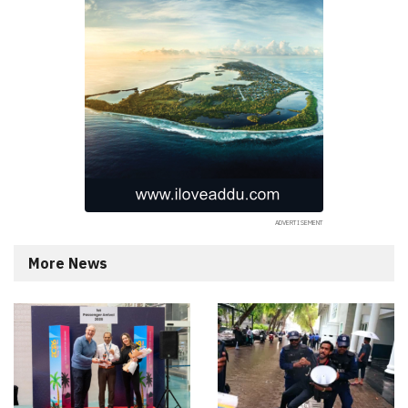
More News