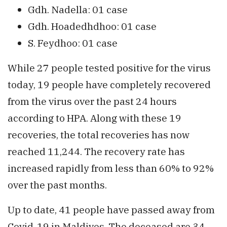
Gdh. Nadella: 01 case
Gdh. Hoadedhdhoo: 01 case
S. Feydhoo: 01 case
While 27 people tested positive for the virus
today, 19 people have completely recovered
from the virus over the past 24 hours
according to HPA. Along with these 19
recoveries, the total recoveries has now
reached 11,244. The recovery rate has
increased rapidly from less than 60% to 92%
over the past months.
Up to date, 41 people have passed away from
Covid-19 in Maldives. The deceased are 34