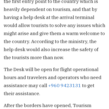
the first entry point to the country which is
heavily dependent on tourism, and that by
having a help desk at the arrival terminal
would allow tourists to solve any issues which
might arise and give them a warm welcome to
the country. According to the ministry, the
help desk would also increase the safety of
the tourists more than now.
The Desk will be open for flight operational
hours and travelers and operators who need
assistance may call
+960 9423131
to get
their assistance.
After the borders have opened, Tourism