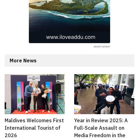
More News
Maldives Welcomes First
Year in Review 2025: A
International Tourist of
Full-Scale Assault on
2026
Media Freedom in the