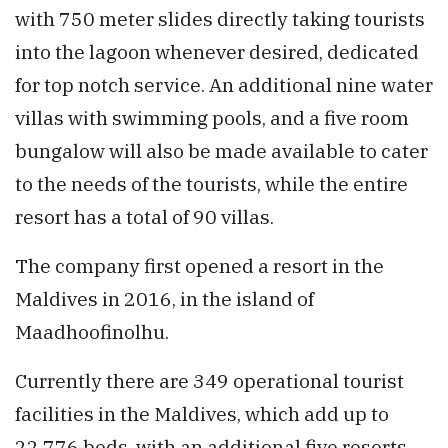
with 750 meter slides directly taking tourists
into the lagoon whenever desired, dedicated
for top notch service. An additional nine water
villas with swimming pools, and a five room
bungalow will also be made available to cater
to the needs of the tourists, while the entire
resort has a total of 90 villas.
The company first opened a resort in the
Maldives in 2016, in the island of
Maadhoofinolhu.
Currently there are 349 operational tourist
facilities in the Maldives, which add up to
22,776 beds, with an additional five resorts