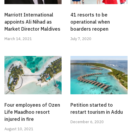
Marriott International
41 resorts to be
appoints Ali Nihad as
operational when
Market Director Maldives
boarders reopen
March 14, 2021
July 7, 2020
Four employees of Ozen
Petition started to
Life Maadhoo resort
restart tourism in Addu
injured in fire
December 6, 2020
August 10, 2021