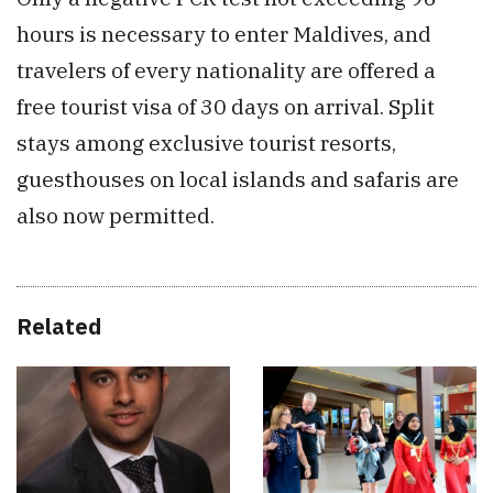
hours is necessary to enter Maldives, and
travelers of every nationality are offered a
free tourist visa of 30 days on arrival. Split
stays among exclusive tourist resorts,
guesthouses on local islands and safaris are
also now permitted.
Related