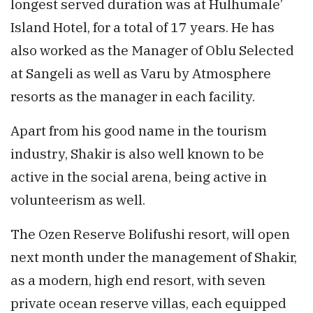
longest served duration was at Hulhumale’
Island Hotel, for a total of 17 years. He has
also worked as the Manager of Oblu Selected
at Sangeli as well as Varu by Atmosphere
resorts as the manager in each facility.
Apart from his good name in the tourism
industry, Shakir is also well known to be
active in the social arena, being active in
volunteerism as well.
The Ozen Reserve Bolifushi resort, will open
next month under the management of Shakir,
as a modern, high end resort, with seven
private ocean reserve villas, each equipped