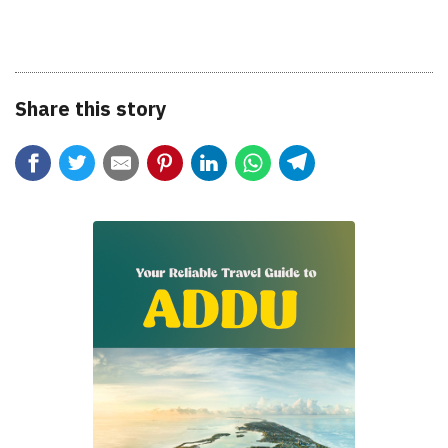
Share this story