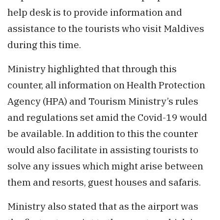
help desk is to provide information and
assistance to the tourists who visit Maldives
during this time.
Ministry highlighted that through this
counter, all information on Health Protection
Agency (HPA) and Tourism Ministry’s rules
and regulations set amid the Covid-19 would
be available. In addition to this the counter
would also facilitate in assisting tourists to
solve any issues which might arise between
them and resorts, guest houses and safaris.
Ministry also stated that as the airport was