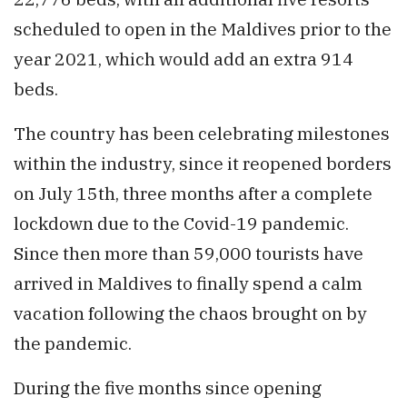
scheduled to open in the Maldives prior to the
year 2021, which would add an extra 914
beds.
The country has been celebrating milestones
within the industry, since it reopened borders
on July 15th, three months after a complete
lockdown due to the Covid-19 pandemic.
Since then more than 59,000 tourists have
arrived in Maldives to finally spend a calm
vacation following the chaos brought on by
the pandemic.
During the five months since opening