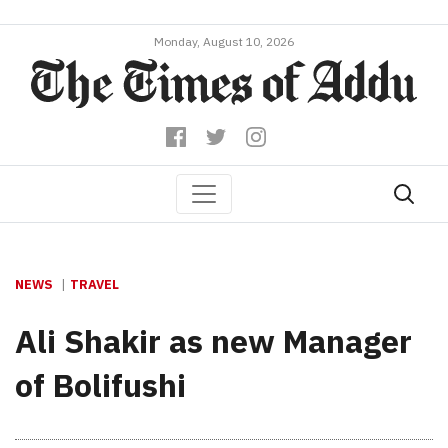
Monday, August 10, 2026
NEWS
TRAVEL
Ali Shakir as new Manager
of Bolifushi