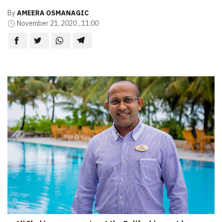
By
AMEERA OSMANAGIC
November 21, 2020 , 11:00