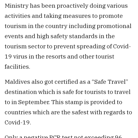
Ministry has been proactively doing various
activities and taking measures to promote
tourism in the country including promotional
events and high safety standards in the
tourism sector to prevent spreading of Covid-
19 virus in the resorts and other tourist
facilities.
Maldives also got certified as a “Safe Travel”
destination which is safe for tourists to travel
to in September. This stamp is provided to
countries which are the safest with regards to
Covid-19.
Only a negative PCR test not exceeding 96