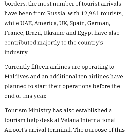
borders, the most number of tourist arrivals
have been from Russia, with 12,961 tourists,
while UAE, America, UK, Spain, German,
France, Brazil, Ukraine and Egypt have also
contributed majortly to the country’s
industry.
Currently fifteen airlines are operating to
Maldives and an additional ten airlines have
planned to start their operations before the
end of this year.
Tourism Ministry has also established a
tourism help desk at Velana International
Airport’s arrival terminal. The purpose of this