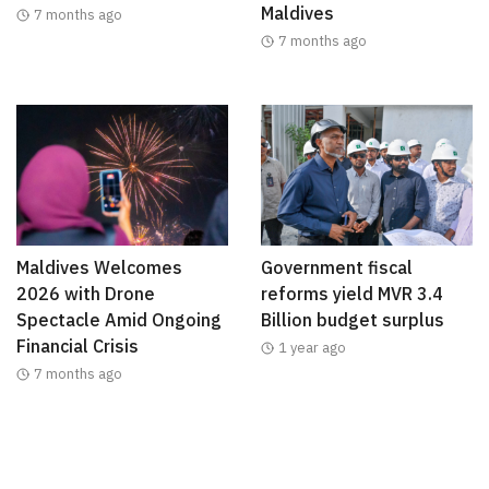
Maldives
7 months ago
7 months ago
Maldives Welcomes
Government fiscal
2026 with Drone
reforms yield MVR 3.4
Spectacle Amid Ongoing
Billion budget surplus
Financial Crisis
1 year ago
7 months ago