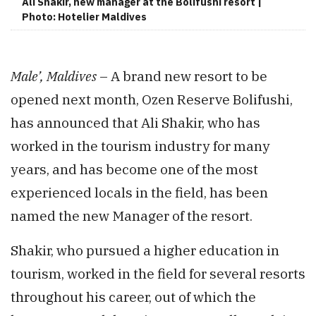
Ali Shakir, new manager at the Bolifushi resort |
Photo: Hotelier Maldives
Male’, Maldives
– A brand new resort to be
opened next month, Ozen Reserve Bolifushi,
has announced that Ali Shakir, who has
worked in the tourism industry for many
years, and has become one of the most
experienced locals in the field, has been
named the new Manager of the resort.
Shakir, who pursued a higher education in
tourism, worked in the field for several resorts
throughout his career, out of which the