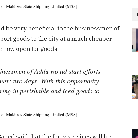
 of Maldives State Shipping Limited (MSS)
uld be very beneficial to the businessmen of
port goods to the city at a much cheaper
e now open for goods.
inessmen of Addu would start efforts
next two days. With this opportunity,
ring in perishable and iced goods to
 of Maldives State Shipping Limited (MSS)
aeed said that the ferry services will be