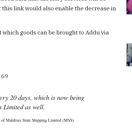
 this link would also enable the decrease in
at which goods can be brought to Addu via
D 69
very 20 days, which is now being
 Limited as well.
 of Maldives State Shipping Limited (MSS)