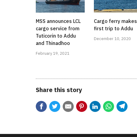
MSS announces LCL
Cargo ferry makes
cargo service from
first trip to Addu
Tuticorin to Addu
December 10, 2020
and Thinadhoo
February 19, 2021
Share this story