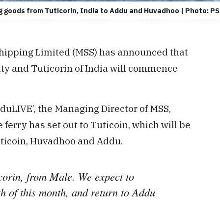
ing goods from Tuticorin, India to Addu and Huvadhoo | Photo: P
Shipping Limited (MSS) has announced that
ity and Tuticorin of India will commence
dduLIVE’, the Managing Director of MSS,
ferry has set out to Tuticoin, which will be
uticoin, Huvadhoo and Addu.
icorin, from Male. We expect to
th of this month, and return to Addu