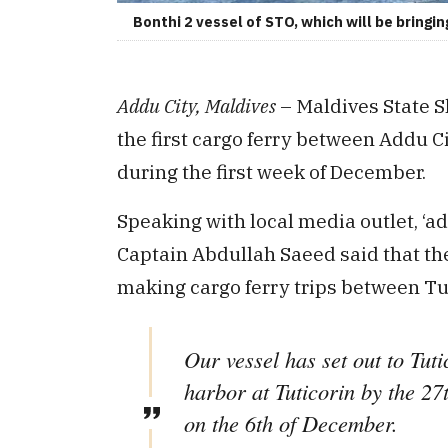
Bonthi 2 vessel of STO, which will be bring
Addu City, Maldives
– Maldives State 
the first cargo ferry between Addu C
during the first week of December.
Speaking with local media outlet, ‘a
Captain Abdullah Saeed said that the 
making cargo ferry trips between T
Our vessel has set out to Tut
harbor at Tuticorin by the 27
on the 6th of December.