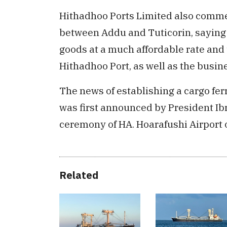
Hithadhoo Ports Limited also comme
between Addu and Tuticorin, saying t
goods at a much affordable rate and 
Hithadhoo Port, as well as the busi
The news of establishing a cargo f
was first announced by President I
ceremony of HA. Hoarafushi Airport
Related