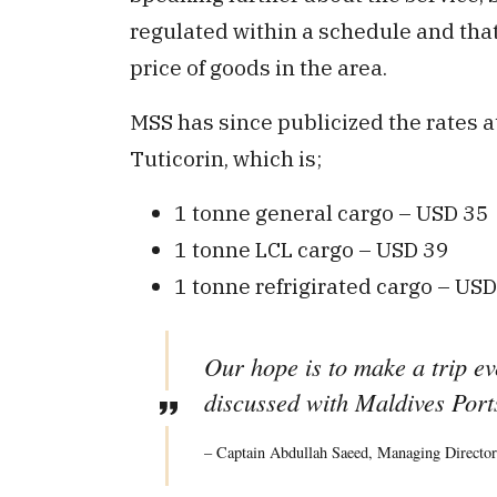
regulated within a schedule and that
price of goods in the area.
MSS has since publicized the rates 
Tuticorin, which is;
1 tonne general cargo – USD 35
1 tonne LCL cargo – USD 39
1 tonne refrigirated cargo – US
Our hope is to make a trip e
discussed with Maldives Ports
– Captain Abdullah Saeed, Managing Director