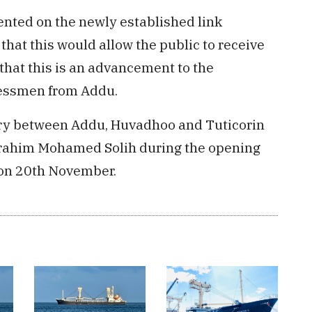
nted on the newly established link
hat this would allow the public to receive
that this is an advancement to the
nessmen from Addu.
erry between Addu, Huvadhoo and Tuticorin
brahim Mohamed Solih during the opening
 on 20th November.