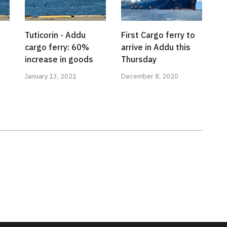
Tuticorin - Addu
First Cargo ferry to
cargo ferry: 60%
arrive in Addu this
increase in goods
Thursday
January 13, 2021
December 8, 2020