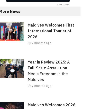
More News
Maldives Welcomes First
International Tourist of
2026
7 months ago
Year in Review 2025: A
Full-Scale Assault on
Media Freedom in the
Maldives
7 months ago
Maldives Welcomes 2026