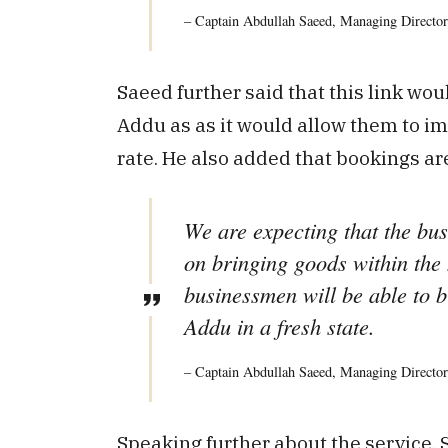
– Captain Abdullah Saeed, Managing Director
Saeed further said that this link wo
Addu as as it would allow them to im
rate. He also added that bookings ar
We are expecting that the bus
on bringing goods within the 
businessmen will be able to b
Addu in a fresh state.
– Captain Abdullah Saeed, Managing Director
Speaking further about the service, S