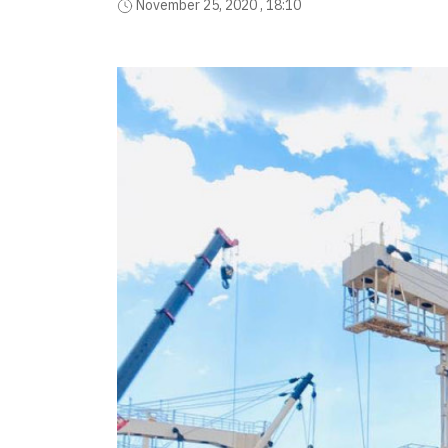
November 25, 2020 , 18:10