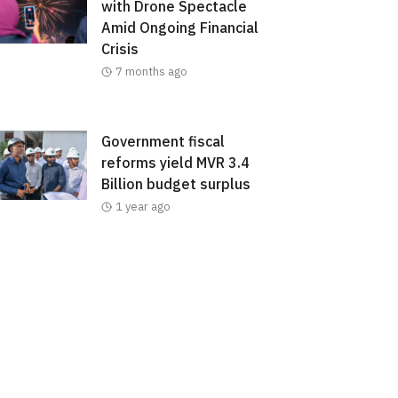
with Drone Spectacle
Amid Ongoing Financial
Crisis
7 months ago
Government fiscal
reforms yield MVR 3.4
Billion budget surplus
1 year ago