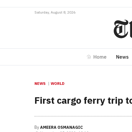
Saturday, August 8, 2026
Home
News
NEWS
WORLD
First cargo ferry trip
By
AMEERA OSMANAGIC