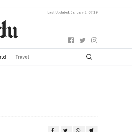
Last Updated: January 2, 07:19
rld
Travel