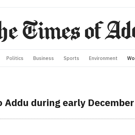
Politics
Business
Sports
Environment
Wo
 to Addu during early December