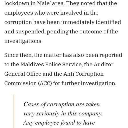
lockdown in Male’ area. They noted that the
employees who were involved in the
corruption have been immediately identified
and suspended, pending the outcome of the
investigations.
Since then, the matter has also been reported
to the Maldives Police Service, the Auditor
General Office and the Anti Corruption
Commission (ACC) for further investigation.
Cases of corruption are taken
very seriously in this company.
Any employee found to have