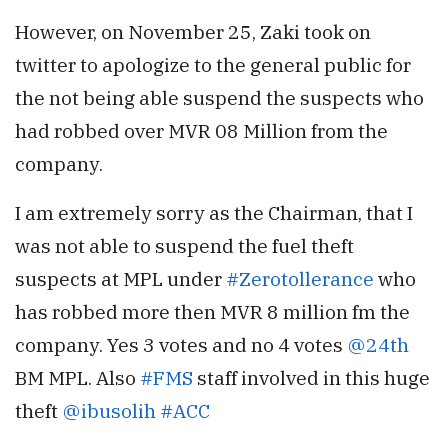
However, on November 25, Zaki took on
twitter to apologize to the general public for
the not being able suspend the suspects who
had robbed over MVR 08 Million from the
company.
I am extremely sorry as the Chairman, that I
was not able to suspend the fuel theft
suspects at MPL under
#Zerotollerance
who
has robbed more then MVR 8 million fm the
company. Yes 3 votes and no 4 votes
@24th
BM MPL. Also
#FMS
staff involved in this huge
theft
@ibusolih
#ACC