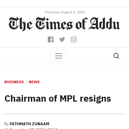
Thursday, August 6, 2026
BUSINESS
NEWS
Chairman of MPL resigns
By
FATHMATH ZUNAAM