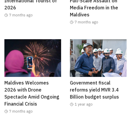
International Tourist of
Full-Scale Assault on
2026
Media Freedom in the
Maldives
7 months ago
7 months ago
Maldives Welcomes
Government fiscal
2026 with Drone
reforms yield MVR 3.4
Spectacle Amid Ongoing
Billion budget surplus
Financial Crisis
1 year ago
7 months ago