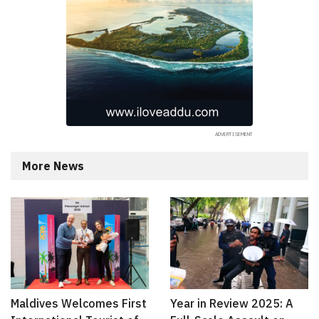
More News
Maldives Welcomes First
Year in Review 2025: A