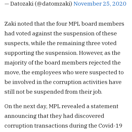
— Datozaki (@datomzaki)
November 25, 2020
Zaki noted that the four MPL board members
had voted against the suspension of these
suspects, while the remaining three voted
supporting the suspension. However, as the
majority of the board members rejected the
move, the employees who were suspected to
be involved in the corruption activities have
still not be suspended from their job.
On the next day, MPL revealed a statement
announcing that they had discovered
corruption transactions during the Covid-19