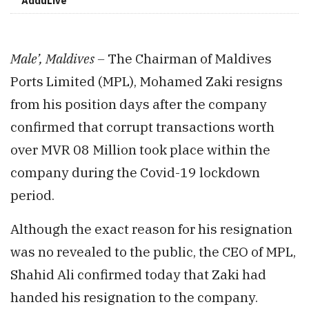
AdduLive
Male’, Maldives –
The Chairman of Maldives
Ports Limited (MPL), Mohamed Zaki resigns
from his position days after the company
confirmed that corrupt transactions worth
over MVR 08 Million took place within the
company during the Covid-19 lockdown
period.
Although the exact reason for his resignation
was no revealed to the public, the CEO of MPL,
Shahid Ali confirmed today that Zaki had
handed his resignation to the company.