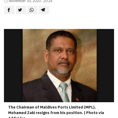
November 30, 2020 , 20:24
The Chairman of Maldives Ports Limited (MPL),
Mohamed Zaki resigns from his position. | Photo via