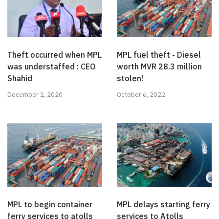
Theft occurred when MPL
MPL fuel theft - Diesel
was understaffed : CEO
worth MVR 28.3 million
Shahid
stolen!
December 1, 2020
October 6, 2022
MPL to begin container
MPL delays starting ferry
ferry services to atolls
services to Atolls