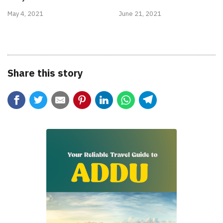
May 4, 2021
June 21, 2021
Share this story