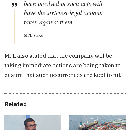
been involved in such acts will
have the strictest legal actions
taken against them.
MPL stated
MPL also stated that the company will be
taking immediate actions are being taken to
ensure that such occurrences are kept to nil.
Related