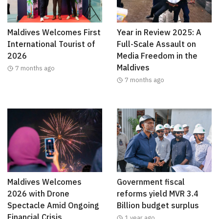
Maldives Welcomes First
Year in Review 2025: A
International Tourist of
Full-Scale Assault on
2026
Media Freedom in the
Maldives
7 months ago
7 months ago
Maldives Welcomes
Government fiscal
2026 with Drone
reforms yield MVR 3.4
Spectacle Amid Ongoing
Billion budget surplus
Financial Crisis
1 year ago