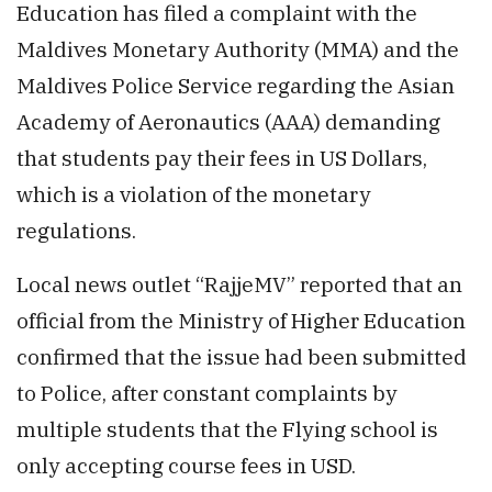
Education has filed a complaint with the
Maldives Monetary Authority (MMA) and the
Maldives Police Service regarding the Asian
Academy of Aeronautics (AAA) demanding
that students pay their fees in US Dollars,
which is a violation of the monetary
regulations.
Local news outlet “RajjeMV” reported that an
official from the Ministry of Higher Education
confirmed that the issue had been submitted
to Police, after constant complaints by
multiple students that the Flying school is
only accepting course fees in USD.