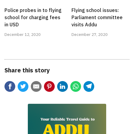
Police probes in to flying
Flying school issues:
school for charging fees
Parliament committee
in USD
visits Addu
December 12, 2020
December 27, 2020
Share this story