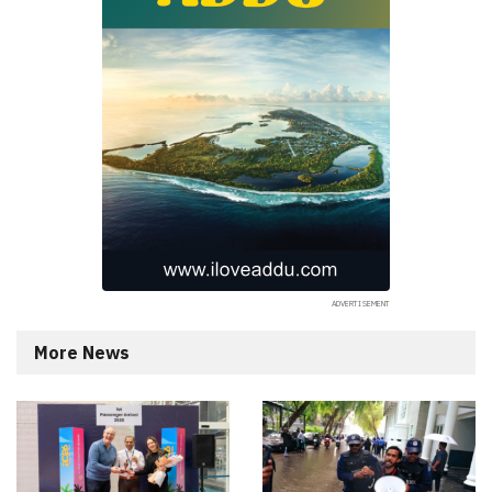
More News