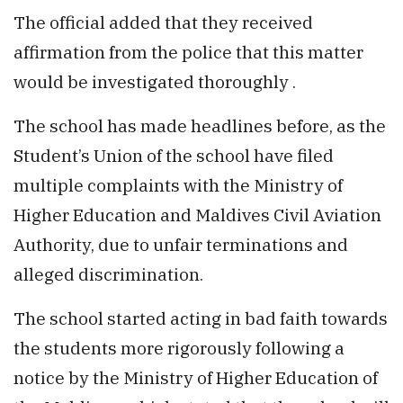
The official added that they received
affirmation from the police that this matter
would be investigated thoroughly .
The school has made headlines before, as the
Student’s Union of the school have filed
multiple complaints with the Ministry of
Higher Education and Maldives Civil Aviation
Authority, due to unfair terminations and
alleged discrimination.
The school started acting in bad faith towards
the students more rigorously following a
notice by the Ministry of Higher Education of