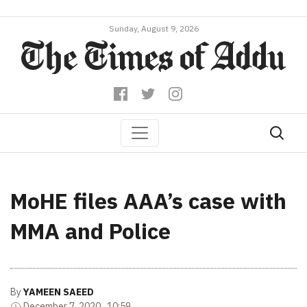
Sunday, August 9, 2026
MoHE files AAA’s case with
MMA and Police
By
YAMEEN SAEED
December 7, 2020 , 10:59