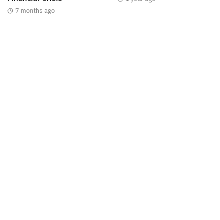
7 months ago