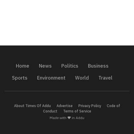
Home
News
Politics
Business
Sports
Environment
World
Travel
About Times Of Addu
Advertise
Privacy Policy
Code of
Conduct
Terms of Service
Made with ❤️ in Addu