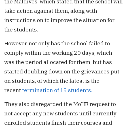
the Maldives, which stated that the school will
take action against them, along with
instructions on to improve the situation for
the students.
However, not only has the school failed to
comply within the working 20 days, which
was the period allocated for them, but has
started doubling down on the grievances put
on students, of which the latest is the
recent
termination of 15 students.
They also disregarded the MoHE request to
not accept any new students until currently
enrolled students finish their courses and