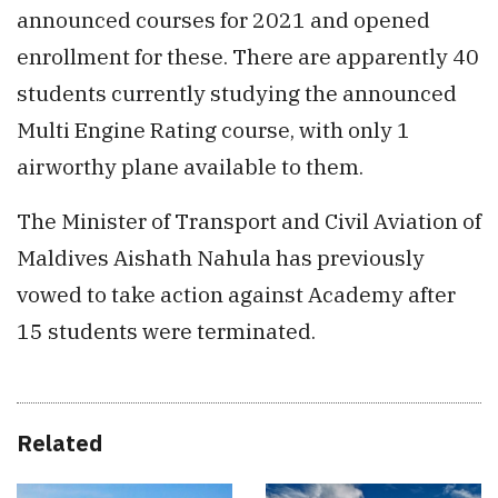
announced courses for 2021 and opened
enrollment for these. There are apparently 40
students currently studying the announced
Multi Engine Rating course, with only 1
airworthy plane available to them.
The Minister of Transport and Civil Aviation of
Maldives Aishath Nahula has previously
vowed to take action against Academy after
15 students were terminated.
Related