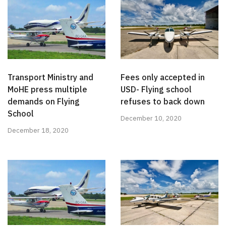
Transport Ministry and
Fees only accepted in
MoHE press multiple
USD- Flying school
demands on Flying
refuses to back down
School
December 10, 2020
December 18, 2020