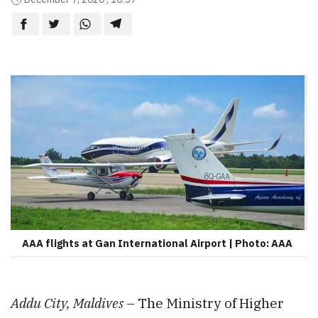
AAA flights at Gan International Airport | Photo: AAA
Addu City, Maldives
– The Ministry of Higher