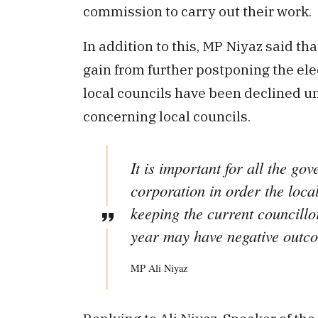
commission to carry out their work.
In addition to this, MP Niyaz said th
gain from further postponing the ele
local councils have been declined un
concerning local councils.
It is important for all the gov
corporation in order the loca
keeping the current councillor
year may have negative outc
MP Ali Niyaz