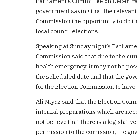
Parliament’s Committee on Decentrali
government saying that the relevant 
Commission the opportunity to do t
local council elections.
Speaking at Sunday night’s Parliamen
Commission said that due to the cu
health emergency, it may not be poss
the scheduled date and that the gov
for the Election Commission to have 
Ali Niyaz said that the Election Co
internal preparations which are nece
not believe that there is a legislativ
permission to the comission, the go