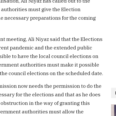
sation, Ali Niyaz has called out to the
authorities must give the Election
he necessary preparations for the coming
t meeting, Ali Niyaz said that the Elections
rrent pandemic and the extended public
ible to have the local council elections on
ernment authorities must make it possible
the council elections on the scheduled date.
mmission now needs the permission to do the
ssary for the elections and that as he does
e obstruction in the way of granting this
vernment authorities must allow the