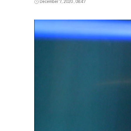
December 7, 2020 , 08:47