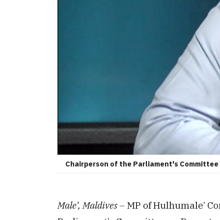
Chairperson of the Parliament's Committee o
Male’, Maldives –
MP of Hulhumale’ Co