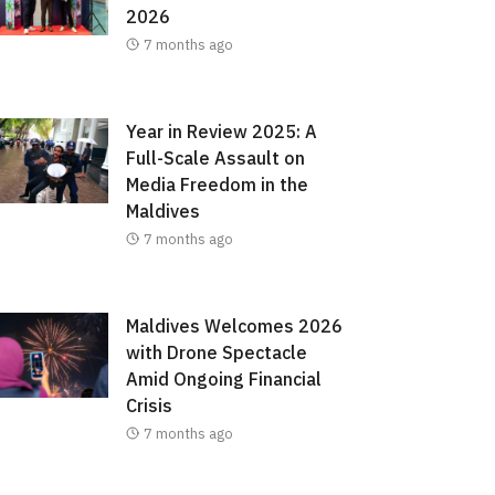
2026
7 months ago
Year in Review 2025: A
Full-Scale Assault on
Media Freedom in the
Maldives
7 months ago
Maldives Welcomes 2026
with Drone Spectacle
Amid Ongoing Financial
Crisis
7 months ago