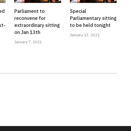
ed
Parliament to
Special
reconvene for
Parliamentary sitting
st-
extraordinary sitting
to be held tonight
on Jan 13th
January 13, 2021
January 7, 2021