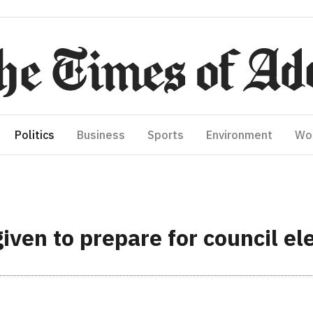
Politics
Business
Sports
Environment
Wo
ven to prepare for council ele