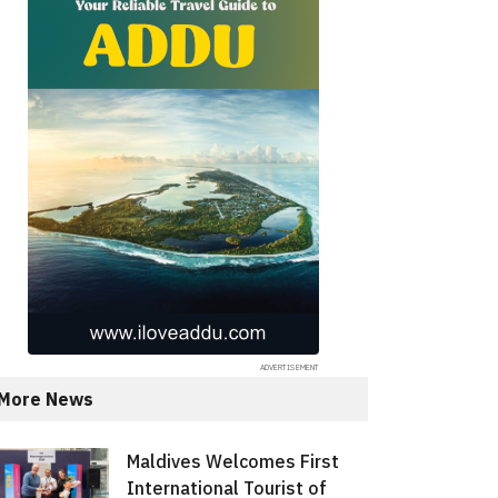
More News
Maldives Welcomes First
International Tourist of