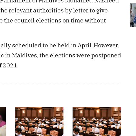
the Parliament of Maldives Mohamed Nasheed
he relevant authorities by letter to give
ve the council elections on time without
ially scheduled to be held in April. However,
c in Maldives, the elections were postponed
f 2021.