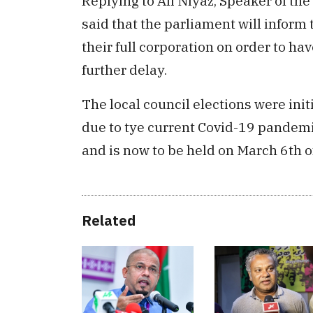
Replying to Ali Niyaz, Speaker of 
said that the parliament will inform t
their full corporation on order to ha
further delay.
The local council elections were init
due to tye current Covid-19 pandemi
and is now to be held on March 6th o
Related