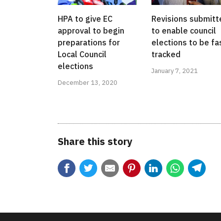
HPA to give EC
Revisions submitt
approval to begin
to enable council
preparations for
elections to be fa
Local Council
tracked
elections
January 7, 2021
December 13, 2020
Share this story