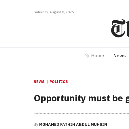
Saturday, August 8, 2026
Home
News
NEWS
POLITICS
Opportunity must be gi
By
MOHAMED FATHIH ABDUL MUHSIN