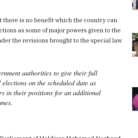
at there is no benefit which the country can
ctions as some of major powers given to the
der the revisions brought to the special law
ernment authorities to give their full
l elections on the scheduled date as
s in their positions for an additional
omes.