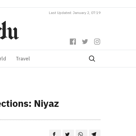
Last Updated: January 2, 07:19
rld
Travel
ctions: Niyaz