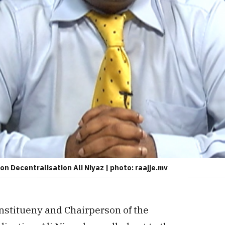
n Decentralisation Ali Niyaz | photo: raajje.mv
nstitueny and Chairperson of the