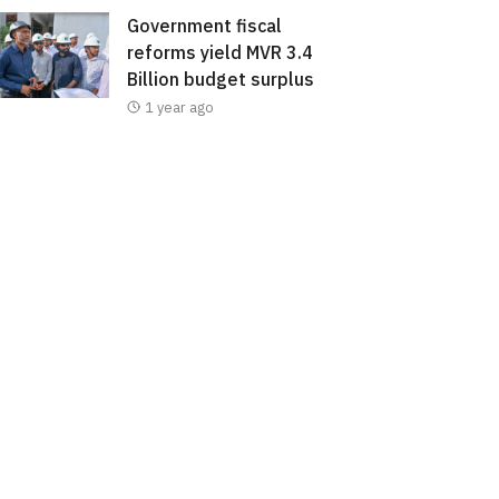
Government fiscal
reforms yield MVR 3.4
Billion budget surplus
1 year ago