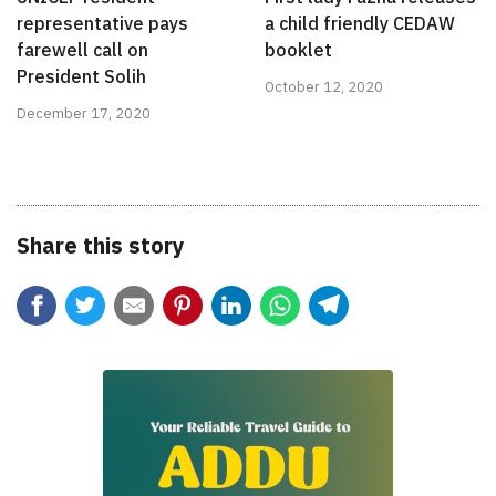
representative pays
a child friendly CEDAW
farewell call on
booklet
President Solih
October 12, 2020
December 17, 2020
Share this story