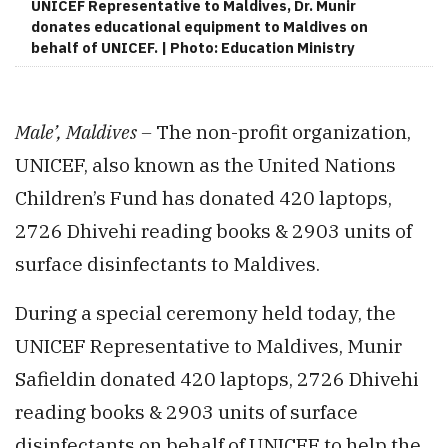
UNICEF Representative to Maldives, Dr. Munir
donates educational equipment to Maldives on
behalf of UNICEF. | Photo: Education Ministry
Male’, Maldives –
The non-profit organization,
UNICEF, also known as the United Nations
Children’s Fund has donated 420 laptops,
2726 Dhivehi reading books & 2903 units of
surface disinfectants to Maldives.
During a special ceremony held today, the
UNICEF Representative to Maldives, Munir
Safieldin donated 420 laptops, 2726 Dhivehi
reading books & 2903 units of surface
disinfectants on behalf of UNICEF to help the