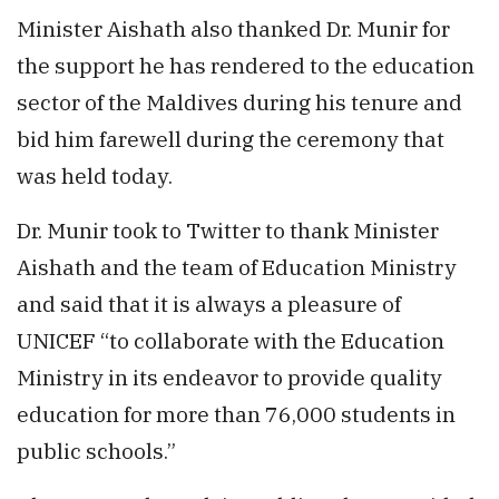
Minister Aishath also thanked Dr. Munir for
the support he has rendered to the education
sector of the Maldives during his tenure and
bid him farewell during the ceremony that
was held today.
Dr. Munir took to Twitter to thank Minister
Aishath and the team of Education Ministry
and said that it is always a pleasure of
UNICEF “to collaborate with the Education
Ministry in its endeavor to provide quality
education for more than 76,000 students in
public schools.”