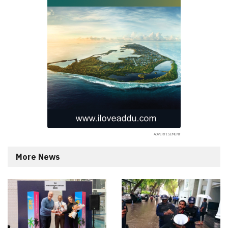
More News