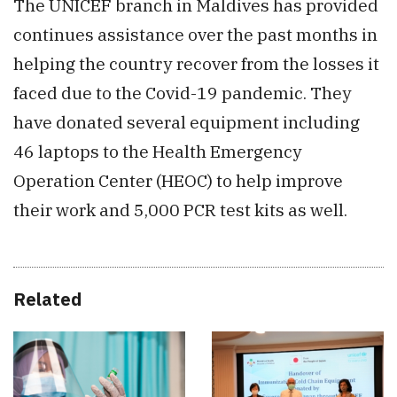
The UNICEF branch in Maldives has provided
continues assistance over the past months in
helping the country recover from the losses it
faced due to the Covid-19 pandemic. They
have donated several equipment including
46 laptops to the Health Emergency
Operation Center (HEOC) to help improve
their work and 5,000 PCR test kits as well.
Related