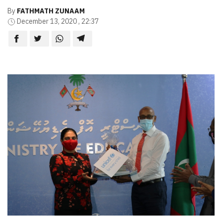
By
FATHMATH ZUNAAM
December 13, 2020 , 22:37