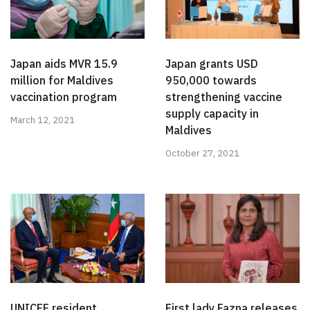
Japan aids MVR 15.9
Japan grants USD
million for Maldives
950,000 towards
vaccination program
strengthening vaccine
supply capacity in
March 12, 2021
Maldives
October 27, 2021
UNICEF resident
First lady Fazna releases