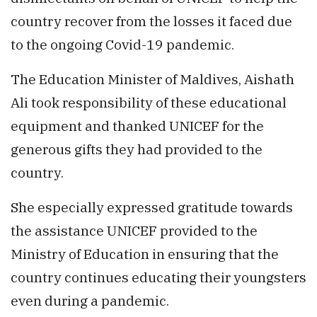
country recover from the losses it faced due
to the ongoing Covid-19 pandemic.
The Education Minister of Maldives, Aishath
Ali took responsibility of these educational
equipment and thanked UNICEF for the
generous gifts they had provided to the
country.
She especially expressed gratitude towards
the assistance UNICEF provided to the
Ministry of Education in ensuring that the
country continues educating their youngsters
even during a pandemic.