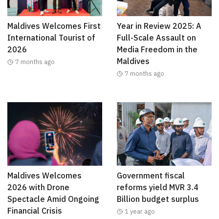
Maldives Welcomes First
Year in Review 2025: A
International Tourist of
Full-Scale Assault on
2026
Media Freedom in the
Maldives
7 months ago
7 months ago
Maldives Welcomes
Government fiscal
2026 with Drone
reforms yield MVR 3.4
Spectacle Amid Ongoing
Billion budget surplus
Financial Crisis
1 year ago