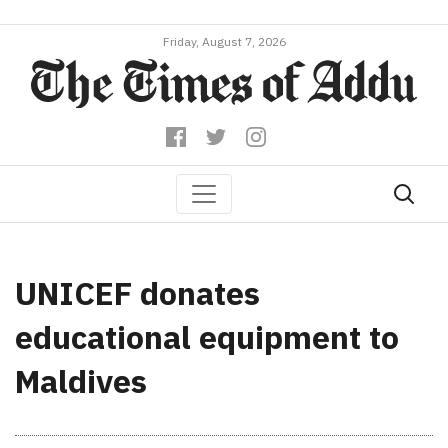
Friday, August 7, 2026
UNICEF donates
educational equipment to
Maldives