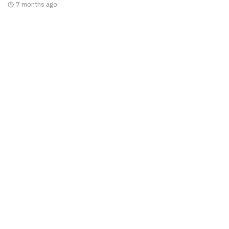
7 months ago