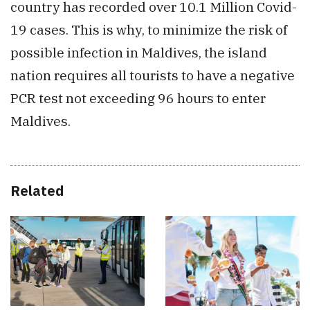
country has recorded over 10.1 Million Covid-
19 cases. This is why, to minimize the risk of
possible infection in Maldives, the island
nation requires all tourists to have a negative
PCR test not exceeding 96 hours to enter
Maldives.
Related