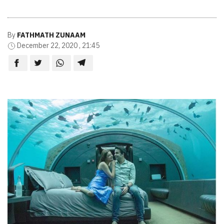
By
FATHMATH ZUNAAM
December 22, 2020 , 21:45