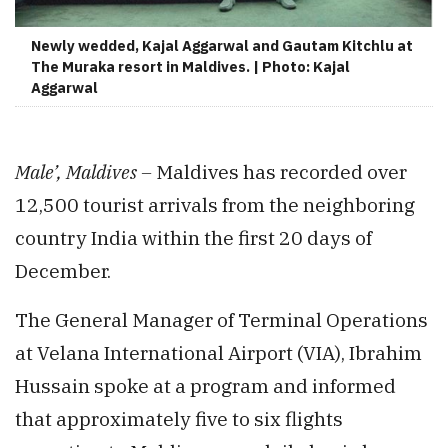
Newly wedded, Kajal Aggarwal and Gautam Kitchlu at
The Muraka resort in Maldives. | Photo: Kajal
Aggarwal
Male’, Maldives –
Maldives has recorded over
12,500 tourist arrivals from the neighboring
country India within the first 20 days of
December.
The General Manager of Terminal Operations
at Velana International Airport (VIA), Ibrahim
Hussain spoke at a program and informed
that approximately five to six flights