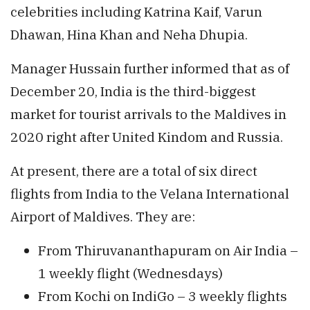
celebrities including Katrina Kaif, Varun
Dhawan, Hina Khan and Neha Dhupia.
Manager Hussain further informed that as of
December 20, India is the third-biggest
market for tourist arrivals to the Maldives in
2020 right after United Kindom and Russia.
At present, there are a total of six direct
flights from India to the Velana International
Airport of Maldives. They are:
From Thiruvananthapuram on Air India –
1 weekly flight (Wednesdays)
From Kochi on IndiGo – 3 weekly flights