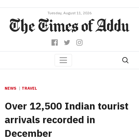
Tuesday, August 11, 2026
NEWS
TRAVEL
Over 12,500 Indian tourist
arrivals recorded in
December