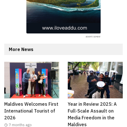
More News
Maldives Welcomes First
Year in Review 2025: A
International Tourist of
Full-Scale Assault on
2026
Media Freedom in the
Maldives
7 months ago