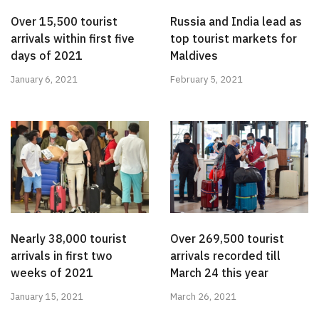
Over 15,500 tourist
Russia and India lead as
arrivals within first five
top tourist markets for
days of 2021
Maldives
January 6, 2021
February 5, 2021
Nearly 38,000 tourist
Over 269,500 tourist
arrivals in first two
arrivals recorded till
weeks of 2021
March 24 this year
January 15, 2021
March 26, 2021