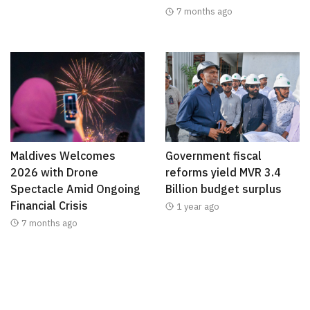
7 months ago
Maldives Welcomes
Government fiscal
2026 with Drone
reforms yield MVR 3.4
Spectacle Amid Ongoing
Billion budget surplus
Financial Crisis
1 year ago
7 months ago