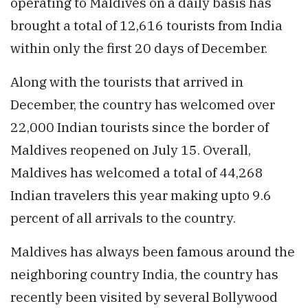
operating to Maldives on a daily basis has
brought a total of 12,616 tourists from India
within only the first 20 days of December.
Along with the tourists that arrived in
December, the country has welcomed over
22,000 Indian tourists since the border of
Maldives reopened on July 15. Overall,
Maldives has welcomed a total of 44,268
Indian travelers this year making upto 9.6
percent of all arrivals to the country.
Maldives has always been famous around the
neighboring country India, the country has
recently been visited by several Bollywood