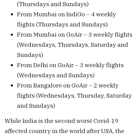
(Thursdays and Sundays)
From Mumbai on IndiGo – 4 weekly
flights (Thursdays and Sundays)
From Mumbai on GoAir – 3 weekly flights
(Wednesdays, Thursdays, Saturday and
Sundays)
From Delhi on GoAir – 3 weekly flights
(Wednesdays and Sundays)
From Bangalore on GoAir – 2 weekly
flights (Wednesdays, Thursday, Saturday
and Sundays)
While India is the second worst Covid-19
affected country in the world after USA, the