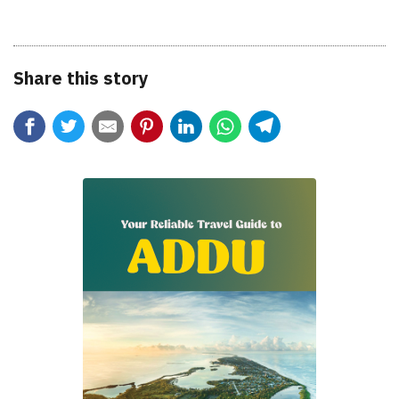
Share this story