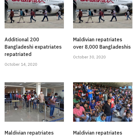
Additional 200
Maldivian repatriates
Bangladeshi expatriates
over 8,000 Bangladeshis
repatriated
October 30, 2020
October 14, 2020
Maldivian repatriates
Maldivian repatriates