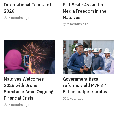
International Tourist of
Full-Scale Assault on
2026
Media Freedom in the
Maldives
7 months ago
7 months ago
Maldives Welcomes
Government fiscal
2026 with Drone
reforms yield MVR 3.4
Spectacle Amid Ongoing
Billion budget surplus
Financial Crisis
1 year ago
7 months ago