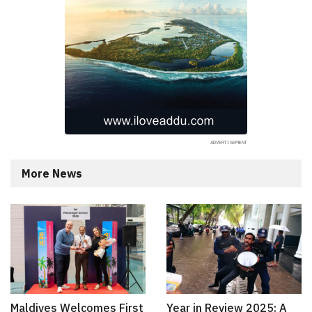
More News
Maldives Welcomes First
Year in Review 2025: A