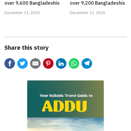
over 9,600 Bangladeshis
over 9,200 Bangladeshis
December 31, 2020
December 11, 2020
Share this story