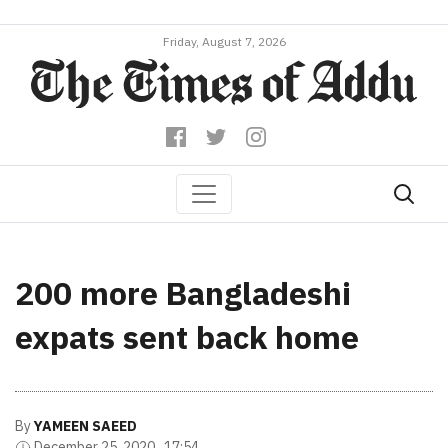
Friday, August 7, 2026
200 more Bangladeshi
expats sent back home
By
YAMEEN SAEED
December 25, 2020 , 17:54