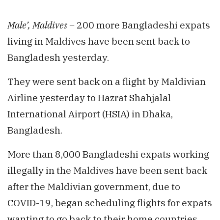
Male’, Maldives –
200 more Bangladeshi expats
living in Maldives have been sent back to
Bangladesh yesterday.
They were sent back on a flight by Maldivian
Airline yesterday to Hazrat Shahjalal
International Airport (HSIA) in Dhaka,
Bangladesh.
More than 8,000 Bangladeshi expats working
illegally in the Maldives have been sent back
after the Maldivian government, due to
COVID-19, began scheduling flights for expats
wanting to go back to their home countries