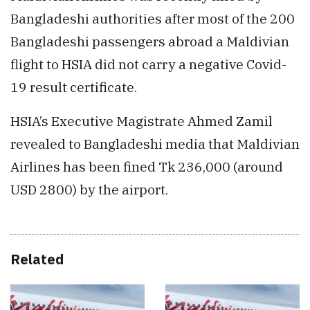
Bangladeshi authorities after most of the 200
Bangladeshi passengers abroad a Maldivian
flight to HSIA did not carry a negative Covid-
19 result certificate.
HSIA’s Executive Magistrate Ahmed Zamil
revealed to Bangladeshi media that Maldivian
Airlines has been fined Tk 236,000 (around
USD 2800) by the airport.
Related