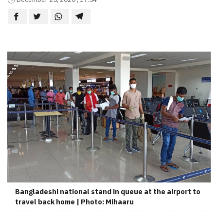
Bangladeshi national stand in queue at the airport to
travel back home | Photo: Mihaaru