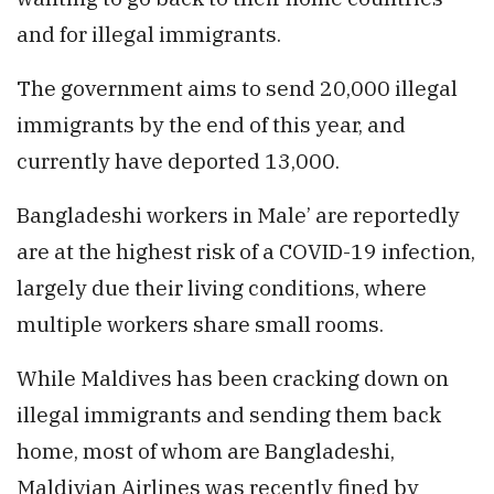
and for illegal immigrants.
The government aims to send 20,000 illegal
immigrants by the end of this year, and
currently have deported 13,000.
Bangladeshi workers in Male’ are reportedly
are at the highest risk of a COVID-19 infection,
largely due their living conditions, where
multiple workers share small rooms.
While Maldives has been cracking down on
illegal immigrants and sending them back
home, most of whom are Bangladeshi,
Maldivian Airlines was recently fined by