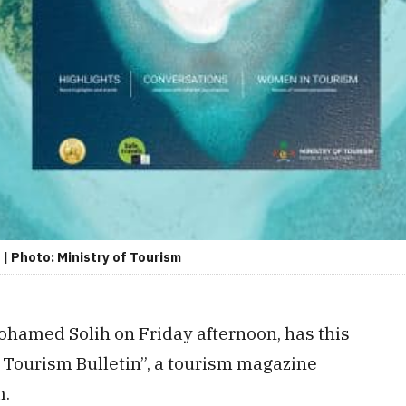
| Photo: Ministry of Tourism
hamed Solih on Friday afternoon, has this
s Tourism Bulletin”, a tourism magazine
m.