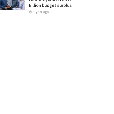
Billion budget surplus
1 year ago