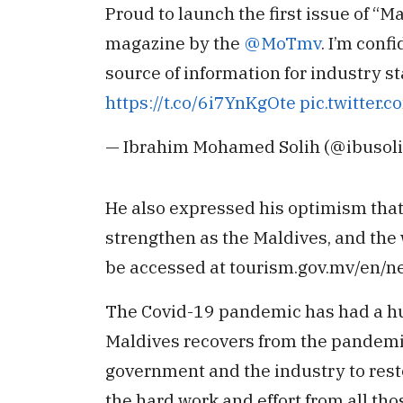
Proud to launch the first issue of “M
magazine by the
@MoTmv
. I’m conf
source of information for industry st
https://t.co/6i7YnKgOte
pic.twitter.
— Ibrahim Mohamed Solih (@ibusol
He also expressed his optimism that 
strengthen as the Maldives, and the
be accessed at tourism.gov.mv/en/
The Covid-19 pandemic has had a hug
Maldives recovers from the pandemic
government and the industry to resto
the hard work and effort from all tho