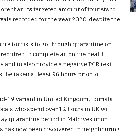
e than its targeted amount of tourists to
ivals recorded for the year 2020, despite the
uire tourists to go through quarantine or
re required to complete an online health
y and to also provide a negative PCR test
st be taken at least 96 hours prior to
id-19 variant in United Kingdom, tourists
ocals who spend over 12 hours in UK will
day quarantine period in Maldives upon
irus has now been discovered in neighbouring