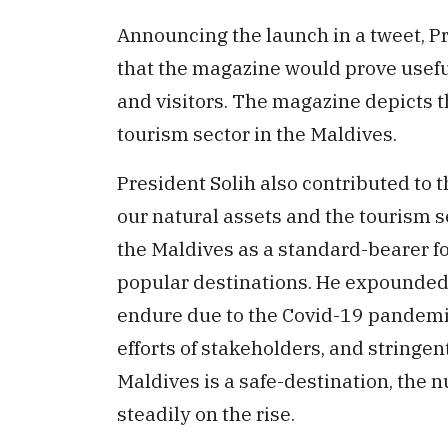
Announcing the launch in a tweet, Pr
that the magazine would prove usefu
and visitors. The magazine depicts 
tourism sector in the Maldives.
President Solih also contributed to th
our natural assets and the tourism s
the Maldives as a standard-bearer fo
popular destinations. He expounded 
endure due to the Covid-19 pandemi
efforts of stakeholders, and stringe
Maldives is a safe-destination, the n
steadily on the rise.