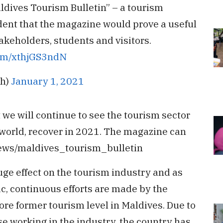
aldives Tourism Bulletin” – a tourism
ident that the magazine would prove a useful
akeholders, students and visitors.
com/xthjGS3ndN
ih)
January 1, 2021
we will continue to see the tourism sector
 world, recover in 2021. The magazine can
news/maldives_tourism_bulletin
e effect on the tourism industry and as
, continuous efforts are made by the
re former tourism level in Maldives. Due to
se working in the industry, the country has