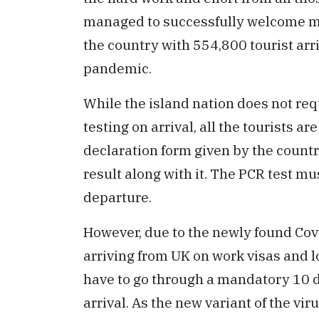
managed to successfully welcome mor
the country with 554,800 tourist arr
pandemic.
While the island nation does not req
testing on arrival, all the tourists a
declaration form given by the countr
result along with it. The PCR test mu
departure.
However, due to the newly found Cov
arriving from UK on work visas and l
have to go through a mandatory 10 
arrival. As the new variant of the v