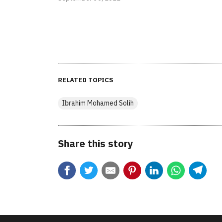
RELATED TOPICS
Ibrahim Mohamed Solih
Share this story