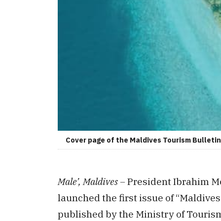
Cover page of the Maldives Tourism Bulletin 
Male’, Maldives –
President Ibrahim Mo
launched the first issue of “Maldive
published by the Ministry of Touris