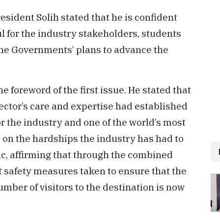
esident Solih stated that he is confident
l for the industry stakeholders, students
the Governments’ plans to advance the
e foreword of the first issue. He stated that
ector’s care and expertise had established
r the industry and one of the world’s most
on the hardships the industry has had to
c, affirming that through the combined
nt safety measures taken to ensure that the
umber of visitors to the destination is now