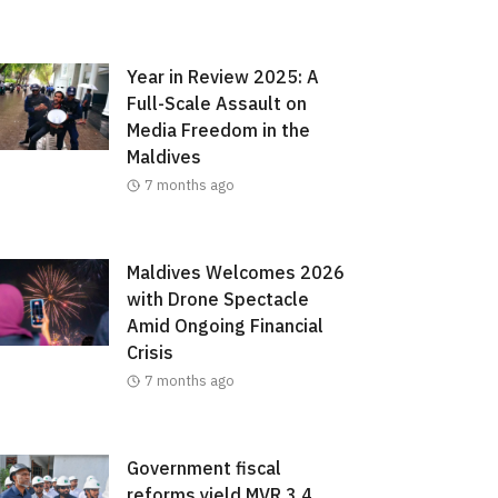
Year in Review 2025: A
Full-Scale Assault on
Media Freedom in the
Maldives
7 months ago
Maldives Welcomes 2026
with Drone Spectacle
Amid Ongoing Financial
Crisis
7 months ago
Government fiscal
reforms yield MVR 3.4