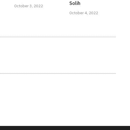
Solih
October 3, 2022
October 4, 2022