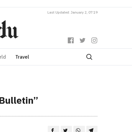
Last Updated: January 2, 07:19
rld
Travel
Bulletin”