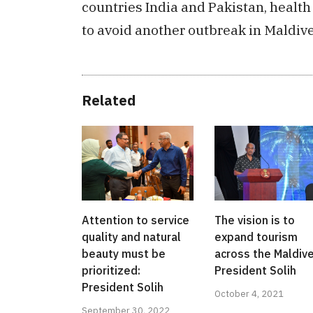
countries India and Pakistan, health 
to avoid another outbreak in Maldive
Related
Attention to service
The vision is to
quality and natural
expand tourism
beauty must be
across the Maldive
prioritized:
President Solih
President Solih
October 4, 2021
September 30, 2022