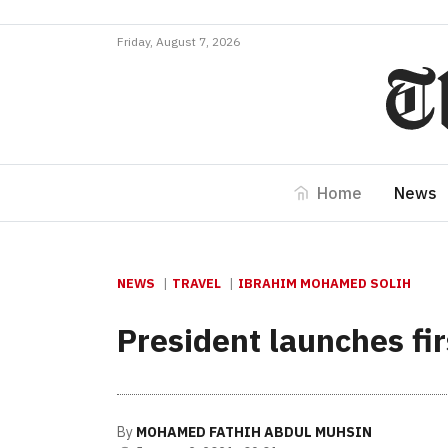
Friday, August 7, 2026
Home
News
NEWS
TRAVEL
IBRAHIM MOHAMED SOLIH
President launches fir
By
MOHAMED FATHIH ABDUL MUHSIN