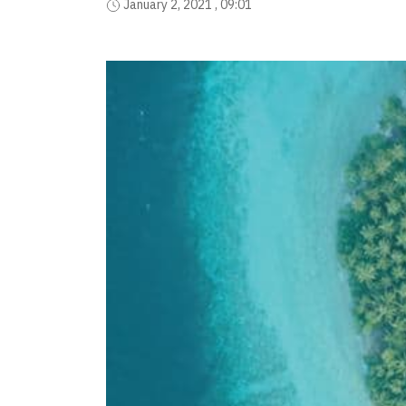
January 2, 2021 , 09:01