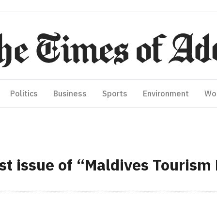
Politics
Business
Sports
Environment
Wo
st issue of “Maldives Tourism 