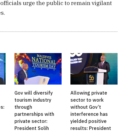
officials urge the public to remain vigilant
s.
Gov will diversify
Allowing private
tourism industry
sector to work
s:
through
without Gov’t
partnerships with
interference has
private sector:
yielded positive
President Solih
results: President