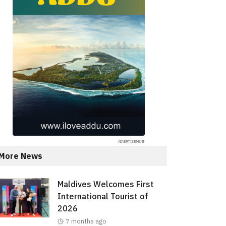
More News
Maldives Welcomes First
International Tourist of
2026
7 months ago