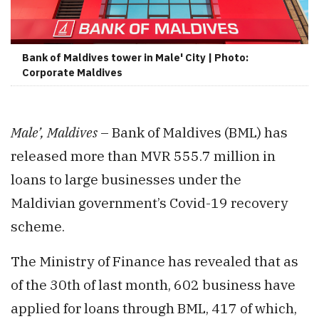
Bank of Maldives tower in Male' City | Photo:
Corporate Maldives
Male’, Maldives
– Bank of Maldives (BML) has
released more than MVR 555.7 million in
loans to large businesses under the
Maldivian government’s Covid-19 recovery
scheme.
The Ministry of Finance has revealed that as
of the 30th of last month, 602 business have
applied for loans through BML, 417 of which,