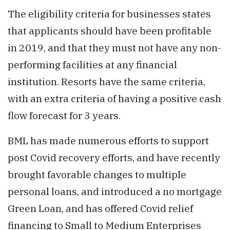
The eligibility criteria for businesses states
that applicants should have been profitable
in 2019, and that they must not have any non-
performing facilities at any financial
institution. Resorts have the same criteria,
with an extra criteria of having a positive cash
flow forecast for 3 years.
BML has made numerous efforts to support
post Covid recovery efforts, and have recently
brought favorable changes to multiple
personal loans, and introduced a no mortgage
Green Loan, and has offered Covid relief
financing to Small to Medium Enterprises