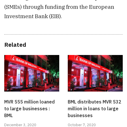
(SMEs) through funding from the European
Investment Bank (EIB).
Related
MVR 555 million loaned
BML distributes MVR 532
to large businesses :
million in loans to large
BML
businesses
December 3, 2020
October 7, 2020