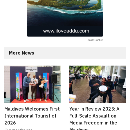
More News
Maldives Welcomes First
Year in Review 2025: A
International Tourist of
Full-Scale Assault on
2026
Media Freedom in the
Maldives