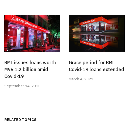
BML issues loans worth
Grace period for BML
MVR 1.2 billion amid
Covid-19 loans extended
Covid-19
March 4, 2021
September 14, 2020
RELATED TOPICS