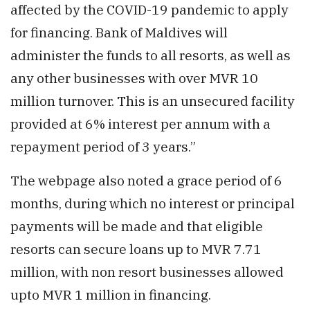
affected by the COVID-19 pandemic to apply
for financing. Bank of Maldives will
administer the funds to all resorts, as well as
any other businesses with over MVR 10
million turnover. This is an unsecured facility
provided at 6% interest per annum with a
repayment period of 3 years.”
The webpage also noted a grace period of 6
months, during which no interest or principal
payments will be made and that eligible
resorts can secure loans up to MVR 7.71
million, with non resort businesses allowed
upto MVR 1 million in financing.