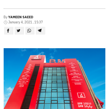
By
YAMEEN SAEED
January 4, 2021 , 15:37