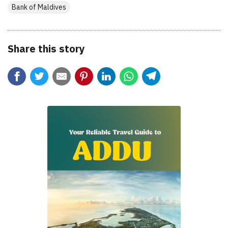
Bank of Maldives
Share this story