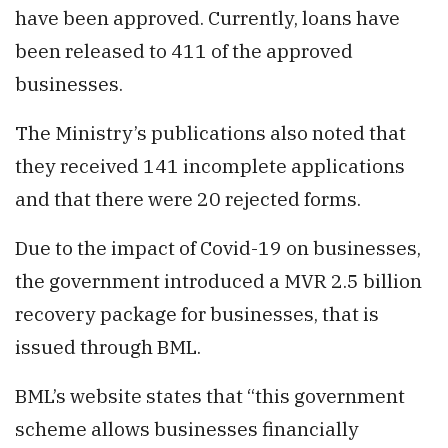
have been approved. Currently, loans have
been released to 411 of the approved
businesses.
The Ministry’s publications also noted that
they received 141 incomplete applications
and that there were 20 rejected forms.
Due to the impact of Covid-19 on businesses,
the government introduced a MVR 2.5 billion
recovery package for businesses, that is
issued through BML.
BML’s website states that “this government
scheme allows businesses financially