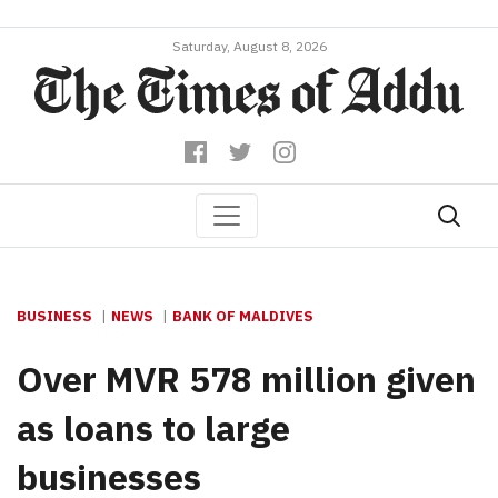
Saturday, August 8, 2026
BUSINESS
NEWS
BANK OF MALDIVES
Over MVR 578 million given
as loans to large
businesses