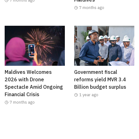
7 months ago
7 months ago
Maldives Welcomes
Government fiscal
2026 with Drone
reforms yield MVR 3.4
Spectacle Amid Ongoing
Billion budget surplus
Financial Crisis
1 year ago
7 months ago