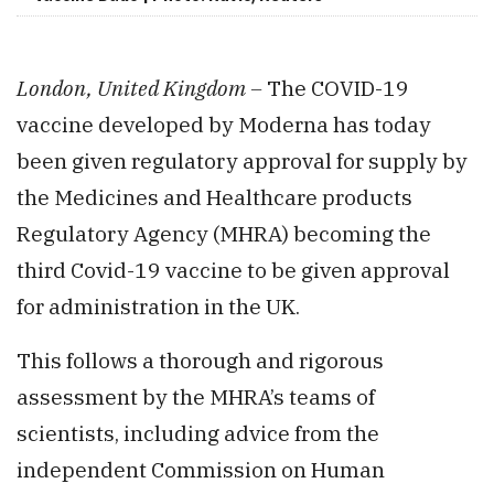
London, United Kingdom –
The COVID-19
vaccine developed by Moderna has today
been given regulatory approval for supply by
the Medicines and Healthcare products
Regulatory Agency (MHRA) becoming the
third Covid-19 vaccine to be given approval
for administration in the UK.
This follows a thorough and rigorous
assessment by the MHRA’s teams of
scientists, including advice from the
independent Commission on Human