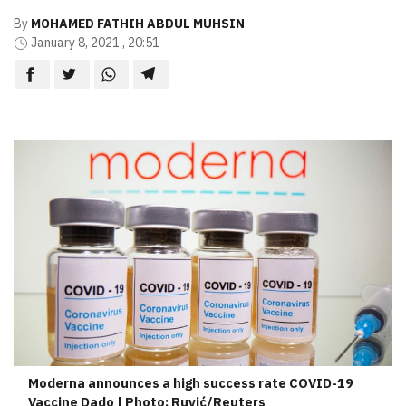
By
MOHAMED FATHIH ABDUL MUHSIN
January 8, 2021 , 20:51
Moderna announces a high success rate COVID-19
Vaccine Dado | Photo: Ruvić/Reuters