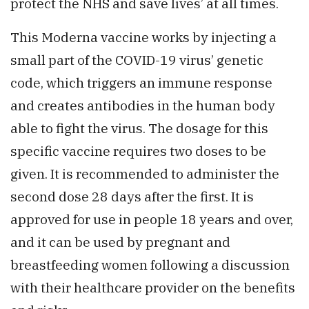
protect the NHS and save lives’ at all times.
This Moderna vaccine works by injecting a
small part of the COVID-19 virus’ genetic
code, which triggers an immune response
and creates antibodies in the human body
able to fight the virus. The dosage for this
specific vaccine requires two doses to be
given. It is recommended to administer the
second dose 28 days after the first. It is
approved for use in people 18 years and over,
and it can be used by pregnant and
breastfeeding women following a discussion
with their healthcare provider on the benefits