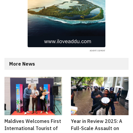
More News
Maldives Welcomes First
Year in Review 2025: A
International Tourist of
Full-Scale Assault on