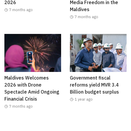
2026
Media Freedom in the
Maldives
7 months ago
7 months ago
Maldives Welcomes
Government fiscal
2026 with Drone
reforms yield MVR 3.4
Spectacle Amid Ongoing
Billion budget surplus
Financial Crisis
1 year ago
7 months ago