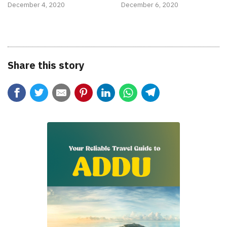
December 4, 2020
December 6, 2020
Share this story