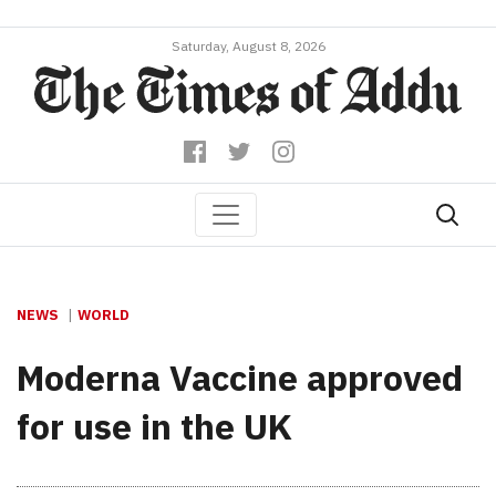
Saturday, August 8, 2026
NEWS
WORLD
Moderna Vaccine approved
for use in the UK