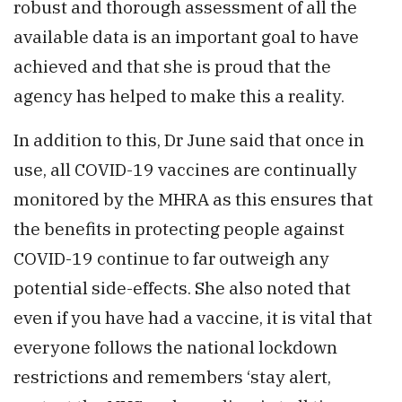
robust and thorough assessment of all the
available data is an important goal to have
achieved and that she is proud that the
agency has helped to make this a reality.
In addition to this, Dr June said that once in
use, all COVID-19 vaccines are continually
monitored by the MHRA as this ensures that
the benefits in protecting people against
COVID-19 continue to far outweigh any
potential side-effects. She also noted that
even if you have had a vaccine, it is vital that
everyone follows the national lockdown
restrictions and remembers ‘stay alert,