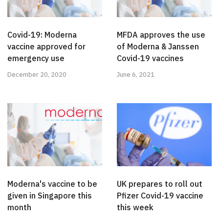
Covid-19: Moderna
MFDA approves the use
vaccine approved for
of Moderna & Janssen
emergency use
Covid-19 vaccines
December 20, 2020
June 6, 2021
Moderna's vaccine to be
UK prepares to roll out
given in Singapore this
Pfizer Covid-19 vaccine
month
this week