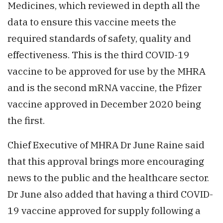
Medicines, which reviewed in depth all the
data to ensure this vaccine meets the
required standards of safety, quality and
effectiveness. This is the third COVID-19
vaccine to be approved for use by the MHRA
and is the second mRNA vaccine, the Pfizer
vaccine approved in December 2020 being
the first.
Chief Executive of MHRA Dr June Raine said
that this approval brings more encouraging
news to the public and the healthcare sector.
Dr June also added that having a third COVID-
19 vaccine approved for supply following a