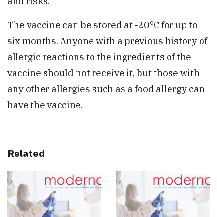
and risks.
The vaccine can be stored at -20°C for up to
six months. Anyone with a previous history of
allergic reactions to the ingredients of the
vaccine should not receive it, but those with
any other allergies such as a food allergy can
have the vaccine.
Related