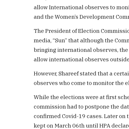
allow International observes to mon
and the Women’s Development Commi
The President of Election Commissio
media, “Sun” that although the Comm
bringing international observes, th
allow international observes outside
However, Shareef stated that a certai
observes who come to monitor the el
While the elections were at first sch
commission had to postpone the date
confirmed Covid-19 cases. Later on 
kept on March 06th until HPA declare