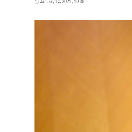
January 10, 2021 , 10:38