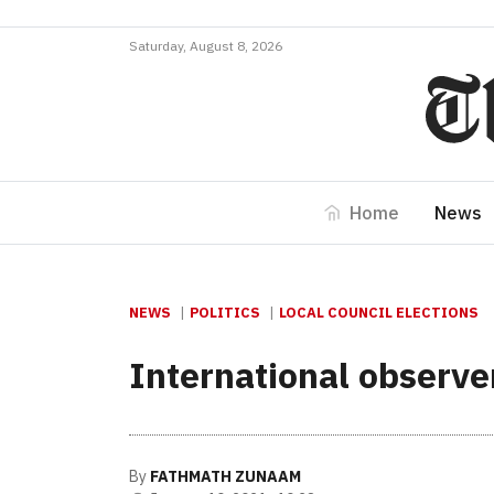
Saturday, August 8, 2026
Home
News
NEWS
POLITICS
LOCAL COUNCIL ELECTIONS
International observer
By
FATHMATH ZUNAAM