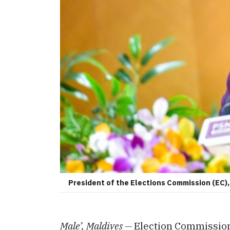
President of the Elections Commission (EC
Male’, Maldives —
Election Commission