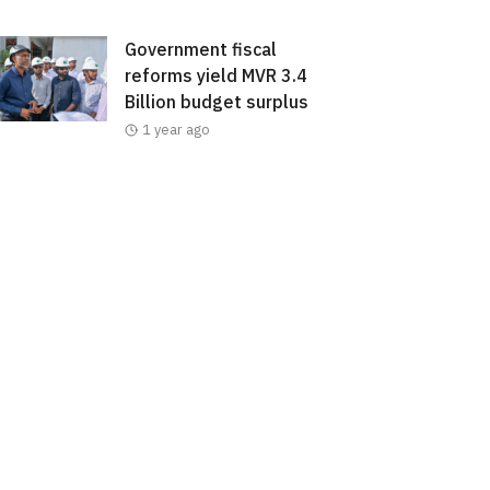
Government fiscal
reforms yield MVR 3.4
Billion budget surplus
1 year ago