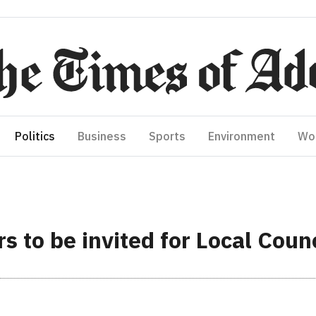
Politics
Business
Sports
Environment
Wo
s to be invited for Local Counc