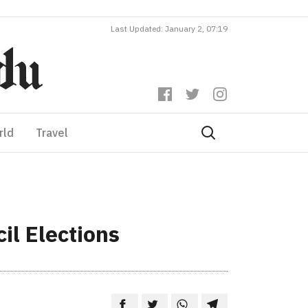
Last Updated: January 2, 07:19
rld
Travel
il Elections