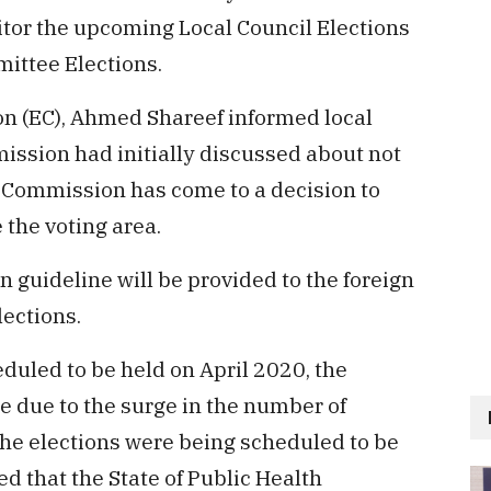
itor the upcoming Local Council Elections
ttee Elections.
n (EC), Ahmed Shareef informed local
ission had initially discussed about not
e Commission has come to a decision to
 the voting area.
n guideline will be provided to the foreign
ections.
eduled to be held on April 2020, the
 due to the surge in the number of
the elections were being scheduled to be
d that the State of Public Health