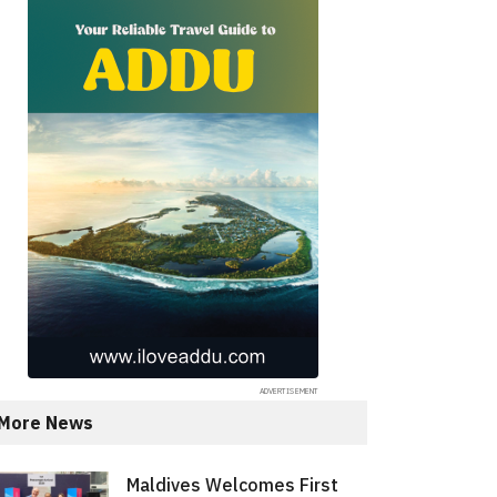
More News
Maldives Welcomes First