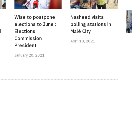
Wise to postpone
Nasheed visits
elections to June :
polling stations in
d
Elections
Malé City
Commission
April 10, 2021
President
January 20, 2021