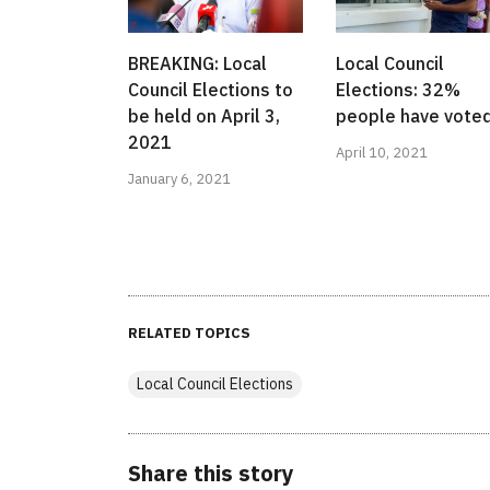
BREAKING: Local
Local Council
Council Elections to
Elections: 32%
be held on April 3,
people have vote
2021
April 10, 2021
January 6, 2021
RELATED TOPICS
Local Council Elections
Share this story