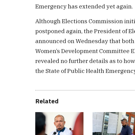
Emergency has extended yet again.
Although Elections Commission initia
postponed again, the President of E
announced on Wednesday that both t
Women’s Development Committee Elec
revealed no further details as to how
the State of Public Health Emergency
Related