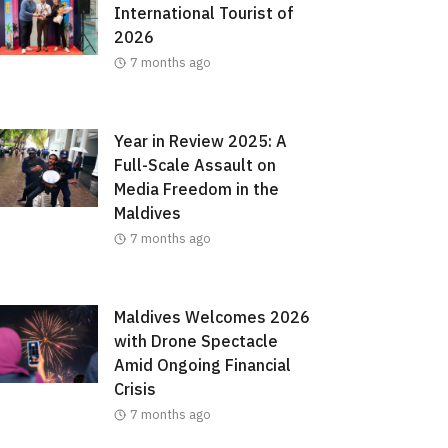
International Tourist of
2026
7 months ago
Year in Review 2025: A
Full-Scale Assault on
Media Freedom in the
Maldives
7 months ago
Maldives Welcomes 2026
with Drone Spectacle
Amid Ongoing Financial
Crisis
7 months ago