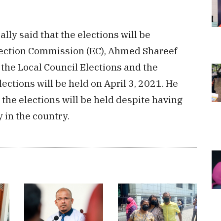
lly said that the elections will be
lection Commission (EC), Ahmed Shareef
he Local Council Elections and the
tions will be held on April 3, 2021. He
 the elections will be held despite having
 in the country.