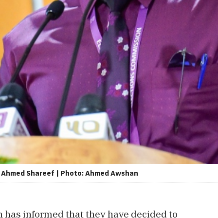
), Ahmed Shareef | Photo: Ahmed Awshan
 has informed that they have decided to