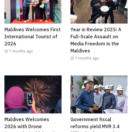
Maldives Welcomes First
Year in Review 2025: A
International Tourist of
Full-Scale Assault on
2026
Media Freedom in the
Maldives
7 months ago
7 months ago
Maldives Welcomes
Government fiscal
2026 with Drone
reforms yield MVR 3.4