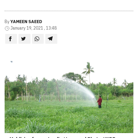
By
YAMEEN SAEED
January 19, 2021 , 13:48