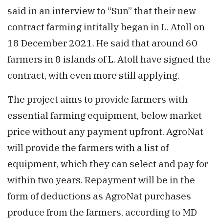
said in an interview to “Sun” that their new
contract farming intitally began in L. Atoll on
18 December 2021. He said that around 60
farmers in 8 islands of L. Atoll have signed the
contract, with even more still applying.
The project aims to provide farmers with
essential farming equipment, below market
price without any payment upfront. AgroNat
will provide the farmers with a list of
equipment, which they can select and pay for
within two years. Repayment will be in the
form of deductions as AgroNat purchases
produce from the farmers, according to MD