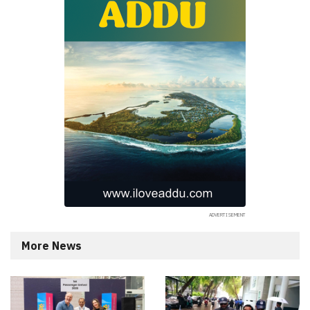
More News