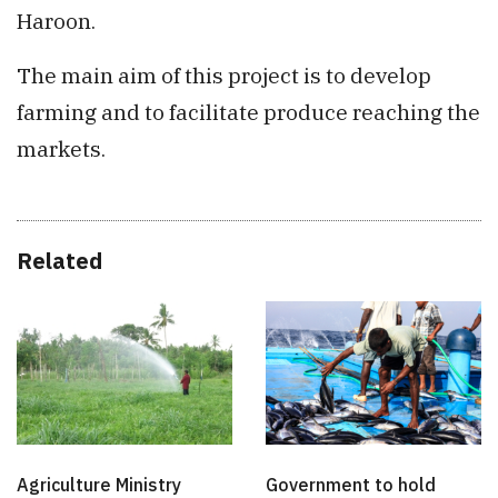
Haroon.
The main aim of this project is to develop
farming and to facilitate produce reaching the
markets.
Related
Agriculture Ministry
Government to hold