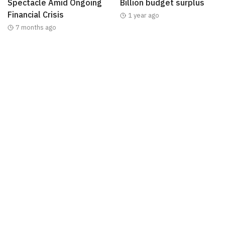
Spectacle Amid Ongoing
Billion budget surplus
Financial Crisis
1 year ago
7 months ago