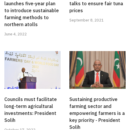
launches five-year plan
talks to ensure fair tuna
to introduce sustainable
prices
farming methods to
September 8, 2021
northern atolls
June 4, 2022
Councils must facilitate
Sustaining productive
long-term agricultural
farming sector and
investments: President
empowering farmers is a
Solih
key priority - President
Solih
October 17, 2022