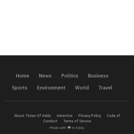
Home
News
Politics
Business
Sports
Environment
World
Travel
About Times Of Addu
Advertise
Privacy Policy
Code of
Conduct
Terms of Service
Made with ❤️ in Addu