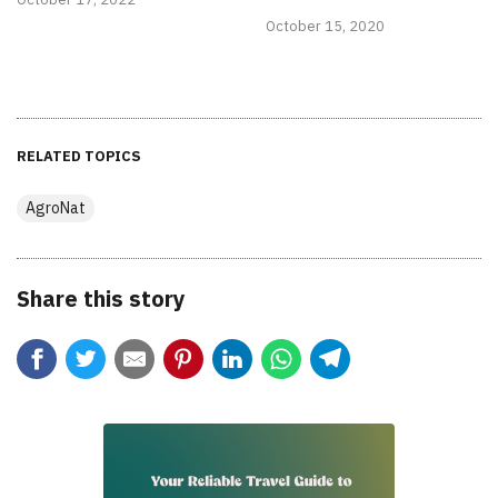
October 15, 2020
RELATED TOPICS
AgroNat
Share this story