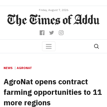
Friday, August 7, 2026
NEWS
AGRONAT
AgroNat opens contract
farming opportunities to 11
more regions