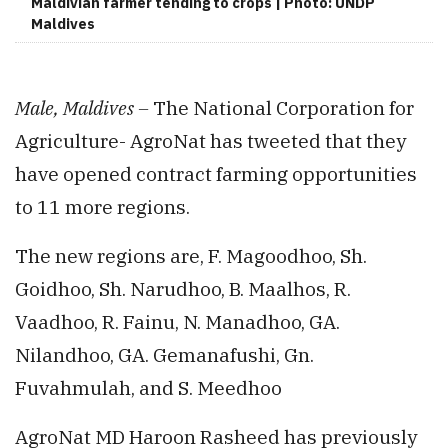
Maldivian farmer tending to crops | Photo: UNDP
Maldives
Male, Maldives –
The National Corporation for
Agriculture- AgroNat has tweeted that they
have opened contract farming opportunities
to 11 more regions.
The new regions are, F. Magoodhoo, Sh.
Goidhoo, Sh. Narudhoo, B. Maalhos, R.
Vaadhoo, R. Fainu, N. Manadhoo, GA.
Nilandhoo, GA. Gemanafushi, Gn.
Fuvahmulah, and S. Meedhoo
AgroNat MD Haroon Rasheed has previously