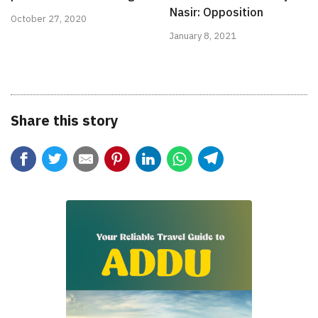
Nasir: Opposition
October 27, 2020
January 8, 2021
Share this story