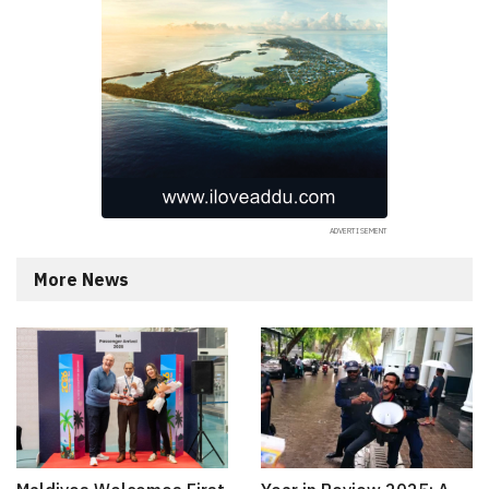
More News