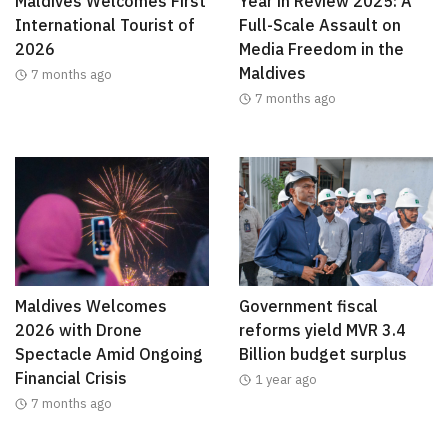
Maldives Welcomes First
Year in Review 2025: A
International Tourist of
Full-Scale Assault on
2026
Media Freedom in the
Maldives
7 months ago
7 months ago
Maldives Welcomes
Government fiscal
2026 with Drone
reforms yield MVR 3.4
Spectacle Amid Ongoing
Billion budget surplus
Financial Crisis
1 year ago
7 months ago