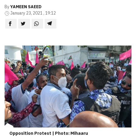
By
YAMEEN SAEED
January 23, 2021 , 19:12
Opposition Protest | Photo: Mihaaru