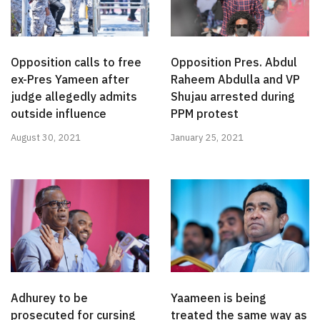
Opposition calls to free
Opposition Pres. Abdul
ex-Pres Yameen after
Raheem Abdulla and VP
judge allegedly admits
Shujau arrested during
outside influence
PPM protest
August 30, 2021
January 25, 2021
Adhurey to be
Yaameen is being
prosecuted for cursing
treated the same way as