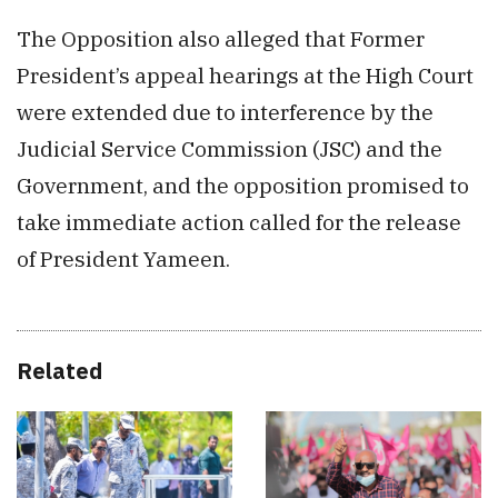
The Opposition also alleged that Former
President’s appeal hearings at the High Court
were extended due to interference by the
Judicial Service Commission (JSC) and the
Government, and the opposition promised to
take immediate action called for the release
of President Yameen.
Related