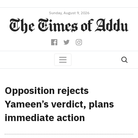
Sunday, August 9, 2026
Opposition rejects
Yameen’s verdict, plans
immediate action