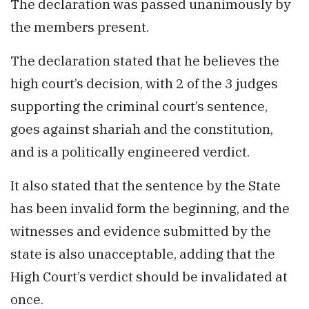
The declaration was passed unanimously by
the members present.
The declaration stated that he believes the
high court’s decision, with 2 of the 3 judges
supporting the criminal court’s sentence,
goes against shariah and the constitution,
and is a politically engineered verdict.
It also stated that the sentence by the State
has been invalid form the beginning, and the
witnesses and evidence submitted by the
state is also unacceptable, adding that the
High Court’s verdict should be invalidated at
once.