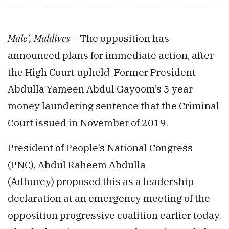
Male’, Maldives –
The opposition has
announced plans for immediate action, after
the High Court upheld Former President
Abdulla Yameen Abdul Gayoom’s 5 year
money laundering sentence that the Criminal
Court issued in November of 2019.
President of People’s National Congress
(PNC), Abdul Raheem Abdulla
(Adhurey) proposed this as a leadership
declaration at an emergency meeting of the
opposition progressive coalition earlier today.