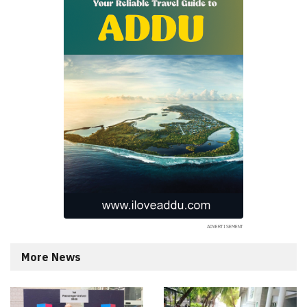
More News