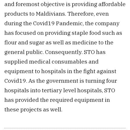
and foremost objective is providing affordable
products to Maldivians. Therefore, even
during the Covid19 Pandemic, the company
has focused on providing staple food such as
flour and sugar as well as medicine to the
general public. Consequently. STO has
supplied medical consumables and
equipment to hospitals in the fight against
Covid19. As the government is turning four
hospitals into tertiary level hospitals, STO
has provided the required equipment in
these projects as well.