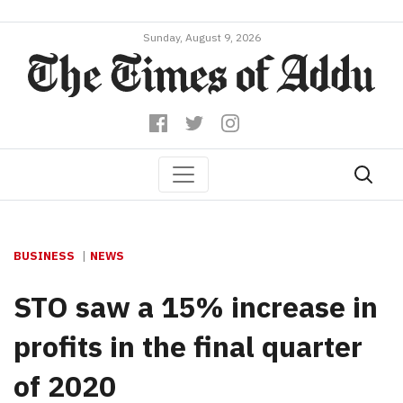
Sunday, August 9, 2026
BUSINESS
NEWS
STO saw a 15% increase in
profits in the final quarter
of 2020