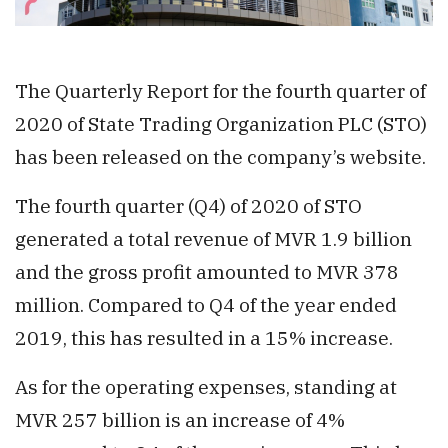
The Quarterly Report for the fourth quarter of
2020 of State Trading Organization PLC (STO)
has been released on the company’s website.
The fourth quarter (Q4) of 2020 of STO
generated a total revenue of MVR 1.9 billion
and the gross profit amounted to MVR 378
million. Compared to Q4 of the year ended
2019, this has resulted in a 15% increase.
As for the operating expenses, standing at
MVR 257 billion is an increase of 4%