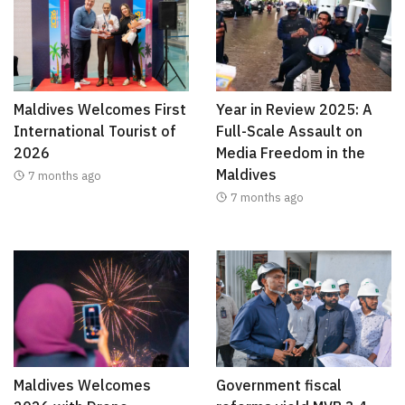
Maldives Welcomes First
Year in Review 2025: A
International Tourist of
Full-Scale Assault on
2026
Media Freedom in the
Maldives
7 months ago
7 months ago
Maldives Welcomes
Government fiscal