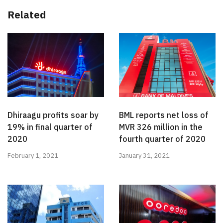
Related
Dhiraagu profits soar by
BML reports net loss of
19% in final quarter of
MVR 326 million in the
2020
fourth quarter of 2020
February 1, 2021
January 31, 2021