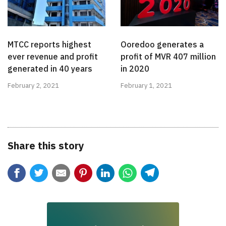
MTCC reports highest
Ooredoo generates a
ever revenue and profit
profit of MVR 407 million
generated in 40 years
in 2020
February 2, 2021
February 1, 2021
Share this story