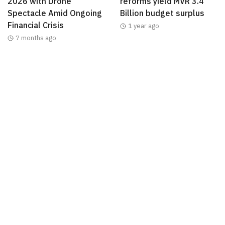
2026 with Drone
reforms yield MVR 3.4
Spectacle Amid Ongoing
Billion budget surplus
Financial Crisis
1 year ago
7 months ago