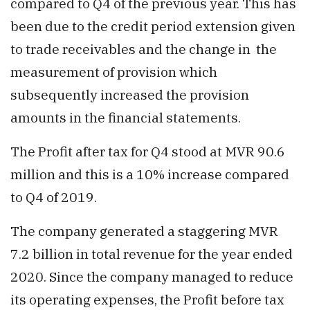
compared to Q4 of the previous year. This has
been due to the credit period extension given
to trade receivables and the change in the
measurement of provision which
subsequently increased the provision
amounts in the financial statements.
The Profit after tax for Q4 stood at MVR 90.6
million and this is a 10% increase compared
to Q4 of 2019.
The company generated a staggering MVR
7.2 billion in total revenue for the year ended
2020. Since the company managed to reduce
its operating expenses, the Profit before tax