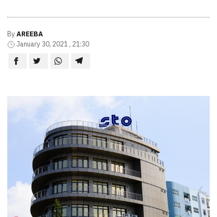
By
AREEBA
January 30, 2021 , 21:30