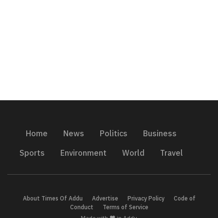
Home
News
Politics
Business
Sports
Environment
World
Travel
About Times Of Addu
Advertise
Privacy Policy
Code of
Conduct
Terms of Service
Made with ❤️ in Addu