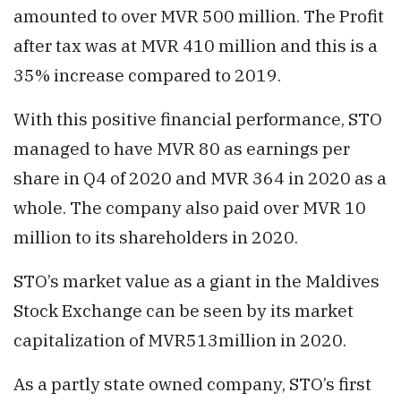
amounted to over MVR 500 million. The Profit
after tax was at MVR 410 million and this is a
35% increase compared to 2019.
With this positive financial performance, STO
managed to have MVR 80 as earnings per
share in Q4 of 2020 and MVR 364 in 2020 as a
whole. The company also paid over MVR 10
million to its shareholders in 2020.
STO’s market value as a giant in the Maldives
Stock Exchange can be seen by its market
capitalization of MVR513million in 2020.
As a partly state owned company, STO’s first