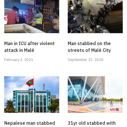
Man in ICU after violent
Man stabbed on the
attack in Malé
streets of Malé City
February 1, 2021
September 23, 2020
Nepalese man stabbed
31yr old stabbed with