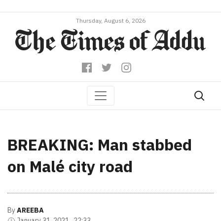
Thursday, August 6, 2026
BREAKING: Man stabbed
on Malé city road
By
AREEBA
January 31, 2021 , 22:33