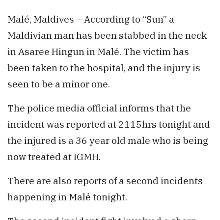
Malé, Maldives – According to “Sun” a
Maldivian man has been stabbed in the neck
in Asaree Hingun in Malé. The victim has
been taken to the hospital, and the injury is
seen to be a minor one.
The police media official informs that the
incident was reported at 2115hrs tonight and
the injured is a 36 year old male who is being
now treated at IGMH.
There are also reports of a second incidents
happening in Malé tonight.