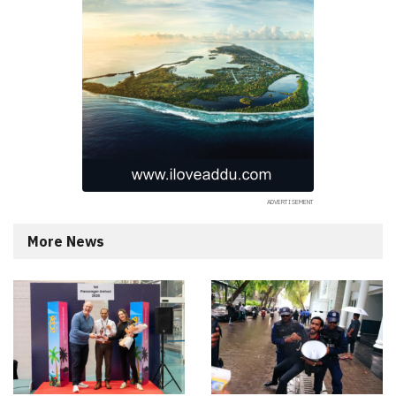
More News