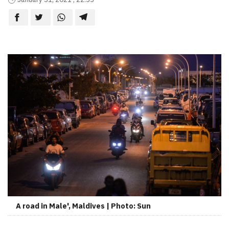
A road in Male', Maldives | Photo: Sun