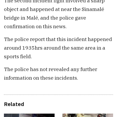
The second incident fight involved a sharp
object and happened at near the Sinamalé
bridge in Malé, and the police gave
confirmation on this news.
The police report that this incident happened
around 1935hrs around the same area in a
sports field.
The police has not revealed any further
information on these incidents.
Related