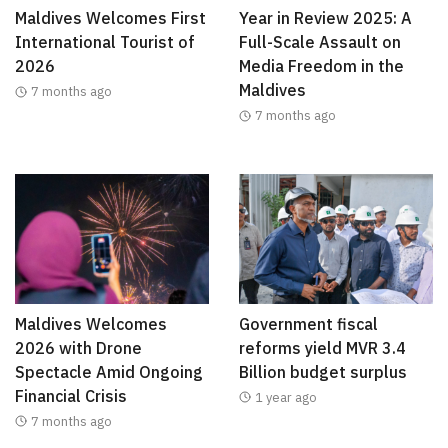
Maldives Welcomes First
Year in Review 2025: A
International Tourist of
Full-Scale Assault on
2026
Media Freedom in the
Maldives
7 months ago
7 months ago
Maldives Welcomes
Government fiscal
2026 with Drone
reforms yield MVR 3.4
Spectacle Amid Ongoing
Billion budget surplus
Financial Crisis
1 year ago
7 months ago