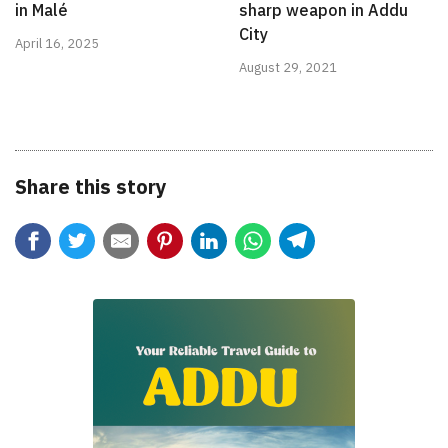
in Malé
sharp weapon in Addu
City
April 16, 2025
August 29, 2021
Share this story