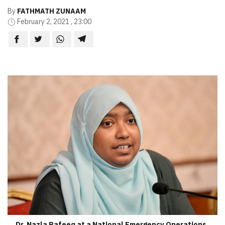
By
FATHMATH ZUNAAM
February 2, 2021 , 23:00
Dr. Nazla Rafeeq at a National Emergency Operations