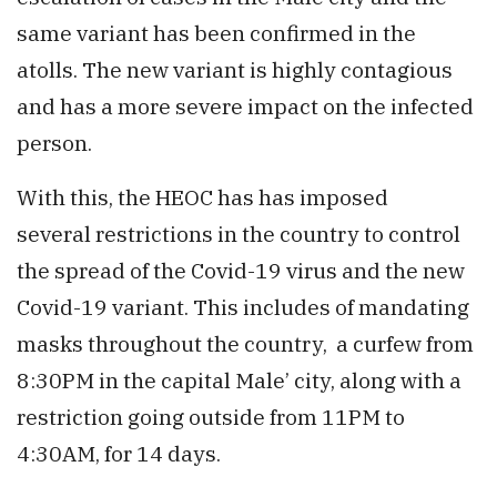
same variant has been confirmed in the
atolls. The new variant is highly contagious
and has a more severe impact on the infected
person.
With this, the HEOC has has imposed
several restrictions in the country to control
the spread of the Covid-19 virus and the new
Covid-19 variant. This includes of mandating
masks throughout the country, a curfew from
8:30PM in the capital Male’ city, along with a
restriction going outside from 11PM to
4:30AM, for 14 days.