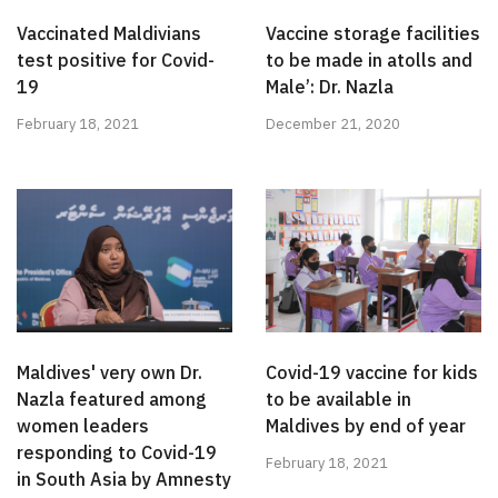
Vaccinated Maldivians
Vaccine storage facilities
test positive for Covid-
to be made in atolls and
19
Male’: Dr. Nazla
February 18, 2021
December 21, 2020
Maldives' very own Dr.
Covid-19 vaccine for kids
Nazla featured among
to be available in
women leaders
Maldives by end of year
responding to Covid-19
February 18, 2021
in South Asia by Amnesty