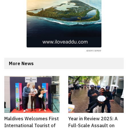
More News
Maldives Welcomes First
Year in Review 2025: A
International Tourist of
Full-Scale Assault on