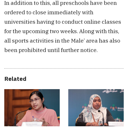
In addition to this, all preschools have been
ordered to close immediately with
universities having to conduct online classes
for the upcoming two weeks. Along with this,
all sports activities in the Male’ area has also
been prohibited until further notice.
Related