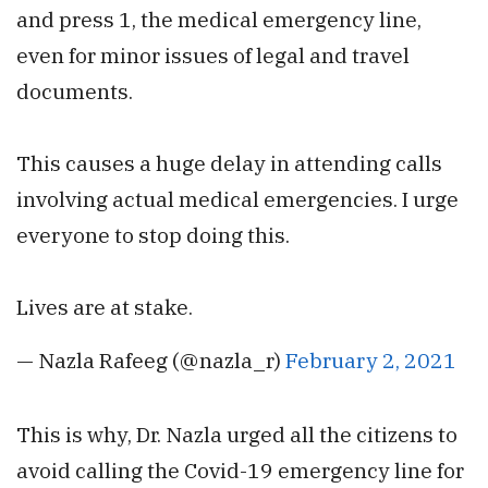
and press 1, the medical emergency line,
even for minor issues of legal and travel
documents.
This causes a huge delay in attending calls
involving actual medical emergencies. I urge
everyone to stop doing this.
Lives are at stake.
— Nazla Rafeeg (@nazla_r)
February 2, 2021
This is why, Dr. Nazla urged all the citizens to
avoid calling the Covid-19 emergency line for