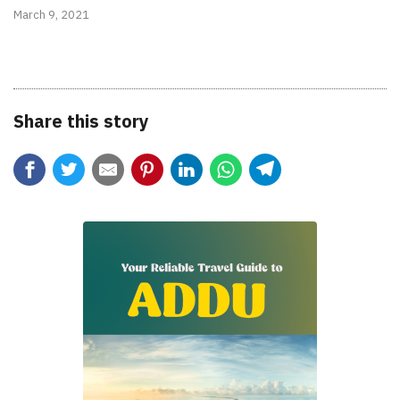
March 9, 2021
Share this story