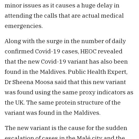
minor issues as it causes a huge delay in
attending the calls that are actual medical
emergencies.
Along with the surge in the number of daily
confirmed Covid-19 cases, HEOC revealed
that the new Covid-19 variant has also been
found in the Maldives. Public Health Expert,
Dr Sheena Moosa said that this new variant
was found using the same proxy indicators as
the UK. The same protein structure of the
variant was found in the Maldives.
The new variant is the cause for the sudden
escalation of cases in the Malé city and the