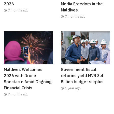
2026
Media Freedom in the
Maldives
7 months ago
7 months ago
Maldives Welcomes
Government fiscal
2026 with Drone
reforms yield MVR 3.4
Spectacle Amid Ongoing
Billion budget surplus
Financial Crisis
1 year ago
7 months ago