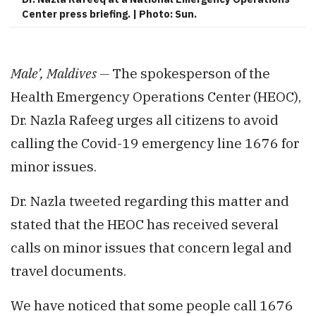
Center press briefing. | Photo: Sun.
Male’, Maldives —
The spokesperson of the
Health Emergency Operations Center (HEOC),
Dr. Nazla Rafeeg urges all citizens to avoid
calling the Covid-19 emergency line 1676 for
minor issues.
Dr. Nazla tweeted regarding this matter and
stated that the HEOC has received several
calls on minor issues that concern legal and
travel documents.
We have noticed that some people call 1676