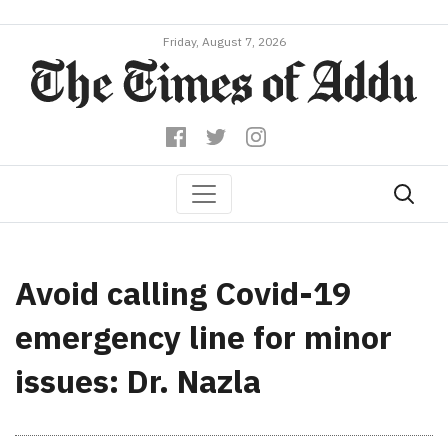
Friday, August 7, 2026
Avoid calling Covid-19
emergency line for minor
issues: Dr. Nazla