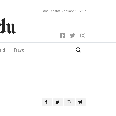
Last Updated: January 2, 07:19
rld
Travel