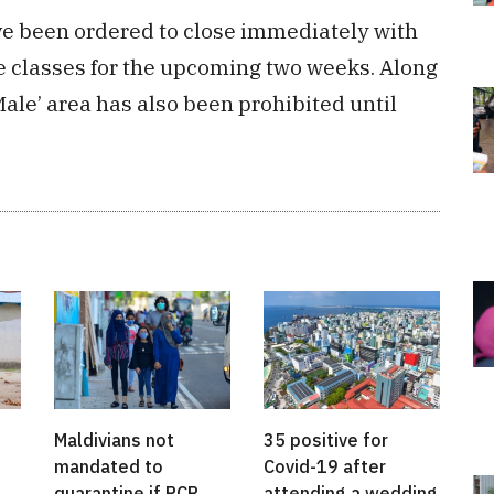
have been ordered to close immediately with
ne classes for the upcoming two weeks. Along
e Male’ area has also been prohibited until
Maldivians not
35 positive for
mandated to
Covid-19 after
quarantine if PCR
attending a wedding