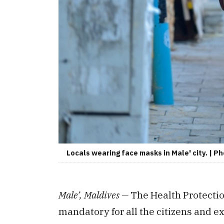
Locals wearing face masks in Male' city. | P
Male’, Maldives —
The Health Protecti
mandatory for all the citizens and ex