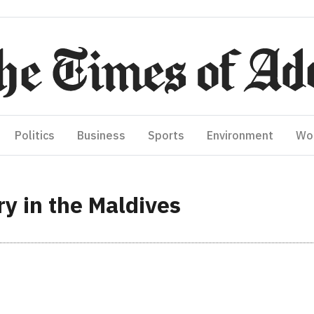
Politics
Business
Sports
Environment
Wo
 in the Maldives