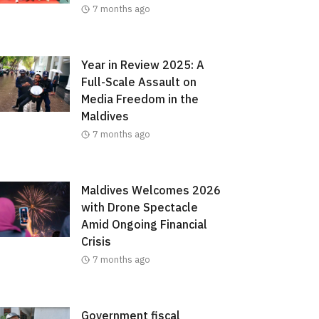
7 months ago
Year in Review 2025: A
Full-Scale Assault on
Media Freedom in the
Maldives
7 months ago
Maldives Welcomes 2026
with Drone Spectacle
Amid Ongoing Financial
Crisis
7 months ago
Government fiscal