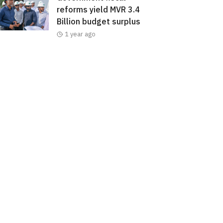
reforms yield MVR 3.4
Billion budget surplus
1 year ago