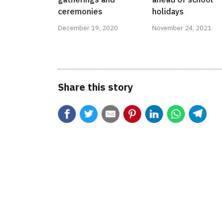
ceremonies
holidays
December 19, 2020
November 24, 2021
Share this story