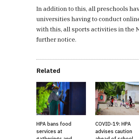
In addition to this, all preschools 
universities having to conduct onli
with this, all sports activities in th
further notice.
Related
HPA bans food
COVID-19: HPA
services at
advises caution
gatherings and
ahead of school