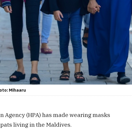
hoto: Mihaaru
on Agency (HPA) has made wearing masks
pats living in the Maldives.