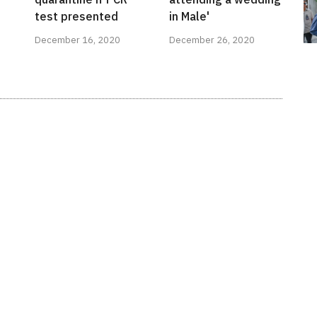
test presented
in Male'
December 16, 2020
December 26, 2020