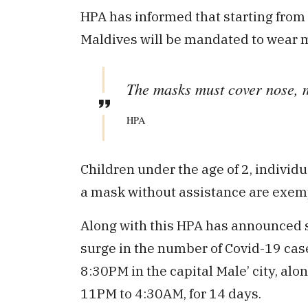
HPA has informed that starting from 
Maldives will be mandated to wear m
The masks must cover nose, 
HPA
Children under the age of 2, individ
a mask without assistance are exemp
Along with this HPA has announced se
surge in the number of Covid-19 cas
8:30PM in the capital Male’ city, alo
11PM to 4:30AM, for 14 days.