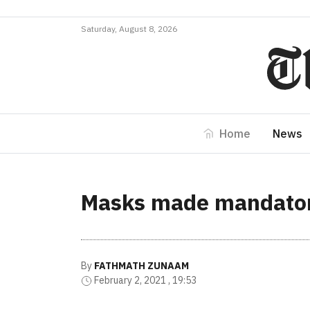
Saturday, August 8, 2026
Home
News
Masks made mandatory
By
FATHMATH ZUNAAM
February 2, 2021 , 19:53