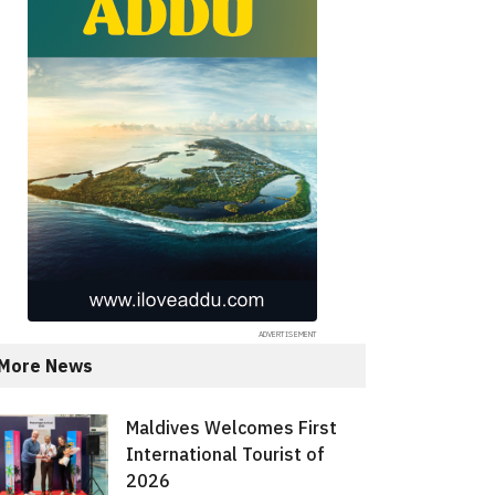
More News
Maldives Welcomes First
International Tourist of
2026