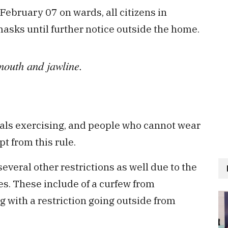
February 07 on wards, all citizens in
asks until further notice outside the home.
mouth and jawline.
uals exercising, and people who cannot wear
t from this rule.
veral other restrictions as well due to the
es. These include of a curfew from
ng with a restriction going outside from