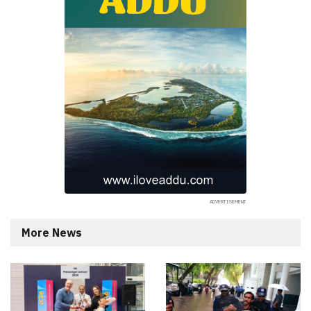
More News