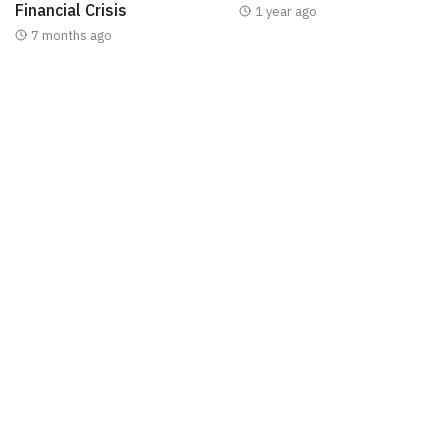
Financial Crisis
1 year ago
7 months ago