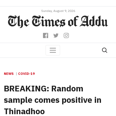
Sunday, August 9, 2026
NEWS
COVID-19
BREAKING: Random
sample comes positive in
Thinadhoo