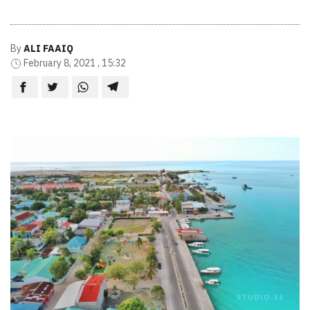
By
ALI FAAIQ
February 8, 2021 , 15:32