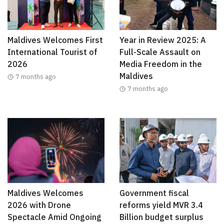
Maldives Welcomes First
Year in Review 2025: A
International Tourist of
Full-Scale Assault on
2026
Media Freedom in the
Maldives
7 months ago
7 months ago
Maldives Welcomes
Government fiscal
2026 with Drone
reforms yield MVR 3.4
Spectacle Amid Ongoing
Billion budget surplus