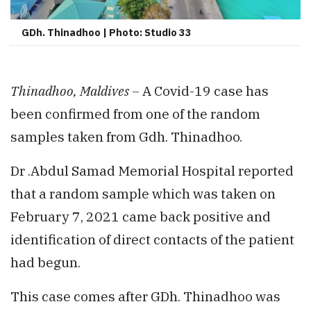
GDh. Thinadhoo | Photo: Studio 33
Thinadhoo, Maldives –
A Covid-19 case has
been confirmed from one of the random
samples taken from Gdh. Thinadhoo.
Dr .Abdul Samad Memorial Hospital reported
that a random sample which was taken on
February 7, 2021 came back positive and
identification of direct contacts of the patient
had begun.
This case comes after GDh. Thinadhoo was