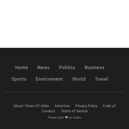
Home
News
Politics
Business
Sports
Environment
World
Travel
About Times Of Addu
Advertise
Privacy Policy
Code of
Conduct
Terms of Service
Made with ❤️ in Addu