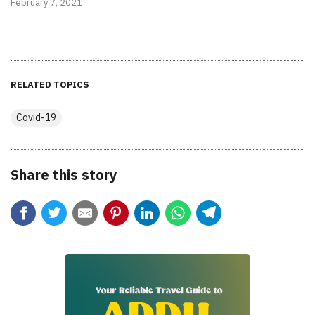
February 7, 2021
RELATED TOPICS
Covid-19
Share this story