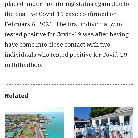
placed under monitoring status again due to
the positive Covid-19 case confirmed on
February 6, 2021. The first individual who
tested positive for Covid-19 was after having
have come into close contact with two
individuals who tested positive for Covid-19
in Hithadhoo.
Related