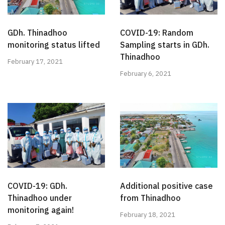
GDh. Thinadhoo
COVID-19: Random
monitoring status lifted
Sampling starts in GDh.
Thinadhoo
February 17, 2021
February 6, 2021
COVID-19: GDh.
Additional positive case
Thinadhoo under
from Thinadhoo
monitoring again!
February 18, 2021