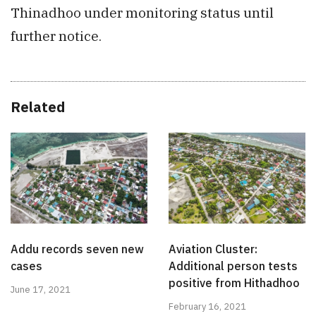
Thinadhoo under monitoring status until
further notice.
Related
Addu records seven new
Aviation Cluster:
cases
Additional person tests
positive from Hithadhoo
June 17, 2021
February 16, 2021