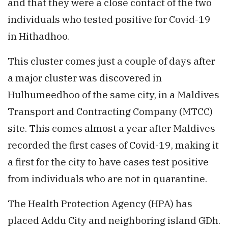
and that they were a close contact of the two
individuals who tested positive for Covid-19
in Hithadhoo.
This cluster comes just a couple of days after
a major cluster was discovered in
Hulhumeedhoo of the same city, in a Maldives
Transport and Contracting Company (MTCC)
site. This comes almost a year after Maldives
recorded the first cases of Covid-19, making it
a first for the city to have cases test positive
from individuals who are not in quarantine.
The Health Protection Agency (HPA) has
placed Addu City and neighboring island GDh.