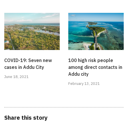
COVID-19: Seven new
100 high risk people
cases in Addu City
among direct contacts in
Addu city
June 18, 2021
February 13, 2021
Share this story