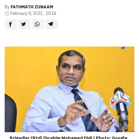
By
FATHMATH ZUNAAM
February 8, 2021 , 10:26
Brigadier (Rtd) Ibrahim Mohamed Didi | Photo: Google