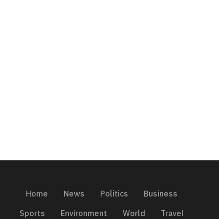
Home
News
Politics
Business
Sports
Environment
World
Travel