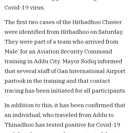
Covid-19 virus.
The first two cases of the Hithadhoo Cluster
were identified from Hithadhoo on Saturday.
They were part of a team who arrived from
Male’ for an Aviation Security Command
training in Addu City. Mayor Sodiq informed
that several staff of Gan International Airport
partook in the training and that contact
tracing has been initiated for all participants.
In addition to this, it has been confirmed that
an individual, who traveled from Addu to
Thinadhoo has tested positive for Covid-19