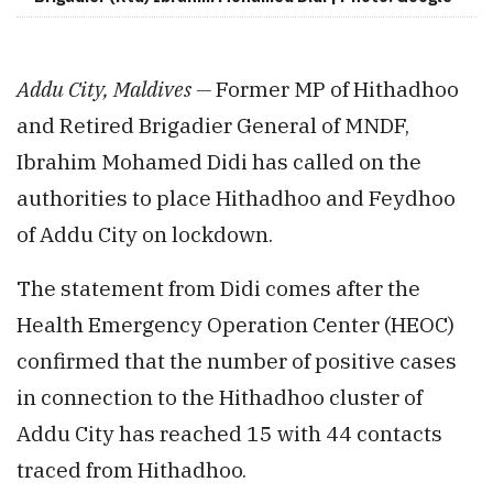
Addu City, Maldives —
Former MP of Hithadhoo
and Retired Brigadier General of MNDF,
Ibrahim Mohamed Didi has called on the
authorities to place Hithadhoo and Feydhoo
of Addu City on lockdown.
The statement from Didi comes after the
Health Emergency Operation Center (HEOC)
confirmed that the number of positive cases
in connection to the Hithadhoo cluster of
Addu City has reached 15 with 44 contacts
traced from Hithadhoo.