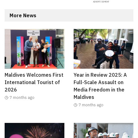
More News
Maldives Welcomes First
Year in Review 2025: A
International Tourist of
Full-Scale Assault on
2026
Media Freedom in the
Maldives
7 months ago
7 months ago