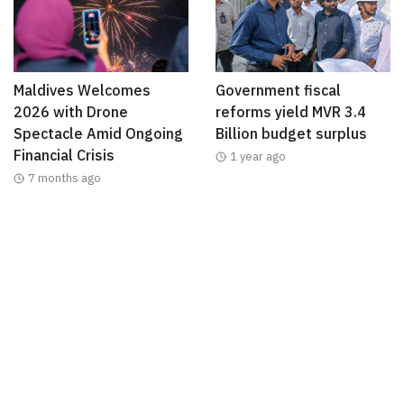
Maldives Welcomes
Government fiscal
2026 with Drone
reforms yield MVR 3.4
Spectacle Amid Ongoing
Billion budget surplus
Financial Crisis
1 year ago
7 months ago