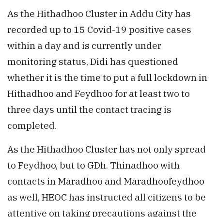
As the Hithadhoo Cluster in Addu City has
recorded up to 15 Covid-19 positive cases
within a day and is currently under
monitoring status, Didi has questioned
whether it is the time to put a full lockdown in
Hithadhoo and Feydhoo for at least two to
three days until the contact tracing is
completed.
As the Hithadhoo Cluster has not only spread
to Feydhoo, but to GDh. Thinadhoo with
contacts in Maradhoo and Maradhoofeydhoo
as well, HEOC has instructed all citizens to be
attentive on taking precautions against the