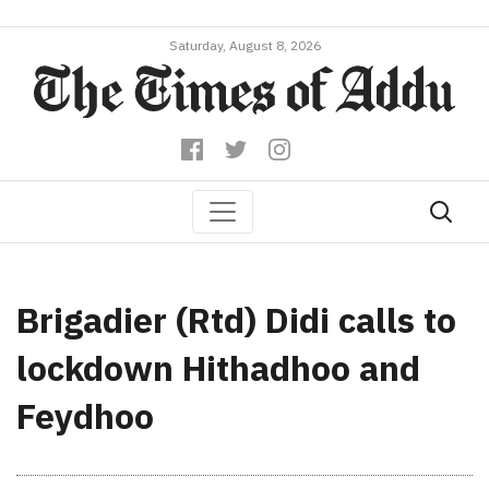
Saturday, August 8, 2026
Brigadier (Rtd) Didi calls to
lockdown Hithadhoo and
Feydhoo