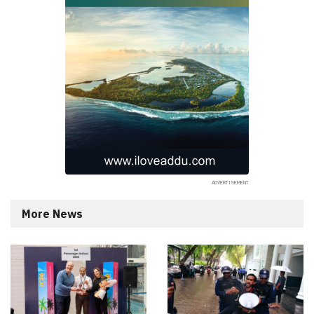
More News