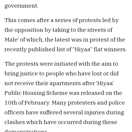
government.
This comes after a series of protests led by
the opposition by taking to the streets of
Male’ of which, the latest was in protest of the
recently published list of “Hiyaa” flat winners.
The protests were initiated with the aim to
bring justice to people who have lost or did
not receive their apartments after ‘Hiyaa’
Public Housing Scheme was released on the
10th of February. Many protesters and police
officers have suffered several injuries during
clashes which have occurred during these
demonstrations.