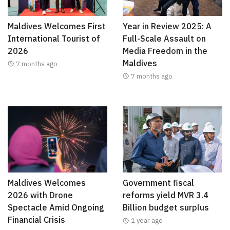
Maldives Welcomes First
Year in Review 2025: A
International Tourist of
Full-Scale Assault on
2026
Media Freedom in the
Maldives
7 months ago
7 months ago
Maldives Welcomes
Government fiscal
2026 with Drone
reforms yield MVR 3.4
Spectacle Amid Ongoing
Billion budget surplus
Financial Crisis
1 year ago