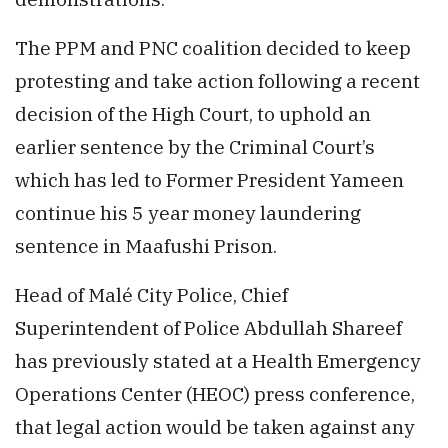
The PPM and PNC coalition decided to keep
protesting and take action following a recent
decision of the High Court, to uphold an
earlier sentence by the Criminal Court’s
which has led to Former President Yameen
continue his 5 year money laundering
sentence in Maafushi Prison.
Head of Malé City Police, Chief
Superintendent of Police Abdullah Shareef
has previously stated at a Health Emergency
Operations Center (HEOC) press conference,
that legal action would be taken against any