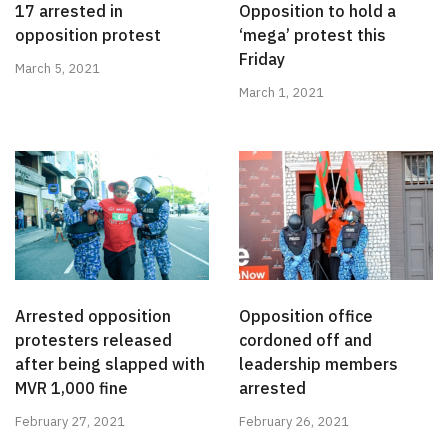
17 arrested in
Opposition to hold a
opposition protest
‘mega’ protest this
Friday
March 5, 2021
March 1, 2021
Arrested opposition
Opposition office
protesters released
cordoned off and
after being slapped with
leadership members
MVR 1,000 fine
arrested
February 27, 2021
February 26, 2021