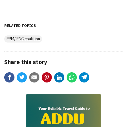
RELATED TOPICS
PPM/ PNC coalition
Share this story