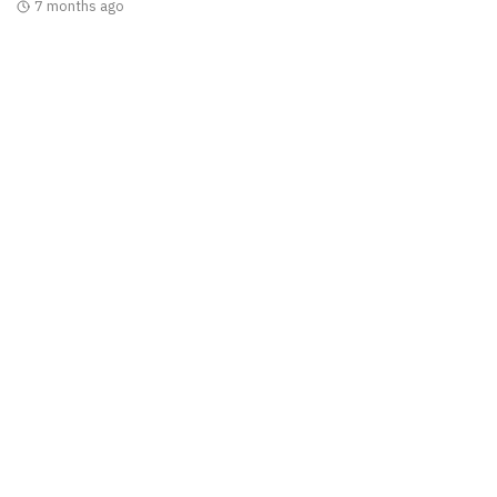
7 months ago