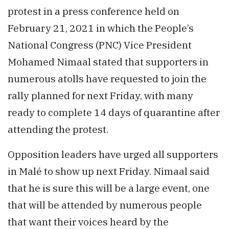
protest in a press conference held on
February 21, 2021 in which the People’s
National Congress (PNC) Vice President
Mohamed Nimaal stated that supporters in
numerous atolls have requested to join the
rally planned for next Friday, with many
ready to complete 14 days of quarantine after
attending the protest.
Opposition leaders have urged all supporters
in Malé to show up next Friday. Nimaal said
that he is sure this will be a large event, one
that will be attended by numerous people
that want their voices heard by the