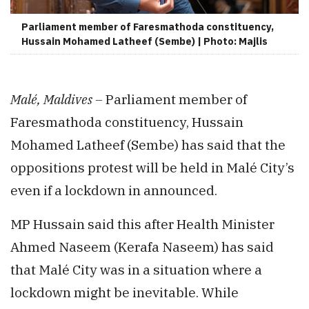
Parliament member of Faresmathoda constituency,
Hussain Mohamed Latheef (Sembe) | Photo: Majlis
Malé, Maldives –
Parliament member of
Faresmathoda constituency, Hussain
Mohamed Latheef (Sembe) has said that the
oppositions protest will be held in Malé City’s
even if a lockdown in announced.
MP Hussain said this after Health Minister
Ahmed Naseem (Kerafa Naseem) has said
that Malé City was in a situation where a
lockdown might be inevitable. While