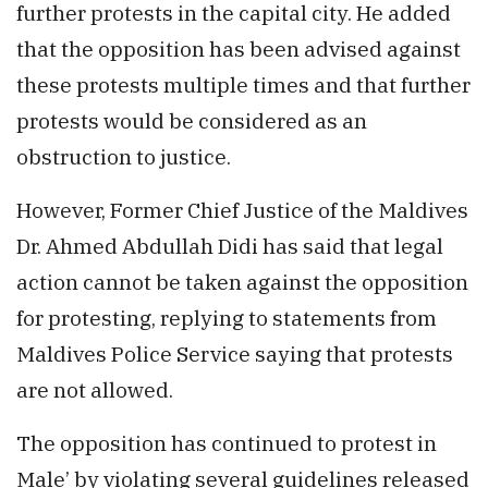
further protests in the capital city. He added
that the opposition has been advised against
these protests multiple times and that further
protests would be considered as an
obstruction to justice.
However, Former Chief Justice of the Maldives
Dr. Ahmed Abdullah Didi has said that legal
action cannot be taken against the opposition
for protesting, replying to statements from
Maldives Police Service saying that protests
are not allowed.
The opposition has continued to protest in
Male’ by violating several guidelines released