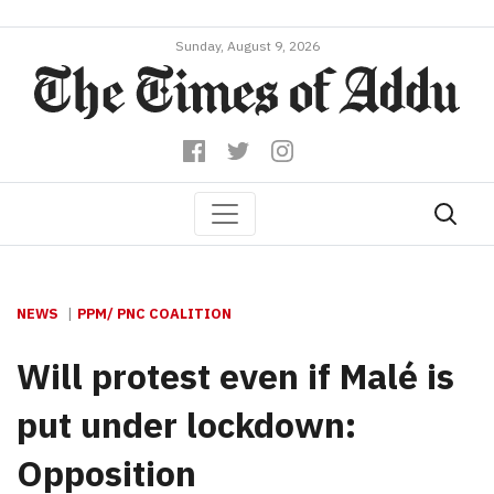
Sunday, August 9, 2026
NEWS
PPM/ PNC COALITION
Will protest even if Malé is
put under lockdown:
Opposition