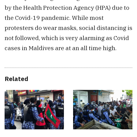
by the Health Protection Agency (HPA) due to
the Covid-19 pandemic. While most
protesters do wear masks, social distancing is
not followed, which is very alarming as Covid
cases in Maldives are at an all time high.
Related