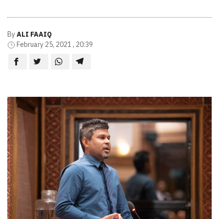
By
ALI FAAIQ
February 25, 2021 , 20:39