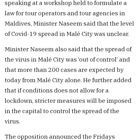
speaking at a workshop held to formulate a
law for tour operators and tour agencies in
Maldives, Minister Naseem said that the level
of Covid-19 spread in Malé City was unclear.
Minister Naseem also said that the spread of
the virus in Malé City was ‘out of control’ and
that more than 200 cases are expected by
today from Malé City alone. He further added
that if conditions does not allow for a
lockdown, stricter measures will be imposed
in the capital to control the spread of the
virus.
The opposition announced the Fridays