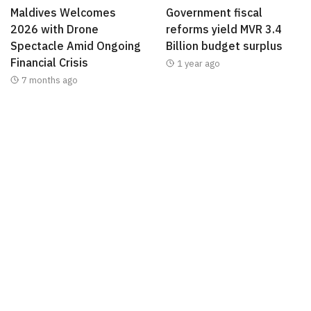
Maldives Welcomes
Government fiscal
2026 with Drone
reforms yield MVR 3.4
Spectacle Amid Ongoing
Billion budget surplus
Financial Crisis
1 year ago
7 months ago