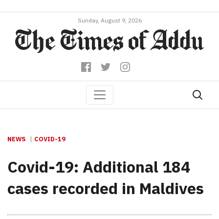
Sunday, August 9, 2026
NEWS
COVID-19
Covid-19: Additional 184
cases recorded in Maldives