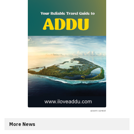
More News