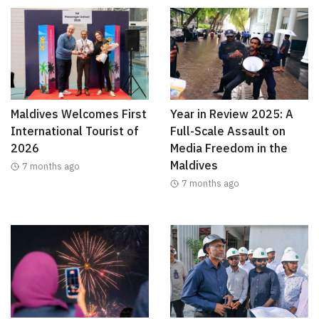
Maldives Welcomes First
Year in Review 2025: A
International Tourist of
Full-Scale Assault on
2026
Media Freedom in the
Maldives
7 months ago
7 months ago