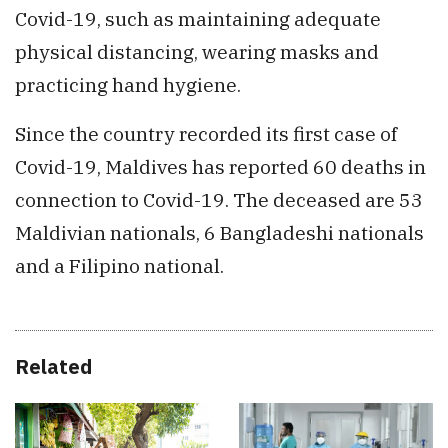
Covid-19, such as maintaining adequate
physical distancing, wearing masks and
practicing hand hygiene.
Since the country recorded its first case of
Covid-19, Maldives has reported 60 deaths in
connection to Covid-19. The deceased are 53
Maldivian nationals, 6 Bangladeshi nationals
and a Filipino national.
Related