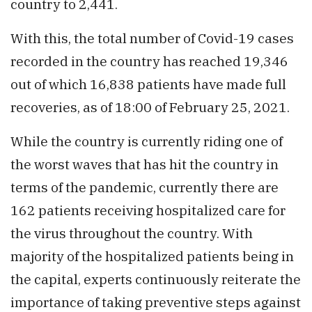
country to 2,441.
With this, the total number of Covid-19 cases
recorded in the country has reached 19,346
out of which 16,838 patients have made full
recoveries, as of 18:00 of February 25, 2021.
While the country is currently riding one of
the worst waves that has hit the country in
terms of the pandemic, currently there are
162 patients receiving hospitalized care for
the virus throughout the country. With
majority of the hospitalized patients being in
the capital, experts continuously reiterate the
importance of taking preventive steps against