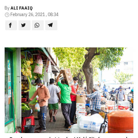
By
ALI FAAIQ
February 26, 2021 , 08:34