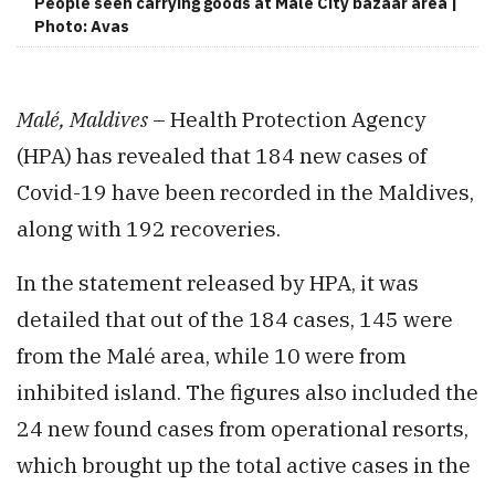
People seen carrying goods at Malé City bazaar area |
Photo: Avas
Malé, Maldives
– Health Protection Agency
(HPA) has revealed that 184 new cases of
Covid-19 have been recorded in the Maldives,
along with 192 recoveries.
In the statement released by HPA, it was
detailed that out of the 184 cases, 145 were
from the Malé area, while 10 were from
inhibited island. The figures also included the
24 new found cases from operational resorts,
which brought up the total active cases in the