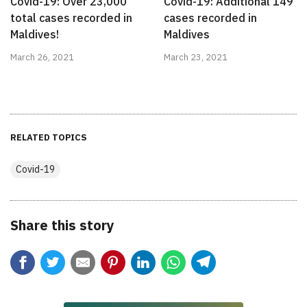
Covid-19: Over 23,000
Covid-19: Additional 149
total cases recorded in
cases recorded in
Maldives!
Maldives
March 26, 2021
March 23, 2021
RELATED TOPICS
Covid-19
Share this story