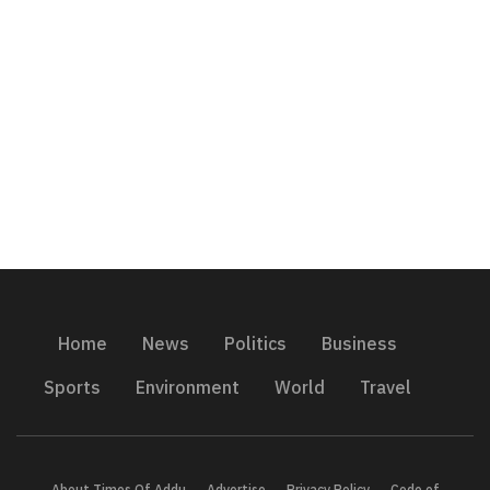
Home
News
Politics
Business
Sports
Environment
World
Travel
About Times Of Addu
Advertise
Privacy Policy
Code of