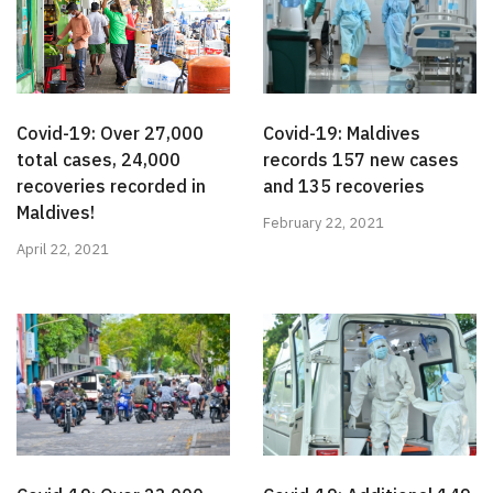
Covid-19: Over 27,000
Covid-19: Maldives
total cases, 24,000
records 157 new cases
recoveries recorded in
and 135 recoveries
Maldives!
February 22, 2021
April 22, 2021