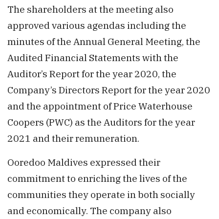
The shareholders at the meeting also
approved various agendas including the
minutes of the Annual General Meeting, the
Audited Financial Statements with the
Auditor’s Report for the year 2020, the
Company’s Directors Report for the year 2020
and the appointment of Price Waterhouse
Coopers (PWC) as the Auditors for the year
2021 and their remuneration.
Ooredoo Maldives expressed their
commitment to enriching the lives of the
communities they operate in both socially
and economically. The company also