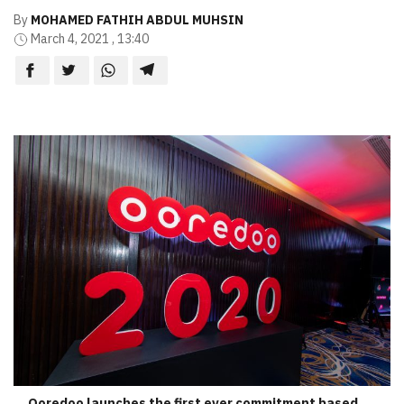
By
MOHAMED FATHIH ABDUL MUHSIN
March 4, 2021 , 13:40
Ooredoo launches the first ever commitment based