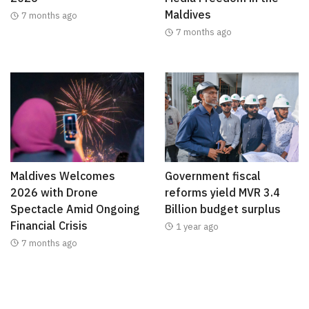
Maldives
7 months ago
7 months ago
Maldives Welcomes
Government fiscal
2026 with Drone
reforms yield MVR 3.4
Spectacle Amid Ongoing
Billion budget surplus
Financial Crisis
1 year ago
7 months ago