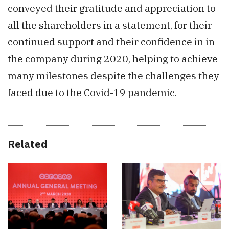
conveyed their gratitude and appreciation to
all the shareholders in a statement, for their
continued support and their confidence in in
the company during 2020, helping to achieve
many milestones despite the challenges they
faced due to the Covid-19 pandemic.
Related