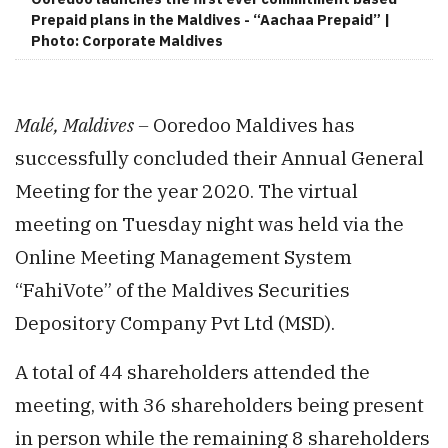
Prepaid plans in the Maldives - “Aachaa Prepaid” |
Photo: Corporate Maldives
Malé, Maldives –
Ooredoo Maldives has
successfully concluded their Annual General
Meeting for the year 2020. The virtual
meeting on Tuesday night was held via the
Online Meeting Management System
“FahiVote” of the Maldives Securities
Depository Company Pvt Ltd (MSD).
A total of 44 shareholders attended the
meeting, with 36 shareholders being present
in person while the remaining 8 shareholders