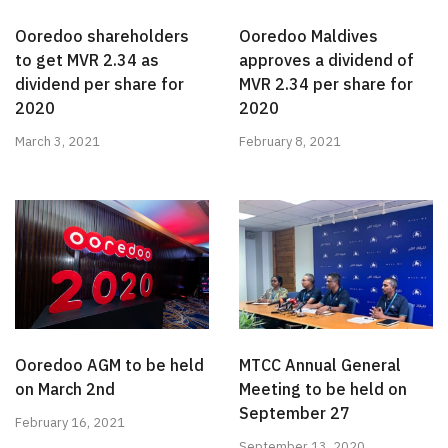
Ooredoo shareholders
Ooredoo Maldives
to get MVR 2.34 as
approves a dividend of
dividend per share for
MVR 2.34 per share for
2020
2020
March 3, 2021
February 8, 2021
Ooredoo AGM to be held
MTCC Annual General
on March 2nd
Meeting to be held on
September 27
February 16, 2021
September 13, 2020