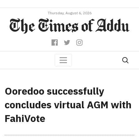
Thursday, August 6, 2026
Ooredoo successfully
concludes virtual AGM with
FahiVote