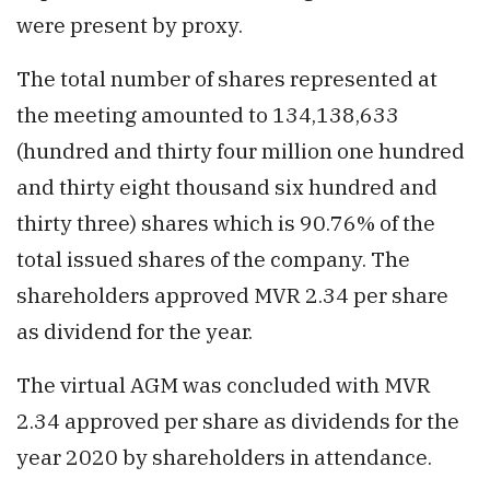
were present by proxy.
The total number of shares represented at
the meeting amounted to 134,138,633
(hundred and thirty four million one hundred
and thirty eight thousand six hundred and
thirty three) shares which is 90.76% of the
total issued shares of the company. The
shareholders approved MVR 2.34 per share
as dividend for the year.
The virtual AGM was concluded with MVR
2.34 approved per share as dividends for the
year 2020 by shareholders in attendance.