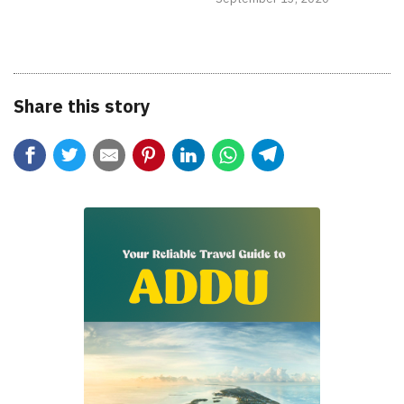
Share this story