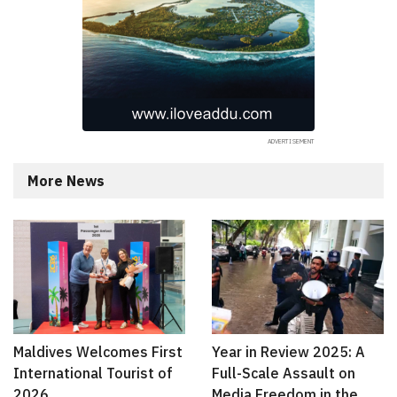
More News
Maldives Welcomes First
Year in Review 2025: A
International Tourist of
Full-Scale Assault on
2026
Media Freedom in the