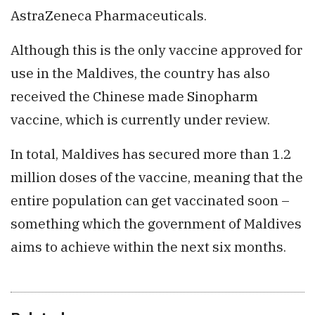
AstraZeneca Pharmaceuticals.
Although this is the only vaccine approved for
use in the Maldives, the country has also
received the Chinese made Sinopharm
vaccine, which is currently under review.
In total, Maldives has secured more than 1.2
million doses of the vaccine, meaning that the
entire population can get vaccinated soon –
something which the government of Maldives
aims to achieve within the next six months.