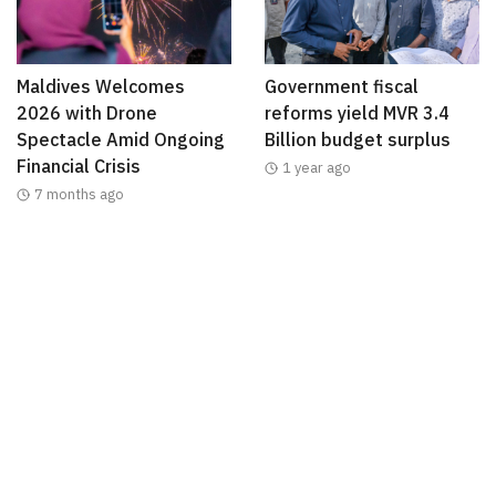
Maldives Welcomes
Government fiscal
2026 with Drone
reforms yield MVR 3.4
Spectacle Amid Ongoing
Billion budget surplus
Financial Crisis
1 year ago
7 months ago