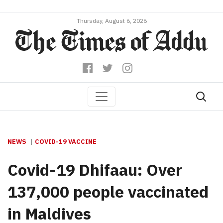
Thursday, August 6, 2026
NEWS
COVID-19 VACCINE
Covid-19 Dhifaau: Over
137,000 people vaccinated
in Maldives