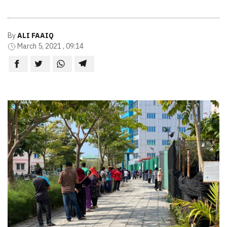
By
ALI FAAIQ
March 5, 2021 , 09:14