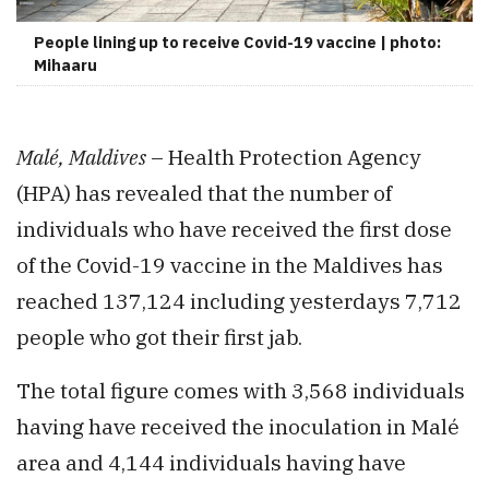
People lining up to receive Covid-19 vaccine | photo:
Mihaaru
Malé, Maldives
– Health Protection Agency
(HPA) has revealed that the number of
individuals who have received the first dose
of the Covid-19 vaccine in the Maldives has
reached 137,124 including yesterdays 7,712
people who got their first jab.
The total figure comes with 3,568 individuals
having have received the inoculation in Malé
area and 4,144 individuals having have