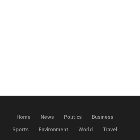
Home
News
Politics
Business
Sports
Environment
World
Travel