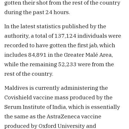
gotten their shot from the rest of the country
during the past 24 hours.
In the latest statistics published by the
authority, a total of 137,124 individuals were
recorded to have gotten the first jab, which
includes 84,891 in the Greater Malé Area,
while the remaining 52,233 were from the
rest of the country.
Maldives is currently administering the
Covishield vaccine mass produced by the
Serum Institute of India, which is essentially
the same as the AstraZeneca vaccine
produced by Oxford University and