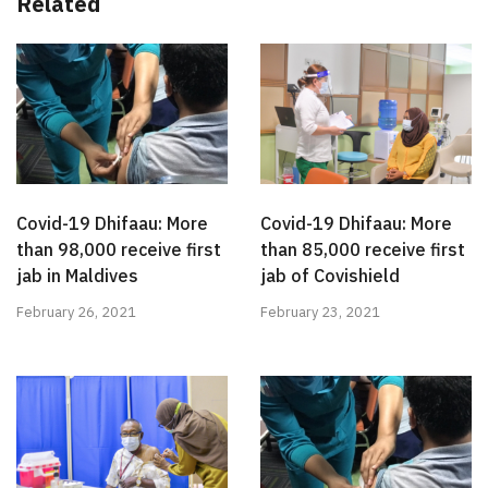
Related
Covid-19 Dhifaau: More
Covid-19 Dhifaau: More
than 98,000 receive first
than 85,000 receive first
jab in Maldives
jab of Covishield
February 26, 2021
February 23, 2021