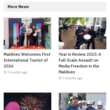
More News
Maldives Welcomes First
Year in Review 2025: A
International Tourist of
Full-Scale Assault on
2026
Media Freedom in the
Maldives
7 months ago
7 months ago