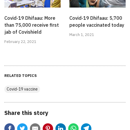
Covid-19 Dhifaau: More
Covid-19 Dhifaau: 5,700
than 75,000 receive first
people vaccinated today
jab of Covishield
March 1, 2021
February 22, 2021
RELATED TOPICS
Covid-19 vaccine
Share this story