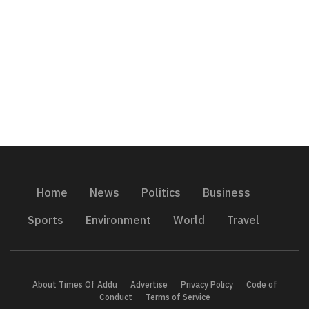
Home
News
Politics
Business
Sports
Environment
World
Travel
About Times Of Addu
Advertise
Privacy Policy
Code of
Conduct
Terms of Service