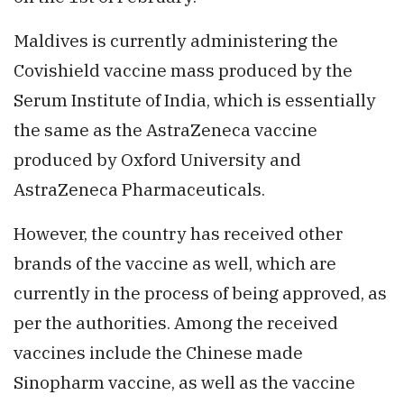
Maldives is currently administering the
Covishield vaccine mass produced by the
Serum Institute of India, which is essentially
the same as the AstraZeneca vaccine
produced by Oxford University and
AstraZeneca Pharmaceuticals.
However, the country has received other
brands of the vaccine as well, which are
currently in the process of being approved, as
per the authorities. Among the received
vaccines include the Chinese made
Sinopharm vaccine, as well as the vaccine