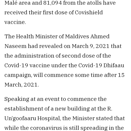
Malé area and 81,094 from the atolls have
received their first dose of Covishield
vaccine.
The Health Minister of Maldives Ahmed
Naseem had revealed on March 9, 2021 that
the administration of second dose of the
Covid-19 vaccine under the Covid-19 Dhifaau
campaign, will commence some time after 15
March, 2021.
Speaking at an event to commence the
establishment of a new building at the R.
Un’goofaaru Hospital, the Minister stated that
while the coronavirus is still spreading in the