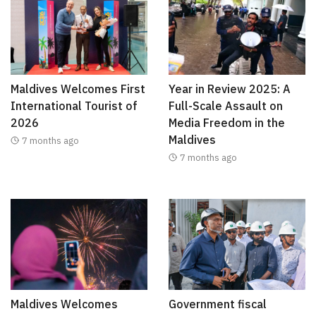
Maldives Welcomes First
Year in Review 2025: A
International Tourist of
Full-Scale Assault on
2026
Media Freedom in the
Maldives
7 months ago
7 months ago
Maldives Welcomes
Government fiscal