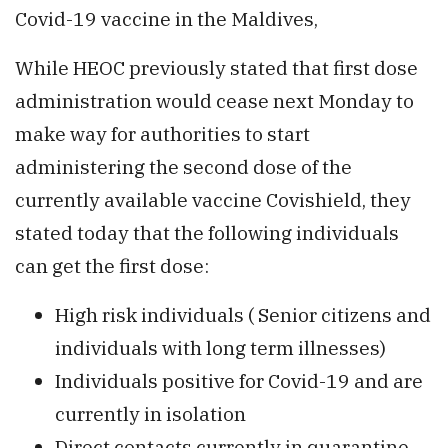
Covid-19 vaccine in the Maldives,
While HEOC previously stated that first dose
administration would cease next Monday to
make way for authorities to start
administering the second dose of the
currently available vaccine Covishield, they
stated today that the following individuals
can get the first dose:
High risk individuals ( Senior citizens and
individuals with long term illnesses)
Individuals positive for Covid-19 and are
currently in isolation
Direct contacts currently in quarantine