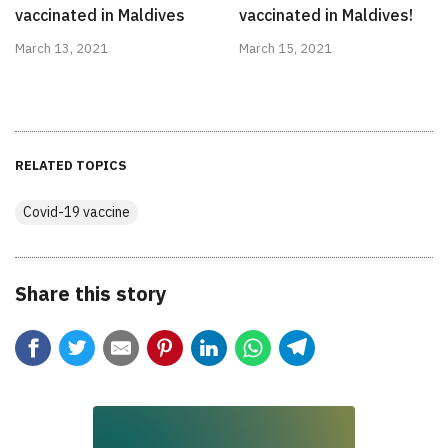
vaccinated in Maldives
vaccinated in Maldives!
March 13, 2021
March 15, 2021
RELATED TOPICS
Covid-19 vaccine
Share this story