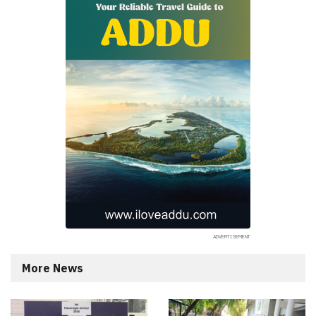
More News