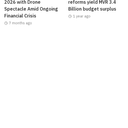
2026 with Drone
reforms yield MVR 3.4
Spectacle Amid Ongoing
Billion budget surplus
Financial Crisis
1 year ago
7 months ago