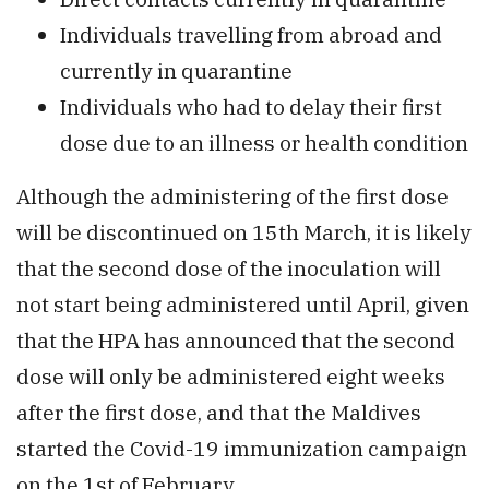
Individuals travelling from abroad and
currently in quarantine
Individuals who had to delay their first
dose due to an illness or health condition
Although the administering of the first dose
will be discontinued on 15th March, it is likely
that the second dose of the inoculation will
not start being administered until April, given
that the HPA has announced that the second
dose will only be administered eight weeks
after the first dose, and that the Maldives
started the Covid-19 immunization campaign
on the 1st of February.