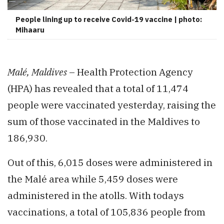
People lining up to receive Covid-19 vaccine | photo:
Mihaaru
Malé, Maldives
– Health Protection Agency
(HPA) has revealed that a total of 11,474
people were vaccinated yesterday, raising the
sum of those vaccinated in the Maldives to
186,930.
Out of this, 6,015 doses were administered in
the Malé area while 5,459 doses were
administered in the atolls. With todays
vaccinations, a total of 105,836 people from