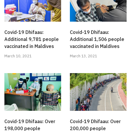
Covid-19 Dhifaau:
Covid-19 Dhifaau:
Additional 9,781 people
Additional 1,506 people
vaccinated in Maldives
vaccinated in Maldives
March 10, 2021
March 13, 2021
Covid-19 Dhifaau: Over
Covid-19 Dhifaau: Over
198,000 people
200,000 people