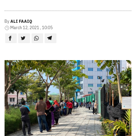
By
ALI FAAIQ
March 12, 2021 , 10:05