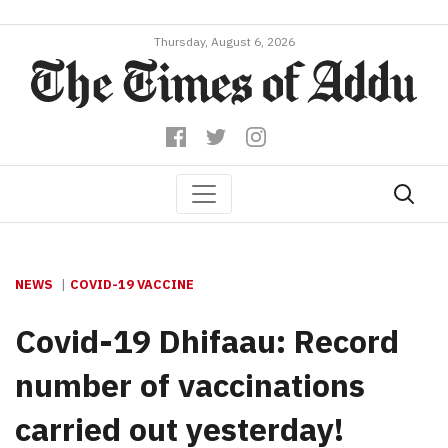
Thursday, August 6, 2026
NEWS
COVID-19 VACCINE
Covid-19 Dhifaau: Record
number of vaccinations
carried out yesterday!