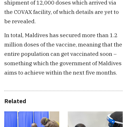
shipment of 12,000 doses which arrived via
the COVAX facility, of which details are yet to
be revealed.
In total, Maldives has secured more than 1.2
million doses of the vaccine, meaning that the
entire population can get vaccinated soon –
something which the government of Maldives
aims to achieve within the next five months.
Related