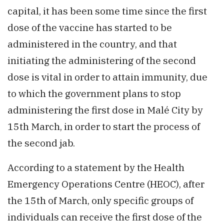
capital, it has been some time since the first
dose of the vaccine has started to be
administered in the country, and that
initiating the administering of the second
dose is vital in order to attain immunity, due
to which the government plans to stop
administering the first dose in Malé City by
15th March, in order to start the process of
the second jab.
According to a statement by the Health
Emergency Operations Centre (HEOC), after
the 15th of March, only specific groups of
individuals can receive the first dose of the