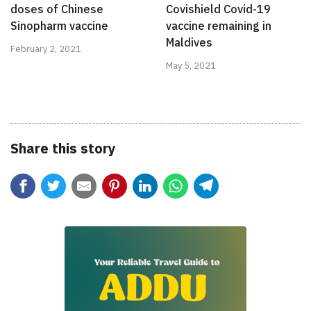
Covishield Covid-19
doses of Chinese
vaccine remaining in
Sinopharm vaccine
Maldives
February 2, 2021
May 5, 2021
Share this story