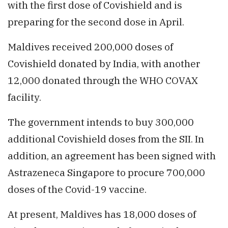
with the first dose of Covishield and is
preparing for the second dose in April.
Maldives received 200,000 doses of
Covishield donated by India, with another
12,000 donated through the WHO COVAX
facility.
The government intends to buy 300,000
additional Covishield doses from the SII. In
addition, an agreement has been signed with
Astrazeneca Singapore to procure 700,000
doses of the Covid-19 vaccine.
At present, Maldives has 18,000 doses of