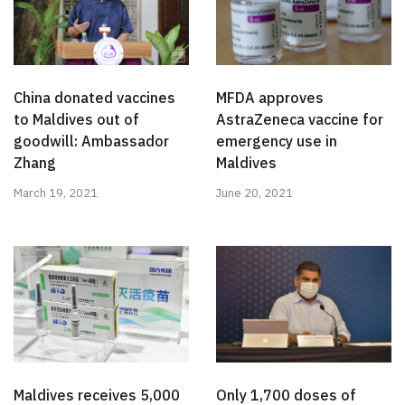
China donated vaccines
MFDA approves
to Maldives out of
AstraZeneca vaccine for
goodwill: Ambassador
emergency use in
Zhang
Maldives
March 19, 2021
June 20, 2021
Only 1,700 doses of
Maldives receives 5,000