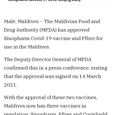
Malé, Maldives – The Maldivian Food and
Drug Authority (MFDA) has approved
Sinopharm Covid-19 vaccine and Pfizer for
use in the Maldives.
The Deputy Director General of MFDA
confirmed this in a press conference, stating
that the approval was signed on 14 March
2021.
With the approval of these two vaccines,
Maldives now has three vaccines in
regulation; Sinopharm, Pfizer and Covishield