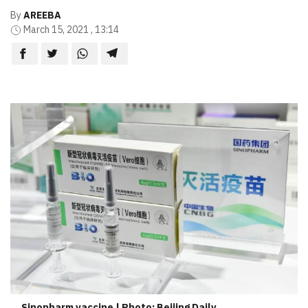
By
AREEBA
March 15, 2021 , 13:14
Sinopharm vaccine | Photo: Beijing Daily