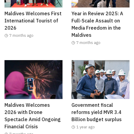
Maldives Welcomes First
Year in Review 2025: A
International Tourist of
Full-Scale Assault on
2026
Media Freedom in the
Maldives
7 months ago
7 months ago
Maldives Welcomes
Government fiscal
2026 with Drone
reforms yield MVR 3.4
Spectacle Amid Ongoing
Billion budget surplus
Financial Crisis
1 year ago