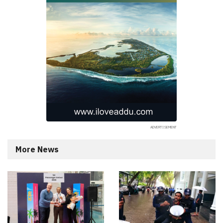
More News