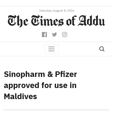
Saturday, August 8, 2026
Sinopharm & Pfizer
approved for use in
Maldives