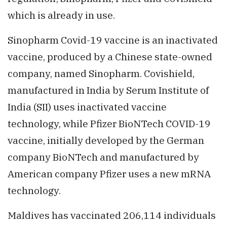
which is already in use.
Sinopharm Covid-19 vaccine is an inactivated
vaccine, produced by a Chinese state-owned
company, named Sinopharm. Covishield,
manufactured in India by Serum Institute of
India (SII) uses inactivated vaccine
technology, while Pfizer BioNTech COVID-19
vaccine, initially developed by the German
company BioNTech and manufactured by
American company Pfizer uses a new mRNA
technology.
Maldives has vaccinated 206,114 individuals