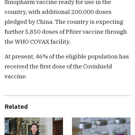
Sinopharm vaccine ready for use in the
country, with additional 200,000 doses
pledged by China. The country is expecting
further 5,850 doses of Pfizer vaccine through
the WHO COVAX facility.
At present, 46% of the eligible population has
received the first dose of the Covishield
vaccine.
Related