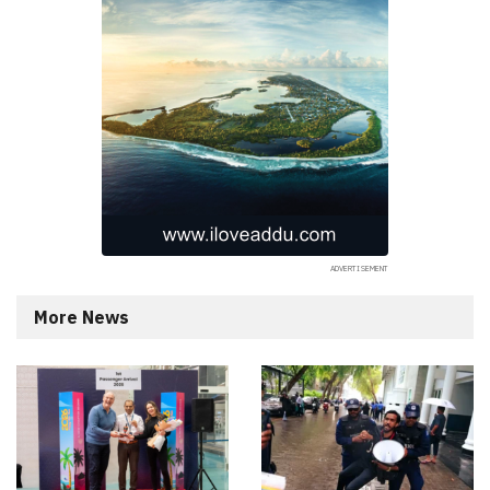
More News