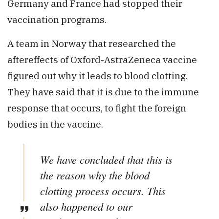
Germany and France had stopped their
vaccination programs.
A team in Norway that researched the
aftereffects of Oxford-AstraZeneca vaccine
figured out why it leads to blood clotting.
They have said that it is due to the immune
response that occurs, to fight the foreign
bodies in the vaccine.
We have concluded that this is
the reason why the blood
clotting process occurs. This
also happened to our