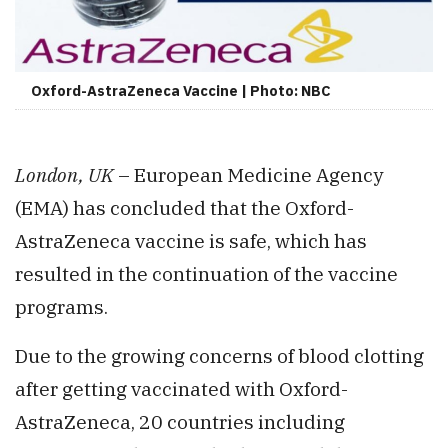
Oxford-AstraZeneca Vaccine | Photo: NBC
London, UK
– European Medicine Agency
(EMA) has concluded that the Oxford-
AstraZeneca vaccine is safe, which has
resulted in the continuation of the vaccine
programs.
Due to the growing concerns of blood clotting
after getting vaccinated with Oxford-
AstraZeneca, 20 countries including