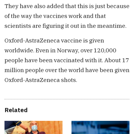
They have also added that this is just because
of the way the vaccines work and that
scientists are figuring it out in the meantime.
Oxford-AstraZeneca vaccine is given
worldwide. Even in Norway, over 120,000
people have been vaccinated with it. About 17
million people over the world have been given
Oxford-AstraZeneca shots.
Related