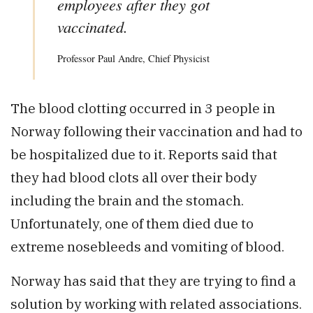
employees after they got
vaccinated.
Professor Paul Andre, Chief Physicist
The blood clotting occurred in 3 people in
Norway following their vaccination and had to
be hospitalized due to it. Reports said that
they had blood clots all over their body
including the brain and the stomach.
Unfortunately, one of them died due to
extreme nosebleeds and vomiting of blood.
Norway has said that they are trying to find a
solution by working with related associations.