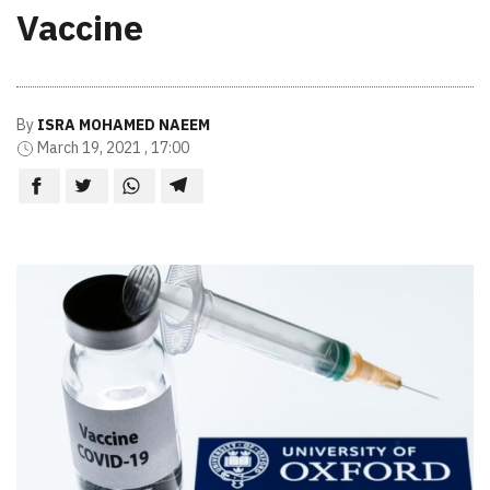
Vaccine
By
ISRA MOHAMED NAEEM
March 19, 2021 , 17:00