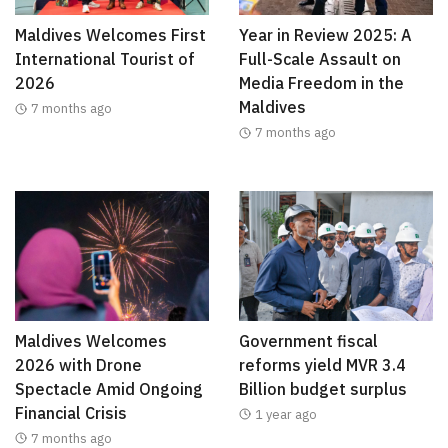
Maldives Welcomes First
Year in Review 2025: A
International Tourist of
Full-Scale Assault on
2026
Media Freedom in the
Maldives
7 months ago
7 months ago
Maldives Welcomes
Government fiscal
2026 with Drone
reforms yield MVR 3.4
Spectacle Amid Ongoing
Billion budget surplus
Financial Crisis
1 year ago
7 months ago