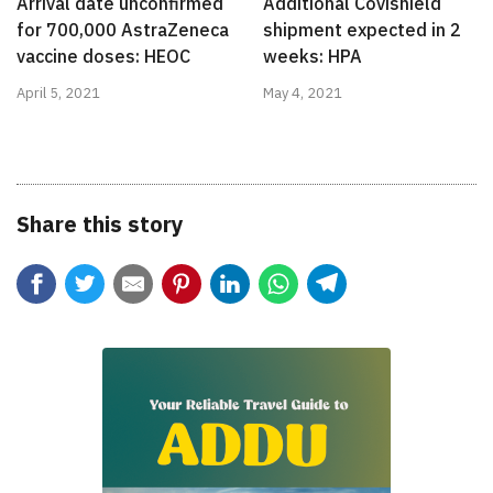
Arrival date unconfirmed
Additional Covishield
for 700,000 AstraZeneca
shipment expected in 2
vaccine doses: HEOC
weeks: HPA
April 5, 2021
May 4, 2021
Share this story