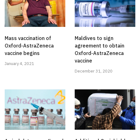
Mass vaccination of
Maldives to sign
Oxford-AstraZeneca
agreement to obtain
vaccine begins
Oxford-AstraZeneca
vaccine
January 4, 2021
December 31, 2020