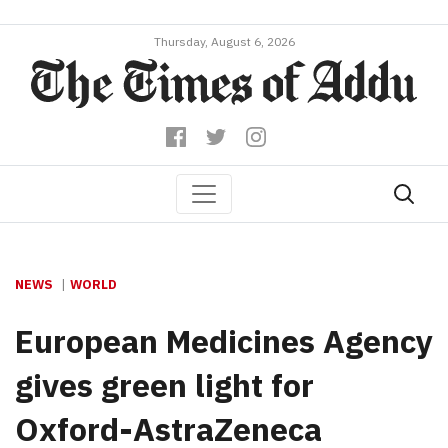
Thursday, August 6, 2026
NEWS
WORLD
European Medicines Agency
gives green light for
Oxford-AstraZeneca