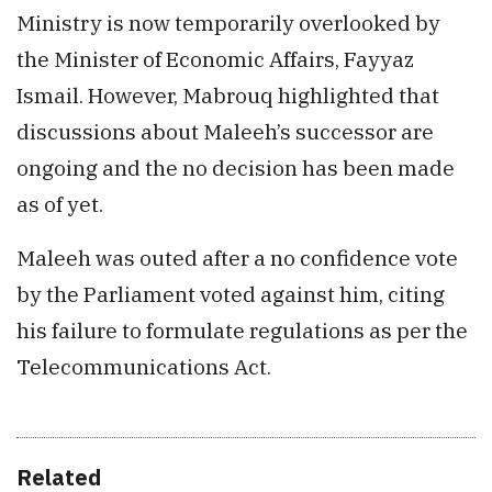
Ministry is now temporarily overlooked by
the Minister of Economic Affairs, Fayyaz
Ismail. However, Mabrouq highlighted that
discussions about Maleeh’s successor are
ongoing and the no decision has been made
as of yet.
Maleeh was outed after a no confidence vote
by the Parliament voted against him, citing
his failure to formulate regulations as per the
Telecommunications Act.
Related