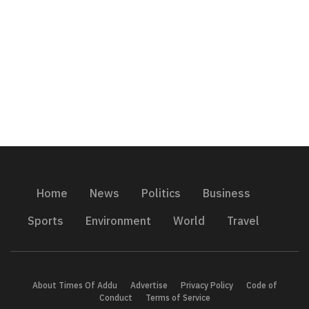
Home
News
Politics
Business
Sports
Environment
World
Travel
About Times Of Addu
Advertise
Privacy Policy
Code of
Conduct
Terms of Service