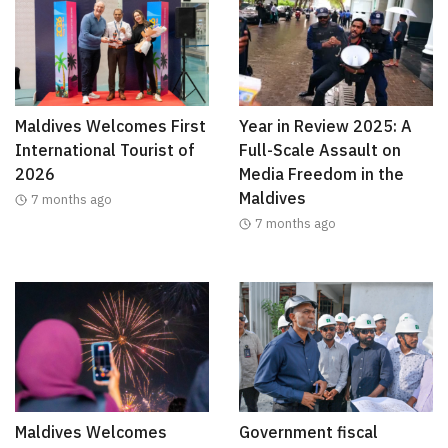
Maldives Welcomes First
Year in Review 2025: A
International Tourist of
Full-Scale Assault on
2026
Media Freedom in the
Maldives
7 months ago
7 months ago
Maldives Welcomes
Government fiscal