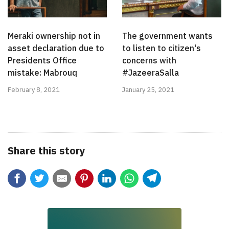
Meraki ownership not in
The government wants
asset declaration due to
to listen to citizen's
Presidents Office
concerns with
mistake: Mabrouq
#JazeeraSalla
February 8, 2021
January 25, 2021
Share this story