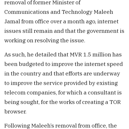
removal of former Minister of
Communications and Technology Maleeh
Jamal from office over a month ago, internet
issues still remain and that the government is
working on resolving the issue.
As such, he detailed that MVR 1.5 million has
been budgeted to improve the internet speed
in the country and that efforts are underway
to improve the service provided by existing
telecom companies, for which a consultant is
being sought, for the works of creating a TOR
browser.
Following Maleeh’s removal from office, the