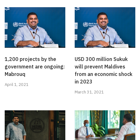
1,200 projects by the
USD 300 million Sukuk
government are ongoing:
will prevent Maldives
Mabrouq
from an economic shock
in 2023
April 1, 2021
March 31, 2021