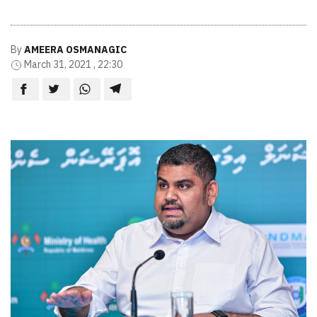
By
AMEERA OSMANAGIC
March 31, 2021 , 22:30