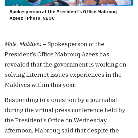
Spokesperson at the President's Office Mabrouq
Azeez | Photo: NEOC
Malé, Maldives
– Spokesperson of the
President’s Office Mabrouq Azeez has
revealed that the government is working on
solving internet issues experiences in the
Maldives within this year.
Responding to a question by a journalist
during the virtual press conference held by
the President’s Office on Wednesday
afternoon, Mabrouq said that despite the