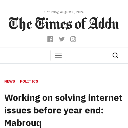
Saturday, August 8, 2026
NEWS
POLITICS
Working on solving internet
issues before year end:
Mabrouq