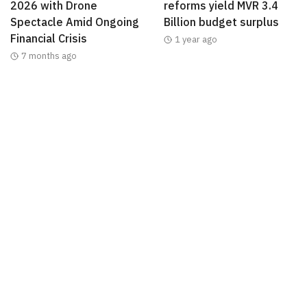
2026 with Drone
reforms yield MVR 3.4
Spectacle Amid Ongoing
Billion budget surplus
Financial Crisis
1 year ago
7 months ago