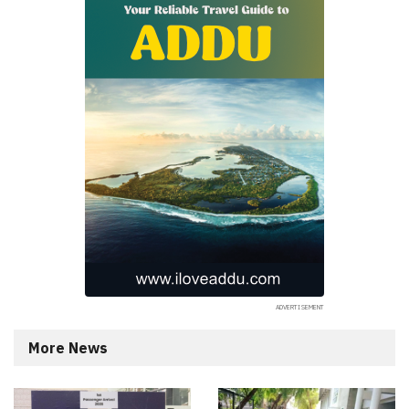
More News