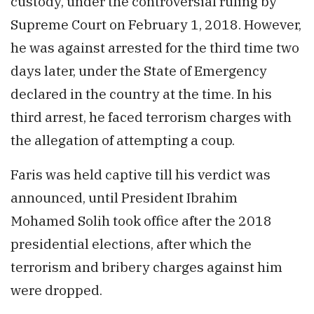
custody, under the controversial ruling by
Supreme Court on February 1, 2018. However,
he was against arrested for the third time two
days later, under the State of Emergency
declared in the country at the time. In his
third arrest, he faced terrorism charges with
the allegation of attempting a coup.
Faris was held captive till his verdict was
announced, until President Ibrahim
Mohamed Solih took office after the 2018
presidential elections, after which the
terrorism and bribery charges against him
were dropped.