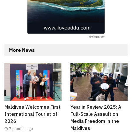
More News
Maldives Welcomes First
Year in Review 2025: A
International Tourist of
Full-Scale Assault on
2026
Media Freedom in the
Maldives
7 months ago