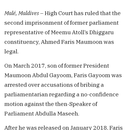
Malé, Maldives
– High Court has ruled that the
second imprisonment of former parliament
representative of Meemu Atoll’s Dhiggaru
constituency, Ahmed Faris Maumoon was
legal.
On March 2017, son of former President
Maumoon Abdul Gayoom, Faris Gayoom was
arrested over accusations of bribing a
parliamentarian regarding a no-confidence
motion against the then-Speaker of
Parliament Abdulla Maseeh.
After he was released on January 2018, Faris