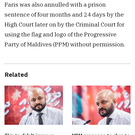
Faris was also annulled with a prison
sentence of four months and 24 days by the
High Court later on by the Criminal Court for
using the flag and logo of the Progressive
Party of Maldives (PPM) without permission.
Related