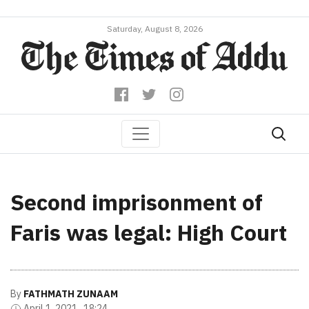
Saturday, August 8, 2026
Second imprisonment of
Faris was legal: High Court
By
FATHMATH ZUNAAM
April 1, 2021 , 18:24