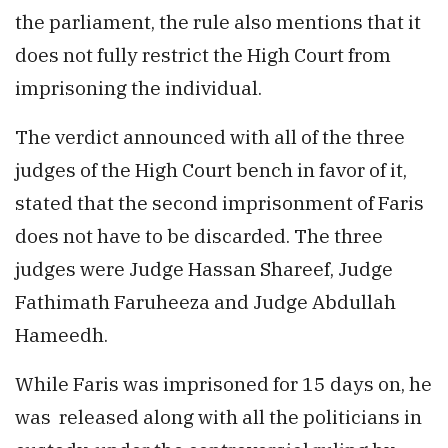
the parliament, the rule also mentions that it
does not fully restrict the High Court from
imprisoning the individual.
The verdict announced with all of the three
judges of the High Court bench in favor of it,
stated that the second imprisonment of Faris
does not have to be discarded. The three
judges were Judge Hassan Shareef, Judge
Fathimath Faruheeza and Judge Abdullah
Hameedh.
While Faris was imprisoned for 15 days on, he
was released along with all the politicians in