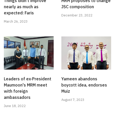
Things didn't improve
MRM proposes to change
nearly as much as
JSC composition
expected: Faris
December 23, 2022
March 26, 2023
Leaders of ex-President
Yameen abandons
Maumoon's MRM meet
boycott idea, endorses
with foreign
Muiz
ambassadors
August 7, 2023
June 18, 2022