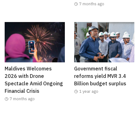
7 months ago
Maldives Welcomes
Government fiscal
2026 with Drone
reforms yield MVR 3.4
Spectacle Amid Ongoing
Billion budget surplus
Financial Crisis
1 year ago
7 months ago