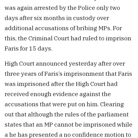
was again arrested by the Police only two
days after six months in custody over
additional accusations of bribing MPs. For
this, the Criminal Court had ruled to imprison
Faris for 15 days.
High Court announced yesterday after over
three years of Faris’s imprisonment that Faris
was imprisoned after the High Court had
received enough evidence against the
accusations that were put on him. Clearing
out that although the rules of the parliament
states that an MP cannot be imprisoned while
a he has presented a no confidence motion to