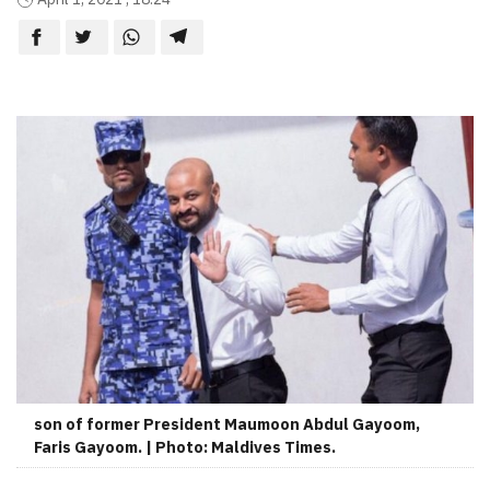
son of former President Maumoon Abdul Gayoom,
Faris Gayoom. | Photo: Maldives Times.