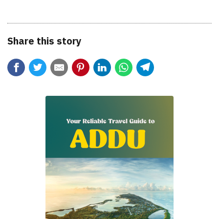
Share this story