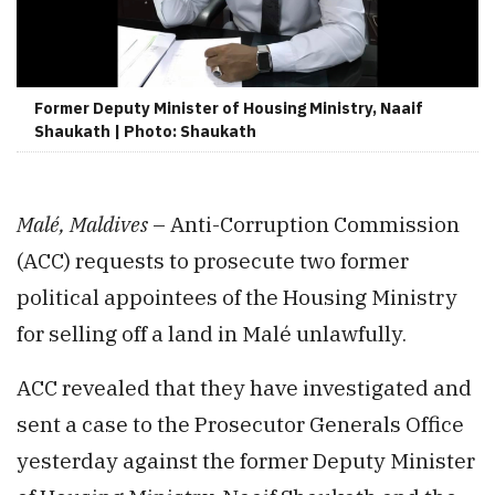
Former Deputy Minister of Housing Ministry, Naaif
Shaukath | Photo: Shaukath
Malé, Maldives
– Anti-Corruption Commission
(ACC) requests to prosecute two former
political appointees of the Housing Ministry
for selling off a land in Malé unlawfully.
ACC revealed that they have investigated and
sent a case to the Prosecutor Generals Office
yesterday against the former Deputy Minister