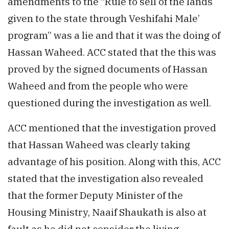
amendments to the “Rule to sell of the lands
given to the state through Veshifahi Male’
program” was a lie and that it was the doing of
Hassan Waheed. ACC stated that the this was
proved by the signed documents of Hassan
Waheed and from the people who were
questioned during the investigation as well.
ACC mentioned that the investigation proved
that Hassan Waheed was clearly taking
advantage of his position. Along with this, ACC
stated that the investigation also revealed
that the former Deputy Minister of the
Housing Ministry, Naaif Shaukath is also at
fault as he did not consider the living