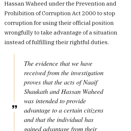
Hassan Waheed under the Prevention and
Prohibition of Corruption Act 2000 to stop
corruption for using their official position
wrongfully to take advantage of a situation
instead of fulfilling their rightful duties.
The evidence that we have
received from the investigation
proves that the acts of Naaif
Shaukath and Hassan Waheed
was intended to provide
advantage to a certain citizens
and that the individual has
gained advantage from their