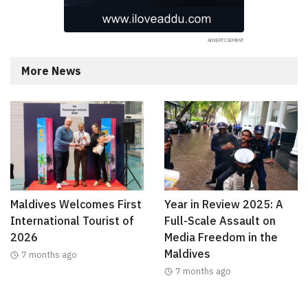
More News
Maldives Welcomes First
Year in Review 2025: A
International Tourist of
Full-Scale Assault on
2026
Media Freedom in the
Maldives
7 months ago
7 months ago