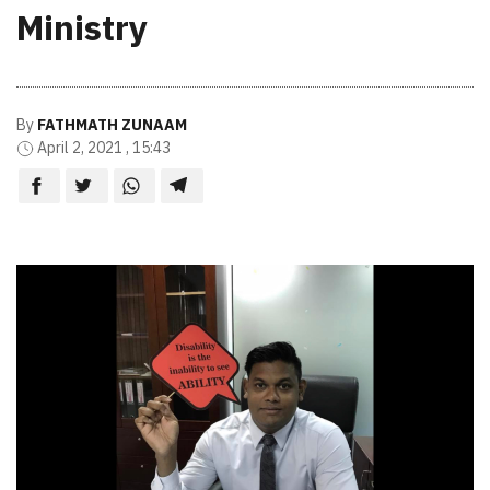
Ministry
By
FATHMATH ZUNAAM
April 2, 2021 , 15:43