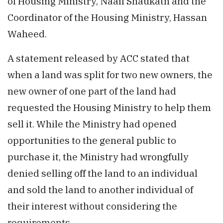
of Housing Ministry, Naaif Shaukath and the
Coordinator of the Housing Ministry, Hassan
Waheed.
A statement released by ACC stated that
when a land was split for two new owners, the
new owner of one part of the land had
requested the Housing Ministry to help them
sell it. While the Ministry had opened
opportunities to the general public to
purchase it, the Ministry had wrongfully
denied selling off the land to an individual
and sold the land to another individual of
their interest without considering the
requirements.