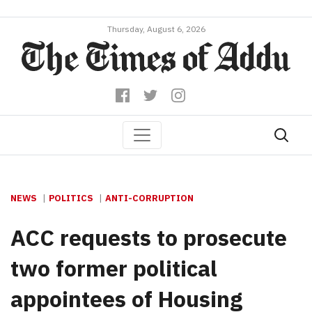
Thursday, August 6, 2026
NEWS
POLITICS
ANTI-CORRUPTION
ACC requests to prosecute
two former political
appointees of Housing