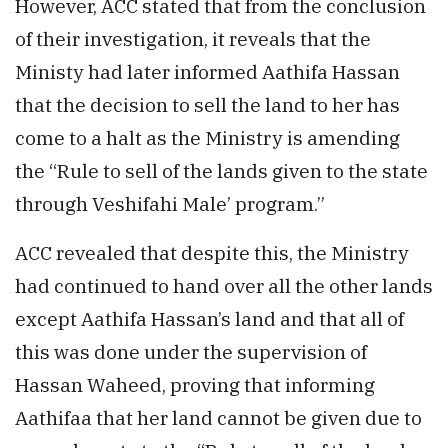
However, ACC stated that from the conclusion
of their investigation, it reveals that the
Ministy had later informed Aathifa Hassan
that the decision to sell the land to her has
come to a halt as the Ministry is amending
the “Rule to sell of the lands given to the state
through Veshifahi Male’ program.”
ACC revealed that despite this, the Ministry
had continued to hand over all the other lands
except Aathifa Hassan’s land and that all of
this was done under the supervision of
Hassan Waheed, proving that informing
Aathifaa that her land cannot be given due to