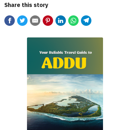
Share this story