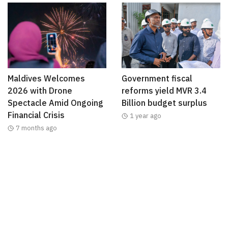
Maldives Welcomes
Government fiscal
2026 with Drone
reforms yield MVR 3.4
Spectacle Amid Ongoing
Billion budget surplus
Financial Crisis
1 year ago
7 months ago