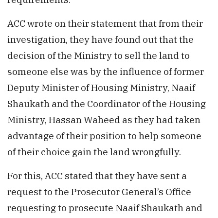
ACC wrote on their statement that from their
investigation, they have found out that the
decision of the Ministry to sell the land to
someone else was by the influence of former
Deputy Minister of Housing Ministry, Naaif
Shaukath and the Coordinator of the Housing
Ministry, Hassan Waheed as they had taken
advantage of their position to help someone
of their choice gain the land wrongfully.
For this, ACC stated that they have sent a
request to the Prosecutor General’s Office
requesting to prosecute Naaif Shaukath and