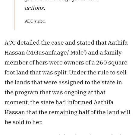
actions.
ACC stated.
ACC detailed the case and stated that Aathifa
Hassan (M.Gusanfaage/ Male’) and a family
member of hers were owners of a 260 square
foot land that was split. Under the rule to sell
the lands that were assigned to the state in
the program that was ongoing at that
moment, the state had informed Aathifa
Hassan that the remaining half of the land will
be sold to her.