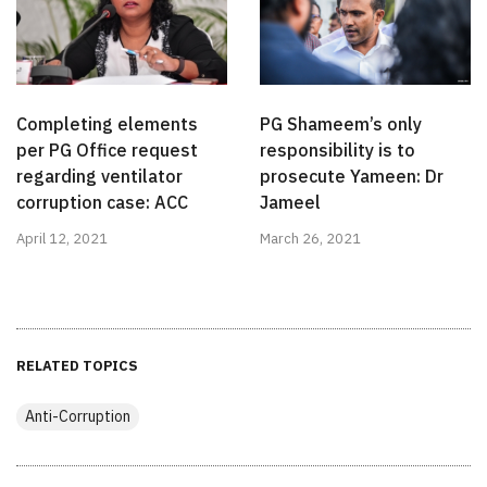
Completing elements
PG Shameem’s only
per PG Office request
responsibility is to
regarding ventilator
prosecute Yameen: Dr
corruption case: ACC
Jameel
April 12, 2021
March 26, 2021
RELATED TOPICS
Anti-Corruption