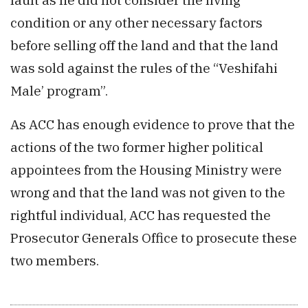
condition or any other necessary factors
before selling off the land and that the land
was sold against the rules of the “Veshifahi
Male’ program”.
As ACC has enough evidence to prove that the
actions of the two former higher political
appointees from the Housing Ministry were
wrong and that the land was not given to the
rightful individual, ACC has requested the
Prosecutor Generals Office to prosecute these
two members.