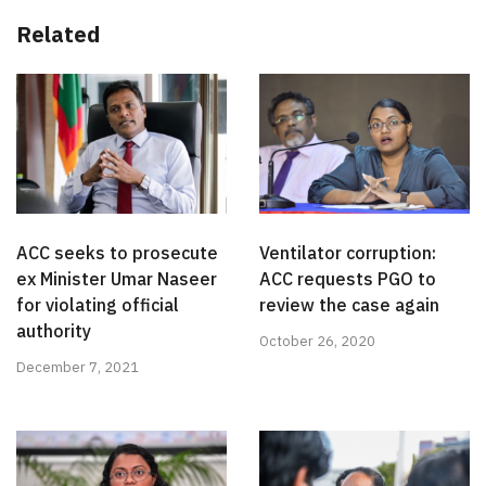
Related
ACC seeks to prosecute
Ventilator corruption:
ex Minister Umar Naseer
ACC requests PGO to
for violating official
review the case again
authority
October 26, 2020
December 7, 2021