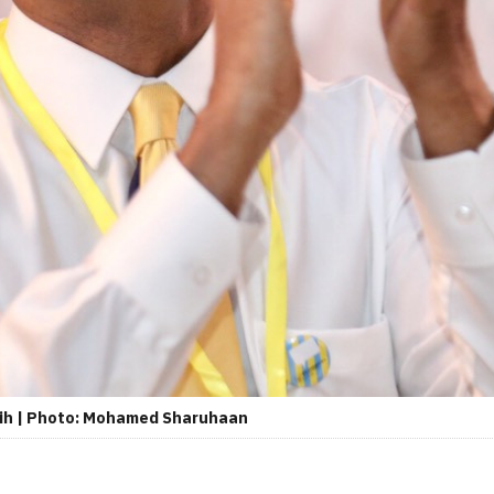
lih | Photo: Mohamed Sharuhaan