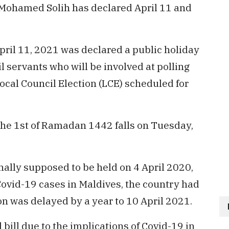
 Mohamed Solih has declared April 11 and
April 11, 2021 was declared a public holiday
il servants who will be involved at polling
ocal Council Election (LCE) scheduled for
f the 1st of Ramadan 1442 falls on Tuesday,
nally supposed to be held on 4 April 2020,
Covid-19 cases in Maldives, the country had
on was delayed by a year to 10 April 2021.
bill due to the implications of Covid-19 in