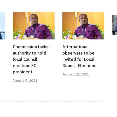
Commission lacks
International
authority to hold
observers to be
local council
invited for Local
election: EC
Council Elections
president
January 10, 2021
January 5, 2021