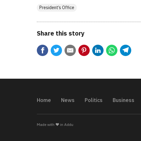
President’s Office
Share this story
Home
News
Politics
Business
Made with ❤️ in Addu