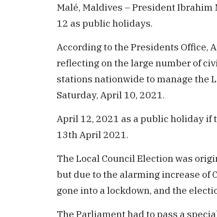
Malé, Maldives – President Ibrahim
12 as public holidays.
According to the Presidents Office, 
reflecting on the large number of civ
stations nationwide to manage the L
Saturday, April 10, 2021.
April 12, 2021 as a public holiday i
13th April 2021.
The Local Council Election was origi
but due to the alarming increase of 
gone into a lockdown, and the electi
The Parliament had to pass a special 