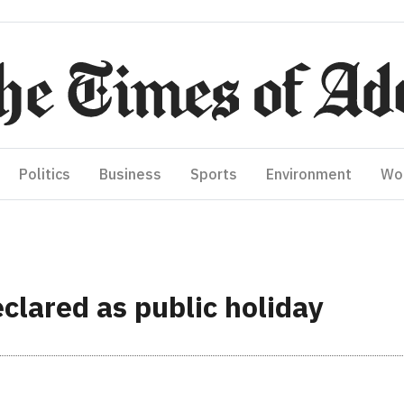
Politics
Business
Sports
Environment
Wo
clared as public holiday