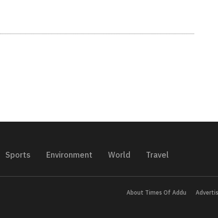
Sports
Environment
World
Travel
About Times Of Addu
Adverti