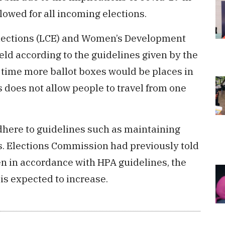
ollowed for all incoming elections.
Elections (LCE) and Women’s Development
ld according to the guidelines given by the
 time more ballot boxes would be places in
s does not allow people to travel from one
adhere to guidelines such as maintaining
. Elections Commission had previously told
n in accordance with HPA guidelines, the
 is expected to increase.