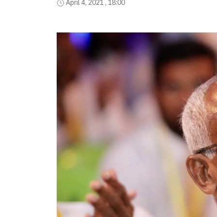
April 4, 2021 , 18:00