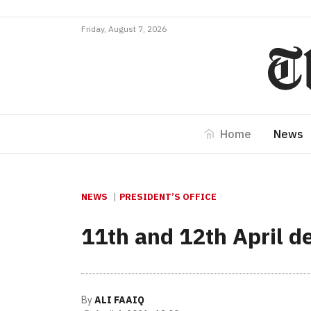
Friday, August 7, 2026
Home
News
NEWS
PRESIDENT’S OFFICE
11th and 12th April de
By
ALI FAAIQ