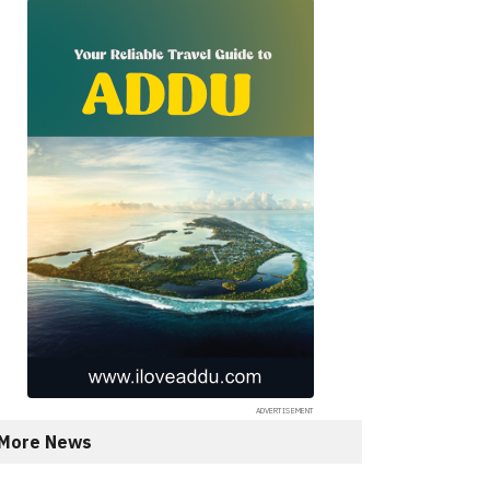
More News