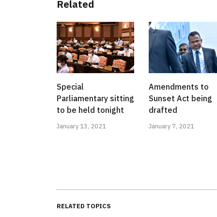
Related
Special
Amendments to
Parliamentary sitting
Sunset Act being
to be held tonight
drafted
January 13, 2021
January 7, 2021
RELATED TOPICS