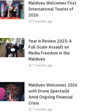
Maldives Welcomes First
International Tourist of
2026
7 months ago
Year in Review 2025: A
Full-Scale Assault on
Media Freedom in the
Maldives
7 months ago
Maldives Welcomes 2026
with Drone Spectacle
Amid Ongoing Financial
Crisis
7 months ago