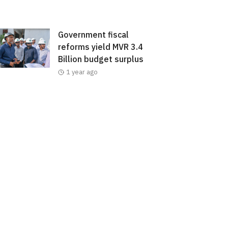
Government fiscal
reforms yield MVR 3.4
Billion budget surplus
1 year ago