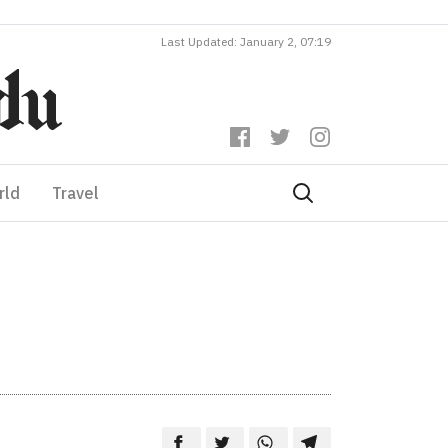
Last Updated: January 2, 07:19
rld
Travel