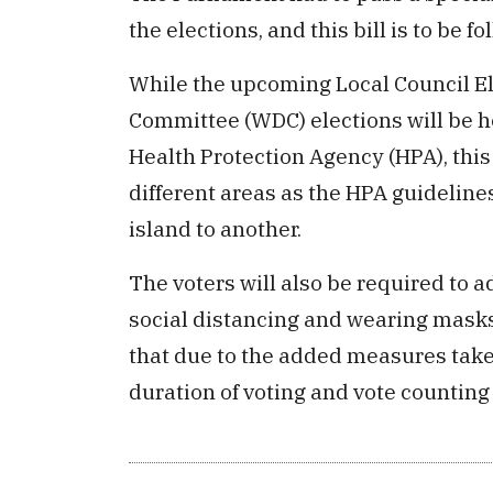
the elections, and this bill is to be f
While the upcoming Local Council 
Committee (WDC) elections will be he
Health Protection Agency (HPA), this
different areas as the HPA guideline
island to another.
The voters will also be required to 
social distancing and wearing masks
that due to the added measures take
duration of voting and vote counting