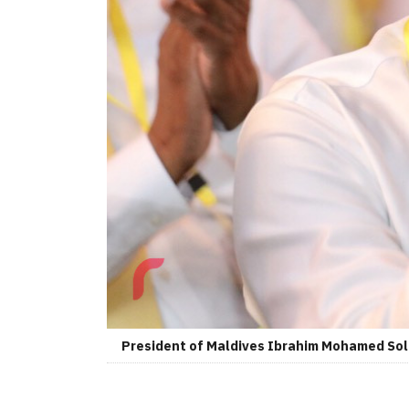
President of Maldives Ibrahim Mohamed So