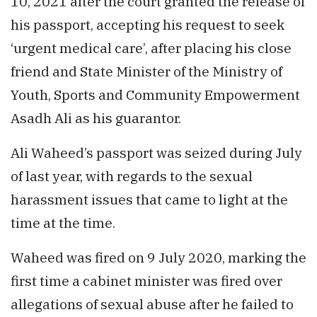
10, 2021 after the court granted the release of
his passport, accepting his request to seek
‘urgent medical care’, after placing his close
friend and State Minister of the Ministry of
Youth, Sports and Community Empowerment
Asadh Ali as his guarantor.
Ali Waheed’s passport was seized during July
of last year, with regards to the sexual
harassment issues that came to light at the
time at the time.
Waheed was fired on 9 July 2020, marking the
first time a cabinet minister was fired over
allegations of sexual abuse after he failed to