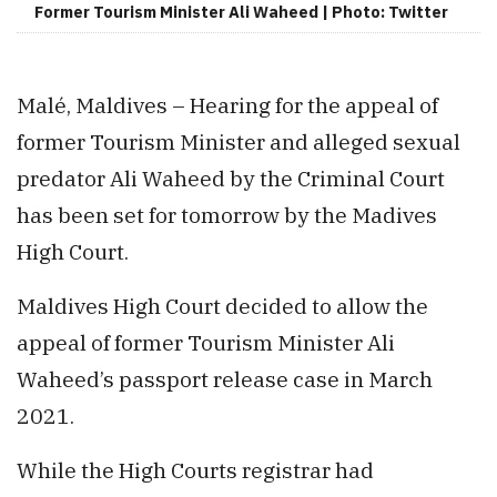
Former Tourism Minister Ali Waheed | Photo: Twitter
Malé, Maldives – Hearing for the appeal of
former Tourism Minister and alleged sexual
predator Ali Waheed by the Criminal Court
has been set for tomorrow by the Madives
High Court.
Maldives High Court decided to allow the
appeal of former Tourism Minister Ali
Waheed’s passport release case in March
2021.
While the High Courts registrar had