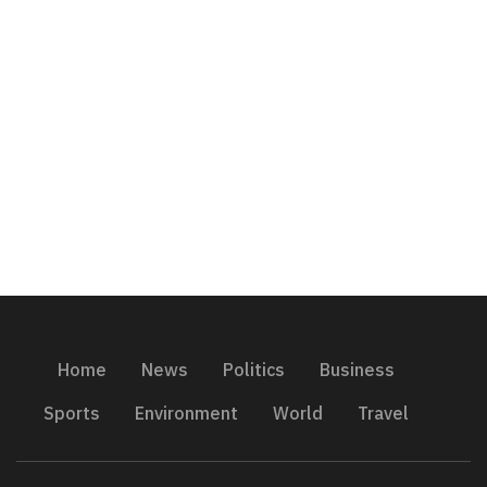
Home
News
Politics
Business
Sports
Environment
World
Travel