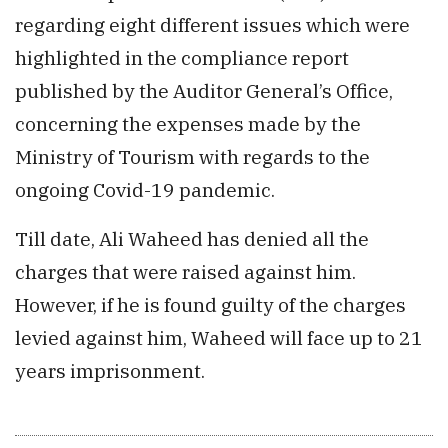
regarding eight different issues which were
highlighted in the compliance report
published by the Auditor General’s Office,
concerning the expenses made by the
Ministry of Tourism with regards to the
ongoing Covid-19 pandemic.
Till date, Ali Waheed has denied all the
charges that were raised against him.
However, if he is found guilty of the charges
levied against him, Waheed will face up to 21
years imprisonment.