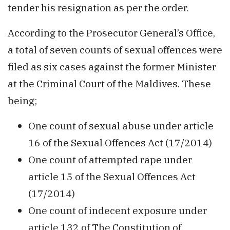
tender his resignation as per the order.
According to the Prosecutor General’s Office,
a total of seven counts of sexual offences were
filed as six cases against the former Minister
at the Criminal Court of the Maldives. These
being;
One count of sexual abuse under article
16 of the Sexual Offences Act (17/2014)
One count of attempted rape under
article 15 of the Sexual Offences Act
(17/2014)
One count of indecent exposure under
article 132 of The Constitution of