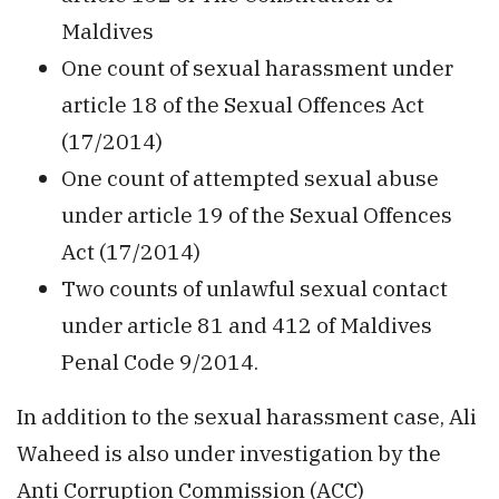
Maldives
One count of sexual harassment under
article 18 of the Sexual Offences Act
(17/2014)
One count of attempted sexual abuse
under article 19 of the Sexual Offences
Act (17/2014)
Two counts of unlawful sexual contact
under article 81 and 412 of Maldives
Penal Code 9/2014.
In addition to the sexual harassment case, Ali
Waheed is also under investigation by the
Anti Corruption Commission (ACC)