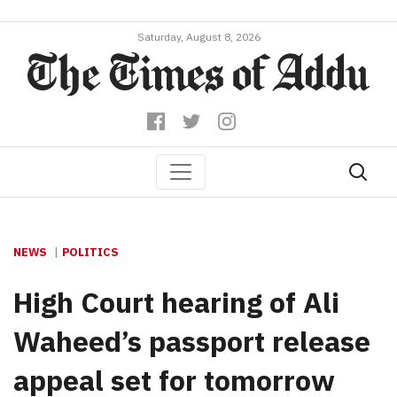
Saturday, August 8, 2026
NEWS
POLITICS
High Court hearing of Ali
Waheed’s passport release
appeal set for tomorrow