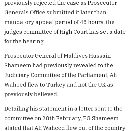
previously rejected the case as Prosecutor
Generals Office submitted it later than
mandatory appeal period of 48 hours, the
judges committee of High Court has set a date
for the hearing.
Prosecutor General of Maldives Hussain
Shameem had previously revealed to the
Judiciary Committee of the Parliament, Ali
Waheed flew to Turkey and not the UK as
previously believed.
Detailing his statement in a letter sent to the
committee on 28th February, PG Shameem
stated that Ali Waheed flew out of the country