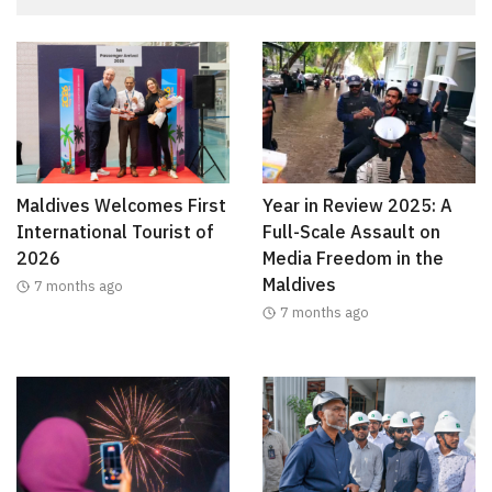
Maldives Welcomes First
Year in Review 2025: A
International Tourist of
Full-Scale Assault on
2026
Media Freedom in the
Maldives
7 months ago
7 months ago