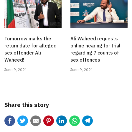
Tomorrow marks the
Ali Waheed requests
return date for alleged
online hearing for trial
sex offender Ali
regarding 7 counts of
Waheed!
sex offences
June 9, 2021
June 9, 2021
Share this story