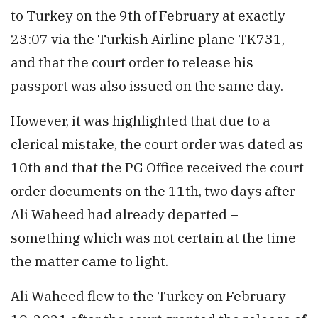
to Turkey on the 9th of February at exactly
23:07 via the Turkish Airline plane TK731,
and that the court order to release his
passport was also issued on the same day.
However, it was highlighted that due to a
clerical mistake, the court order was dated as
10th and that the PG Office received the court
order documents on the 11th, two days after
Ali Waheed had already departed –
something which was not certain at the time
the matter came to light.
Ali Waheed flew to the Turkey on February