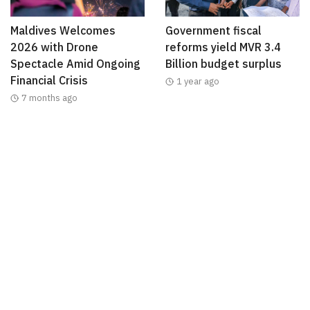
Maldives Welcomes
Government fiscal
2026 with Drone
reforms yield MVR 3.4
Spectacle Amid Ongoing
Billion budget surplus
Financial Crisis
1 year ago
7 months ago