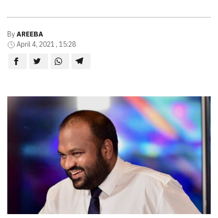
By
AREEBA
April 4, 2021 , 15:28