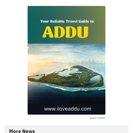
More News