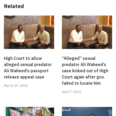
Related
High Court to allow
“Alleged” sexual
alleged sexual predator
predator Ali Waheed’s
Ali Waheed’s passport
case kicked out of High
release appeal case
Court again after gov.
failed to locate him
March 25, 2021
April 7, 2021