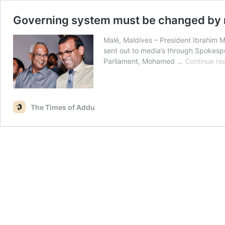
Governing system must be changed by r
Malé, Maldives – President Ibrahim M
sent out to media’s through Spokesp
Parliament, Mohamed …
Continue re
The Times of Addu