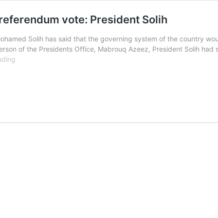
eferendum vote: President Solih
ohamed Solih has said that the governing system of the country woul
erson of the Presidents Office, Mabrouq Azeez, President Solih had
Governing
ading
system
must
be
changed
by
referendum
vote:
President
Solih