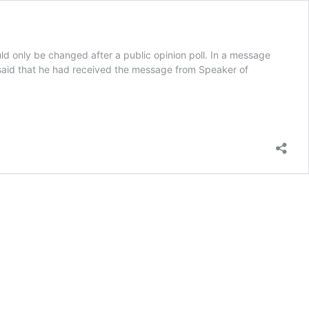
d only be changed after a public opinion poll. In a message
 said that he had received the message from Speaker of