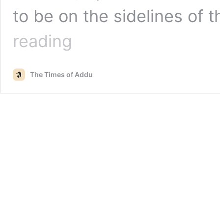
to be on the sidelines of 
Nasheed
reading
informs
President
Solih
The Times of Addu
of
his
interest
to
become
Prime
Minister!