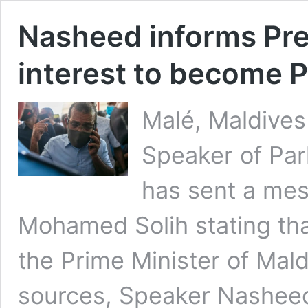
Nasheed informs Pres
interest to become P
Malé, Maldives
Speaker of Pa
has sent a mes
Mohamed Solih stating tha
the Prime Minister of Mald
sources, Speaker Nasheed 